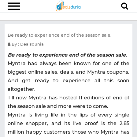
Electronics
Be ready to experience end of the season sale.
Appliances
By : Dealsdunia
Recharge
Be ready to experience end of the season sale.
Food
Myntra had always been known for one of the
Travel
biggest online sales, deals, and Myntra coupons.
And get ready to experience all this soon
Fashion
altogether.
Entertainment
Till now Myntra has hosted 11 editions of end of
Other
the season sale and more were to come.
Myntra is living life in the lips of every single
All
Stores
online shopper, and its live proof is the 2.85
million happy customers those who Myntra has