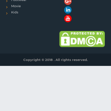
Movie
Kids
Copyright © 2018 . All rights reserved.