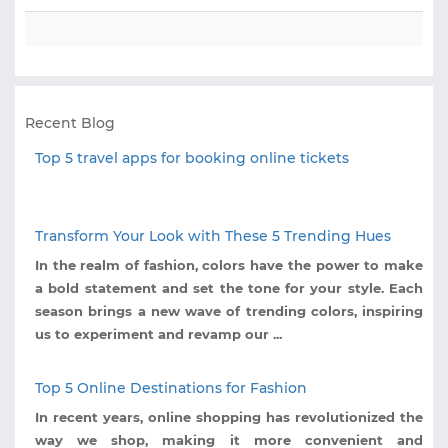
Recent Blog
Top 5 travel apps for booking online tickets
Transform Your Look with These 5 Trending Hues
In the realm of fashion, colors have the power to make
a bold statement and set the tone for your style. Each
season brings a new wave of trending colors, inspiring
us to experiment and revamp our ...
Top 5 Online Destinations for Fashion
In recent years, online shopping has revolutionized the
way we shop, making it more convenient and