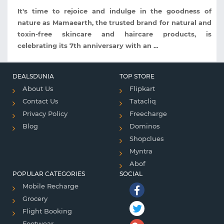
It's time to rejoice and indulge in the goodness of
nature as Mamaearth, the trusted brand for natural and
toxin-free skincare and haircare products, is
celebrating its 7th anniversary with an ...
DEALSDUNIA
TOP STORE
About Us
Flipkart
Contact Us
Tatacliq
Privacy Policy
Freecharge
Blog
Dominos
Shopclues
Myntra
Abof
POPULAR CATEGORIES
SOCIAL
Mobile Recharge
Grocery
Flight Booking
Footwear