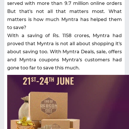
served with more than 9.7 million online orders
But that's not all that matters most. What
matters is how much Myntra has helped them
to save?
With a saving of Rs. 1158 crores, Myntra had
proved that Myntra is not all about shopping it's
about saving too. With Myntra Deals, sale, offers
and Myntra coupons Myntra's customers had
gone too far to save this much.