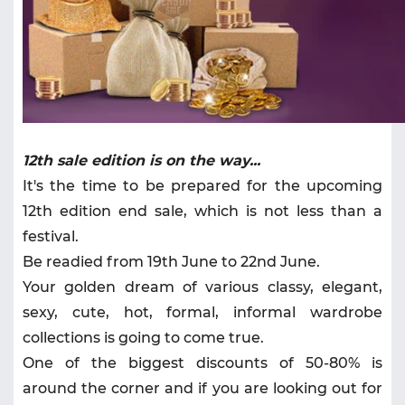
12th sale edition is on the way...
It's the time to be prepared for the upcoming
12th edition end sale, which is not less than a
festival.
Be readied from 19th June to 22nd June.
Your golden dream of various classy, elegant,
sexy, cute, hot, formal, informal wardrobe
collections is going to come true.
One of the biggest discounts of 50-80% is
around the corner and if you are looking out for