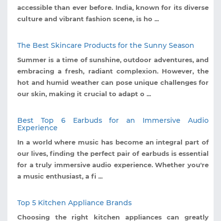
accessible than ever before. India, known for its diverse
culture and vibrant fashion scene, is ho ...
The Best Skincare Products for the Sunny Season
Summer is a time of sunshine, outdoor adventures, and
embracing a fresh, radiant complexion. However, the
hot and humid weather can pose unique challenges for
our skin, making it crucial to adapt o ...
Best Top 6 Earbuds for an Immersive Audio
Experience
In a world where music has become an integral part of
our lives, finding the perfect pair of earbuds is essential
for a truly immersive audio experience. Whether you're
a music enthusiast, a fi ...
Top 5 Kitchen Appliance Brands
Choosing the right kitchen appliances can greatly