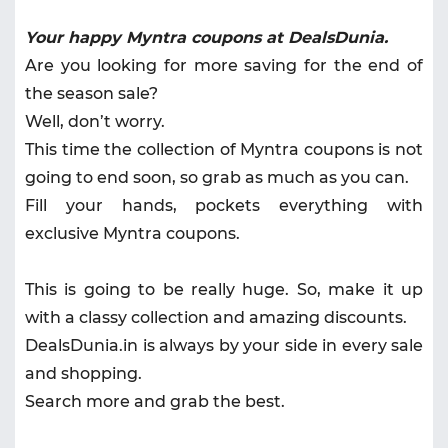
Your happy Myntra coupons at DealsDunia.
Are you looking for more saving for the end of
the season sale?
Well, don’t worry.
This time the collection of Myntra coupons is not
going to end soon, so grab as much as you can.
Fill your hands, pockets everything with
exclusive Myntra coupons.
This is going to be really huge. So, make it up
with a classy collection and amazing discounts.
DealsDunia.in is always by your side in every sale
and shopping.
Search more and grab the best.