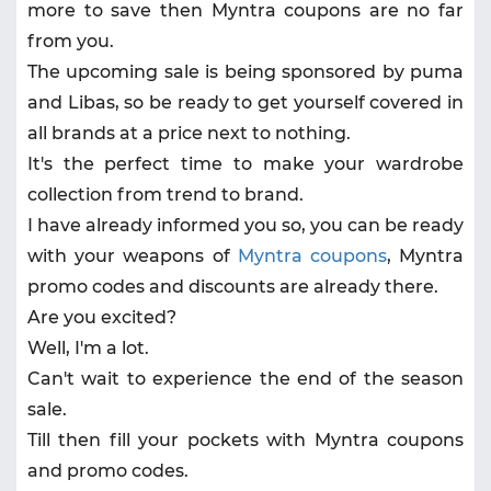
more to save then Myntra coupons are no far
from you.
The upcoming sale is being sponsored by puma
and Libas, so be ready to get yourself covered in
all brands at a price next to nothing.
It's the perfect time to make your wardrobe
collection from trend to brand.
I have already informed you so, you can be ready
with your weapons of
Myntra coupons
, Myntra
promo codes and discounts are already there.
Are you excited?
Well, I'm a lot.
Can't wait to experience the end of the season
sale.
Till then fill your pockets with Myntra coupons
and promo codes.