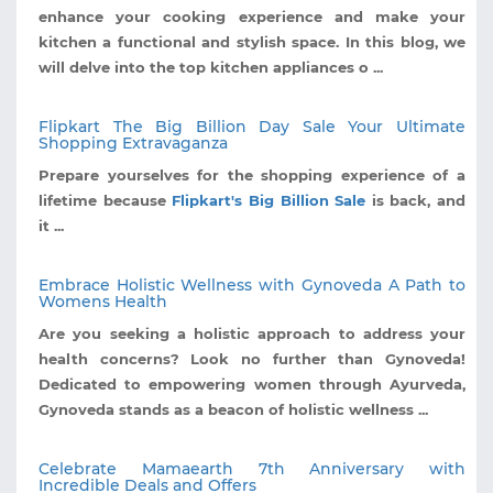
enhance your cooking experience and make your
kitchen a functional and stylish space. In this blog, we
will delve into the top kitchen appliances o ...
Flipkart The Big Billion Day Sale Your Ultimate
Shopping Extravaganza
Prepare yourselves for the shopping experience of a
lifetime because
Flipkart's Big Billion Sale
is back, and
it ...
Embrace Holistic Wellness with Gynoveda A Path to
Womens Health
Are you seeking a holistic approach to address your
health concerns? Look no further than Gynoveda!
Dedicated to empowering women through Ayurveda,
Gynoveda stands as a beacon of holistic wellness ...
Celebrate Mamaearth 7th Anniversary with
Incredible Deals and Offers