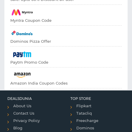
Myntra Coupon Code
Dominos Pizza Offer
Paytm Promo Code
Amazon India Coupon Codes
DEALSDUNIA
TOP STORE
About Us
Flipkart
Contact Us
Tatacliq
Privacy Policy
Freecharge
Blog
Dominos