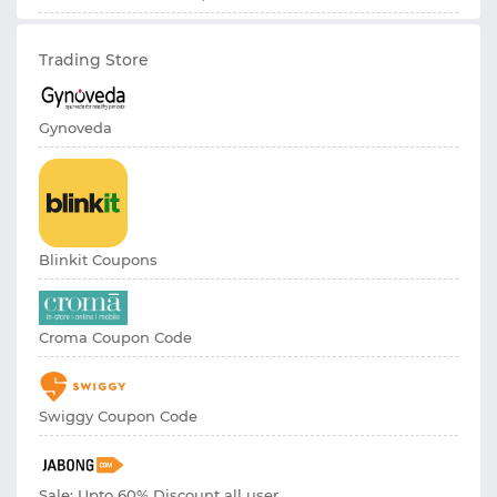
Trading Store
Gynoveda
Blinkit Coupons
Croma Coupon Code
Swiggy Coupon Code
Sale: Upto 60% Discount all user