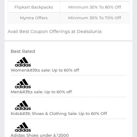
Flipkart Backpacks
Minimum 30% To 80% Off
Myntra Offers
Minimum 30% To 70% Off
Avail Best Coupon Offerings at Dealsdunia
Best Rated
Women&#39;s sale: Up to 60% off
Men&#39;s sale: Up to 60% off
Kids&#39; Shoes & Clothing Sale: Up to 60% Off
Adidas Shoes under â‚¹2000