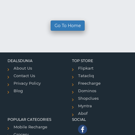
Go To Home
DEALSDUNIA
TOP STORE
About Us
Flipkart
Contact Us
Tatacliq
Privacy Policy
Freecharge
Blog
Dominos
Shopclues
Myntra
Abof
POPULAR CATEGORIES
SOCIAL
Mobile Recharge
Grocery