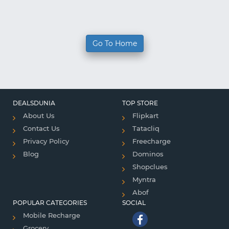
Go To Home
DEALSDUNIA
TOP STORE
About Us
Flipkart
Contact Us
Tatacliq
Privacy Policy
Freecharge
Blog
Dominos
Shopclues
Myntra
Abof
POPULAR CATEGORIES
SOCIAL
Mobile Recharge
Grocery