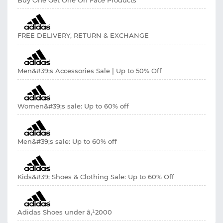
FREE DELIVERY, RETURN & EXCHANGE
Men&#39;s Accessories Sale | Up to 50% Off
Women&#39;s sale: Up to 60% off
Men&#39;s sale: Up to 60% off
Kids&#39; Shoes & Clothing Sale: Up to 60% Off
Adidas Shoes under â‚¹2000