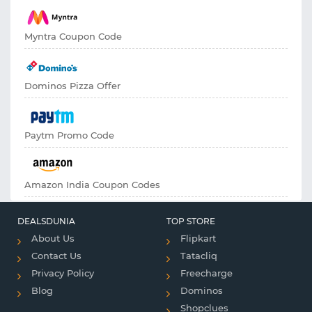
Myntra Coupon Code
Dominos Pizza Offer
Paytm Promo Code
Amazon India Coupon Codes
DEALSDUNIA
TOP STORE
About Us
Flipkart
Contact Us
Tatacliq
Privacy Policy
Freecharge
Blog
Dominos
Shopclues