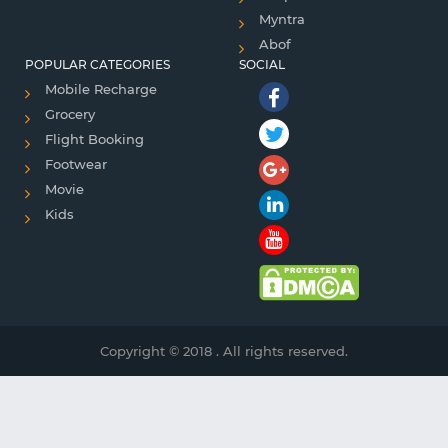
Myntra
Abof
POPULAR CATEGORIES
SOCIAL
Mobile Recharge
Grocery
Flight Booking
Footwear
Movie
Kids
Copyright © 2018 . All rights reserved.