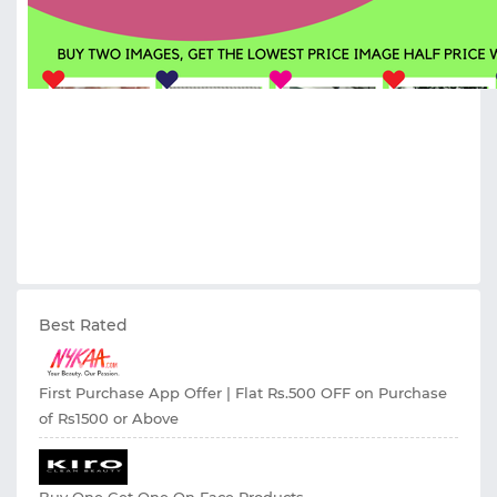
Best Rated
First Purchase App Offer | Flat Rs.500 OFF on Purchase
of Rs1500 or Above
Buy One Get One On Face Products