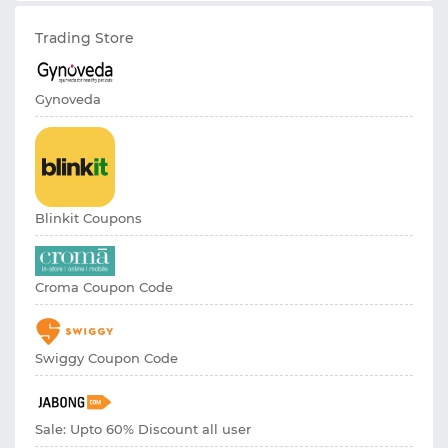
Trading Store
Gynoveda
Blinkit Coupons
Croma Coupon Code
Swiggy Coupon Code
Sale: Upto 60% Discount all user