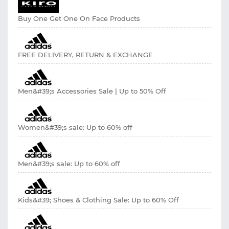
Buy One Get One On Face Products
FREE DELIVERY, RETURN & EXCHANGE
Men&#39;s Accessories Sale | Up to 50% Off
Women&#39;s sale: Up to 60% off
Men&#39;s sale: Up to 60% off
Kids&#39; Shoes & Clothing Sale: Up to 60% Off