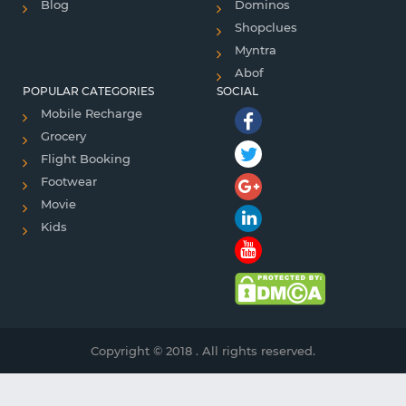
Blog
Dominos
Shopclues
Myntra
Abof
POPULAR CATEGORIES
SOCIAL
Mobile Recharge
Grocery
Flight Booking
Footwear
Movie
Kids
Copyright © 2018 . All rights reserved.