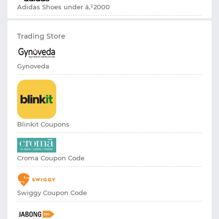
Adidas Shoes under â‚¹2000
Trading Store
Gynoveda
Blinkit Coupons
Croma Coupon Code
Swiggy Coupon Code