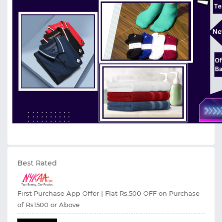
Best Rated
First Purchase App Offer | Flat Rs.500 OFF on Purchase
of Rs1500 or Above