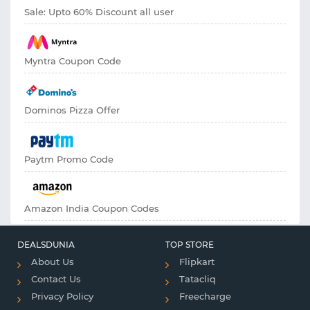
Sale: Upto 60% Discount all user
Myntra Coupon Code
Dominos Pizza Offer
Paytm Promo Code
Amazon India Coupon Codes
DEALSDUNIA
TOP STORE
About Us
Flipkart
Contact Us
Tatacliq
Privacy Policy
Freecharge