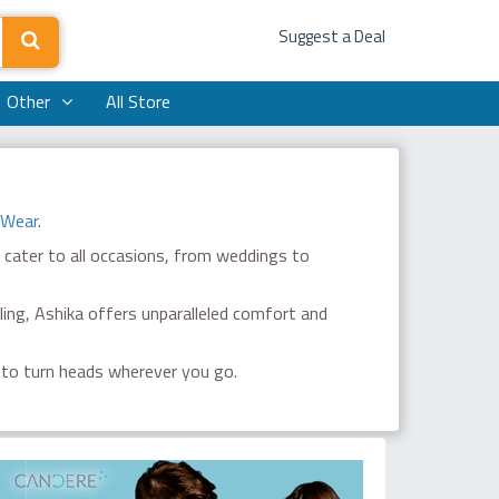
Suggest a Deal
Other
All Store
 Wear
.
 cater to all occasions, from weddings to
ing, Ashika offers unparalleled comfort and
 to turn heads wherever you go.