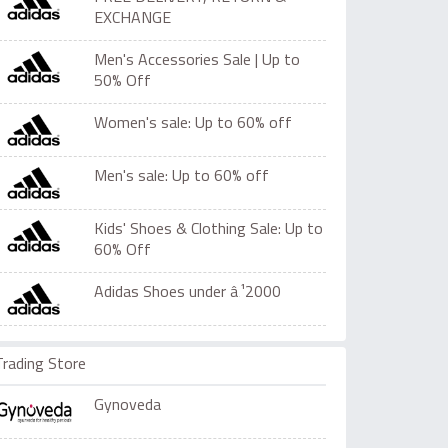
EXCHANGE
Men's Accessories Sale | Up to
50% Off
Women's sale: Up to 60% off
Men's sale: Up to 60% off
Kids' Shoes & Clothing Sale: Up to
60% Off
Adidas Shoes under â‚¹2000
Trading Store
Gynoveda