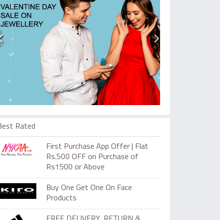
Best Rated
First Purchase App Offer | Flat
Rs.500 OFF on Purchase of
Rs1500 or Above
Buy One Get One On Face
Products
FREE DELIVERY, RETURN &