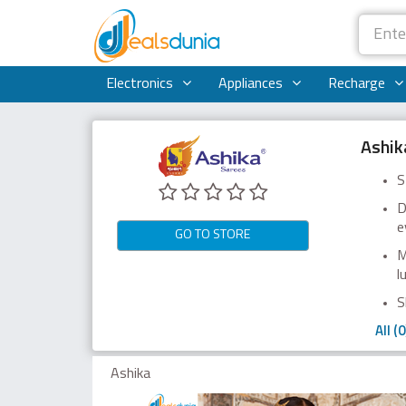
Electronics
Appliances
Recharge
Ashik
S
D
e
GO TO STORE
M
l
S
All (0
Ashika