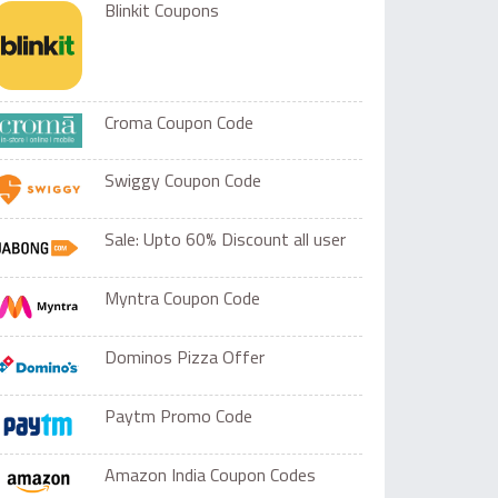
Blinkit Coupons
Croma Coupon Code
Swiggy Coupon Code
Sale: Upto 60% Discount all user
Myntra Coupon Code
Dominos Pizza Offer
Paytm Promo Code
Amazon India Coupon Codes