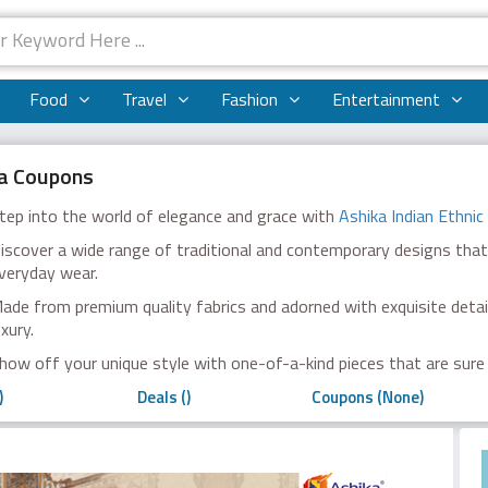
Food
Travel
Fashion
Entertainment
a Coupons
tep into the world of elegance and grace with
Ashika Indian Ethnic
iscover a wide range of traditional and contemporary designs that
veryday wear.
ade from premium quality fabrics and adorned with exquisite detail
uxury.
how off your unique style with one-of-a-kind pieces that are sure
)
Deals ()
Coupons (None)