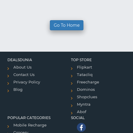
Go To Home
DEALSDUNIA
TOP STORE
About Us
Flipkart
Contact Us
Tatacliq
Privacy Policy
Freecharge
Blog
Dominos
Shopclues
Myntra
Abof
POPULAR CATEGORIES
SOCIAL
Mobile Recharge
Grocery