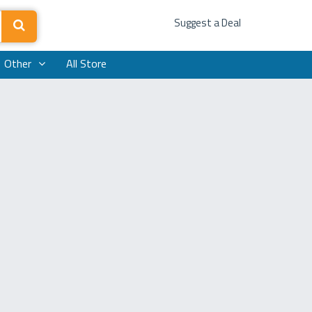
Suggest a Deal
Other
All Store