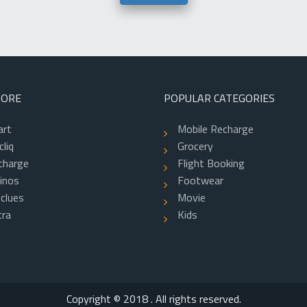
TORE
POPULAR CATEGORIES
art
Mobile Recharge
liq
Grocery
charge
Flight Booking
inos
Footwear
clues
Movie
ra
Kids
f
Copyright © 2018 . All rights reserved.