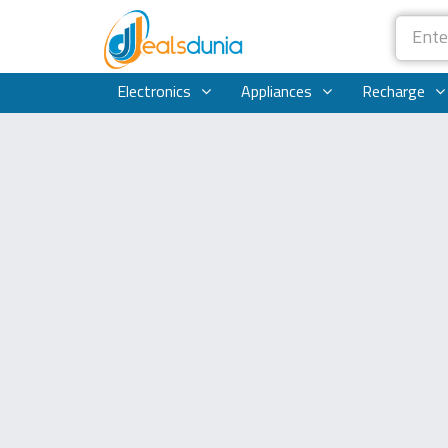
Electronics
Appliances
Recharge