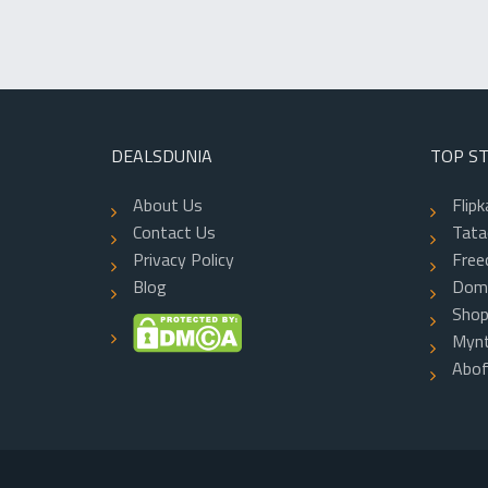
DEALSDUNIA
TOP S
About Us
Flipk
Contact Us
Tatac
Privacy Policy
Free
Blog
Dom
Shop
Mynt
Abo