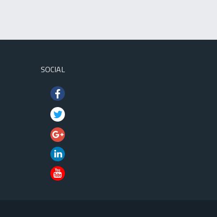
SOCIAL