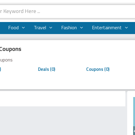
Food
Travel
Fashion
Entertainment
i Coupons
Coupons
)
Deals (0)
Coupons (0)