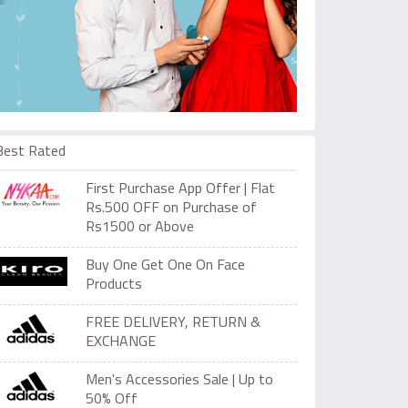
Best Rated
First Purchase App Offer | Flat
Rs.500 OFF on Purchase of
Rs1500 or Above
Buy One Get One On Face
Products
FREE DELIVERY, RETURN &
EXCHANGE
Men's Accessories Sale | Up to
50% Off