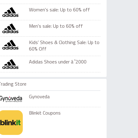
Women's sale: Up to 60% off
Men's sale: Up to 60% off
Kids' Shoes & Clothing Sale: Up to
60% Off
Adidas Shoes under â‚¹2000
Trading Store
Gynoveda
Blinkit Coupons