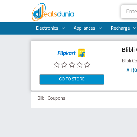
Electronics
Appliances
Recharge
Blibl
Blibli 
All (0
GO TO STORE
Blibli Coupons