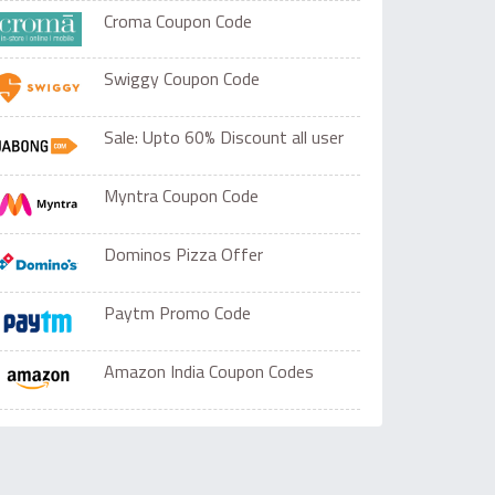
Croma Coupon Code
Swiggy Coupon Code
Sale: Upto 60% Discount all user
Myntra Coupon Code
Dominos Pizza Offer
Paytm Promo Code
Amazon India Coupon Codes