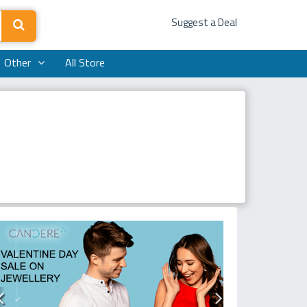
Suggest a Deal
Other
All Store