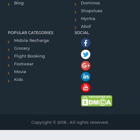
Blog
Dominos
Shopclues
Myntra
Abof
POPULAR CATEGORIES
SOCIAL
Mobile Recharge
Grocery
Flight Booking
Footwear
Movie
Kids
Copyright © 2018 . All rights reserved.