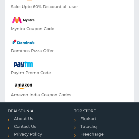
Sale: Upto 60% Discount all user
Myntra Coupon Code
Dominos Pizza Offer
Paytm Promo Code
Amazon India Coupon Codes
DEALSDUNIA
TOP STORE
About Us
Flipkart
Contact Us
Tatacliq
Privacy Policy
Freecharge