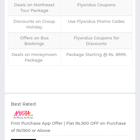
Deals on Northeast
Flywidus Coupons
Tour Package
Discounts on Group
Use Flywidus Promo Codes
Holiday
Offers on Bus
Flywidus Coupons for
Bookings
Discounts
Deals on Honeymoon
Package Starting @ Rs. 8999.
Package
Best Rated
First Purchase App Offer | Flat Rs.500 OFF on Purchase
of Rs1500 or Above