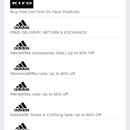
Buy One Get One On Face Products
FREE DELIVERY, RETURN & EXCHANGE
Men&#39;s Accessories Sale | Up to 50% Off
Women&#39;s sale: Up to 60% off
Men&#39;s sale: Up to 60% off
Kids&#39; Shoes & Clothing Sale: Up to 60% Off