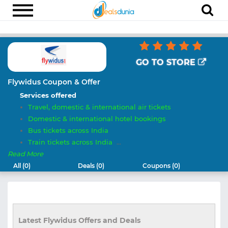
Electronics
Appliances
GO TO STORE
Recharge
Flywidus Coupon & Offer
Services offered
Food
Travel, domestic & international air tickets
Travel
Domestic & international hotel bookings
Bus tickets across India
Fashion
Train tickets across India
...
Entertainment
Read More
All (0)
Deals (0)
Coupons (0)
Other
All
Stores
Latest Flywidus Offers and Deals