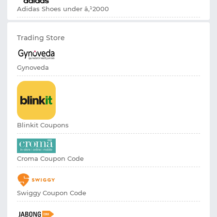
Adidas Shoes under â‚¹2000
Trading Store
Gynoveda
Blinkit Coupons
Croma Coupon Code
Swiggy Coupon Code