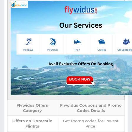
Flywidus Offers
Flywidus Coupons and Promo
Category
Codes Details
Offers on Domestic
Get Promo codes for Lowest
Flights
Price