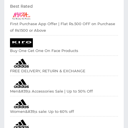
Best Rated
First Purchase App Offer | Flat Rs.500 OFF on Purchase
of Rs1500 or Above
Buy One Get One On Face Products
FREE DELIVERY, RETURN & EXCHANGE
Men&#39;s Accessories Sale | Up to 50% Off
Women&#39;s sale: Up to 60% off