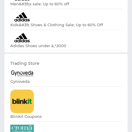
Men&#39;s sale: Up to 60% off
Kids&#39; Shoes & Clothing Sale: Up to 60% Off
Adidas Shoes under â‚¹2000
Trading Store
Gynoveda
Blinkit Coupons