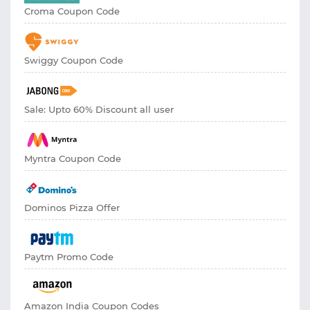
Croma Coupon Code
Swiggy Coupon Code
Sale: Upto 60% Discount all user
Myntra Coupon Code
Dominos Pizza Offer
Paytm Promo Code
Amazon India Coupon Codes