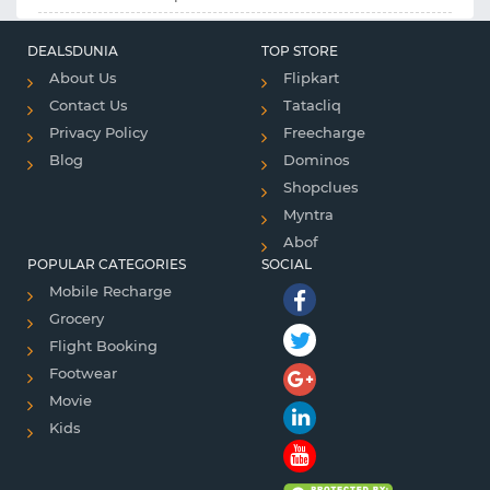
DEALSDUNIA
TOP STORE
About Us
Flipkart
Contact Us
Tatacliq
Privacy Policy
Freecharge
Blog
Dominos
Shopclues
Myntra
Abof
POPULAR CATEGORIES
SOCIAL
Mobile Recharge
Grocery
Flight Booking
Footwear
Movie
Kids