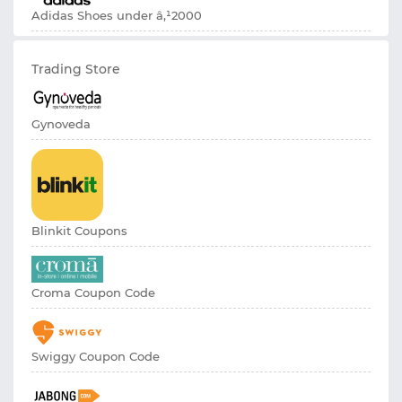
Adidas Shoes under â‚¹2000
Trading Store
Gynoveda
Blinkit Coupons
Croma Coupon Code
Swiggy Coupon Code