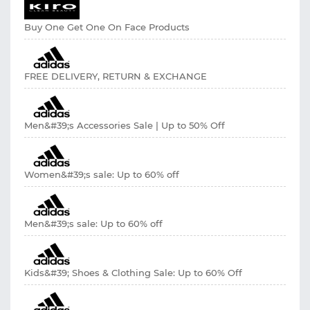
Buy One Get One On Face Products
FREE DELIVERY, RETURN & EXCHANGE
Men&#39;s Accessories Sale | Up to 50% Off
Women&#39;s sale: Up to 60% off
Men&#39;s sale: Up to 60% off
Kids&#39; Shoes & Clothing Sale: Up to 60% Off