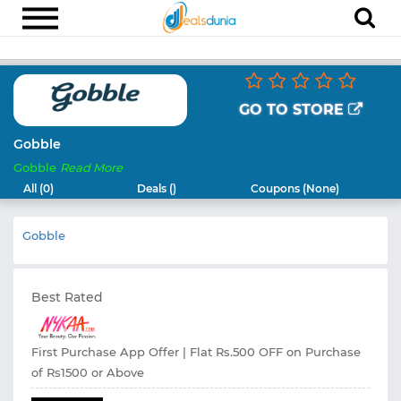
Electronics
Appliances
GO TO STORE
Recharge
Gobble
Gobble
Read More
Food
All (0)
Deals ()
Coupons (None)
Travel
Gobble
Fashion
Entertainment
Best Rated
Other
All
Stores
First Purchase App Offer | Flat Rs.500 OFF on Purchase
of Rs1500 or Above