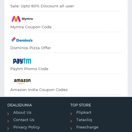
Sale: Upto 60% Discount all user
Myntra Coupon Code
Dominos Pizza Offer
Paytm Promo Code
Amazon India Coupon Codes
DEALSDUNIA
TOP STORE
About Us
Flipkart
Contact Us
Tatacliq
Privacy Policy
Freecharge