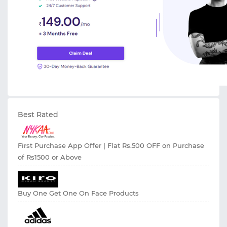
Best Rated
First Purchase App Offer | Flat Rs.500 OFF on Purchase
of Rs1500 or Above
Buy One Get One On Face Products