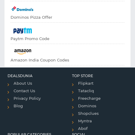
Dominos Pizza Offer
Paytm Promo Code
Amazon India Coupon Codes
DEALSDUNIA
TOP STORE
About Us
Flipkart
Contact Us
Tatacliq
Privacy Policy
Freecharge
Blog
Dominos
Shopclues
Myntra
Abof
POPULAR CATEGORIES
SOCIAL