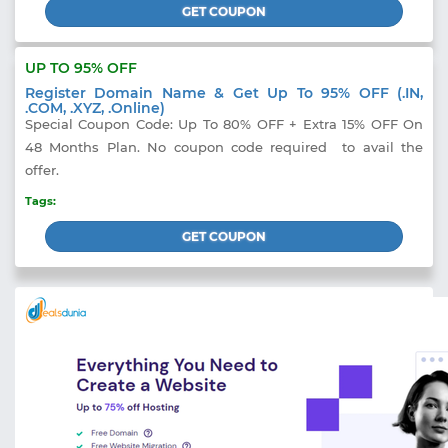
GET COUPON
UP TO 95% OFF
Register Domain Name & Get Up To 95% OFF (.IN,
.COM, .XYZ, .Online)
Special Coupon Code: Up To 80% OFF + Extra 15% OFF On
48 Months Plan. No coupon code required to avail the
offer.
Tags:
GET COUPON