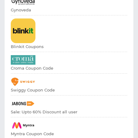
Gynoveda
Blinkit Coupons
Croma Coupon Code
Swiggy Coupon Code
Sale: Upto 60% Discount all user
Myntra Coupon Code