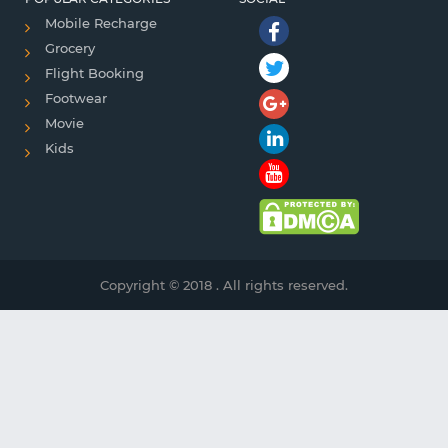
Mobile Recharge
Grocery
Flight Booking
Footwear
Movie
Kids
Copyright © 2018 . All rights reserved.