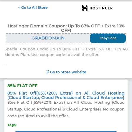
<
Go to All Store
Electronics
Hostinger Domain Coupon: Up To 87% OFF + Extra 10%
OFF!
Appliances
GRABDOMAIN
Copy Code
Recharge
Special Coupon Code: Up To 80% OFF + Extra 15% OFF On 48
Months Plan. Use coupon code to avail the offer.
Food
.
Travel
Go to Store website
Fashion
85% FLAT OFF
Entertainment
85% Flat Off(65%+20% Extra) on All Cloud Hosting
(Cloud Startup, Cloud Professional & Cloud Enterprise)
Other
85% Flat Off(65%+20% Extra) on All Cloud Hosting (Cloud
Startup, Cloud Professional & Cloud Enterprise). No coupon
All
Stores
code required to avail the offer.
Tags: