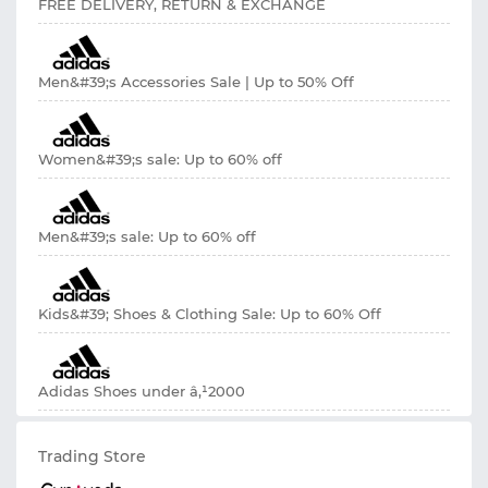
FREE DELIVERY, RETURN & EXCHANGE
Men&#39;s Accessories Sale | Up to 50% Off
Women&#39;s sale: Up to 60% off
Men&#39;s sale: Up to 60% off
Kids&#39; Shoes & Clothing Sale: Up to 60% Off
Adidas Shoes under â‚¹2000
Trading Store