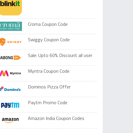
Croma Coupon Code
Swiggy Coupon Code
Sale: Upto 60% Discount all user
Myntra Coupon Code
Dominos Pizza Offer
Paytm Promo Code
Amazon India Coupon Codes