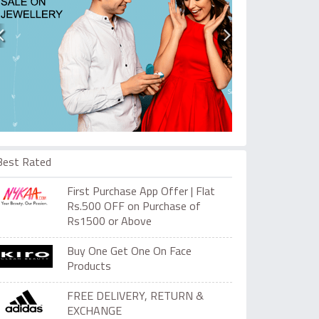
Best Rated
First Purchase App Offer | Flat
Rs.500 OFF on Purchase of
Rs1500 or Above
Buy One Get One On Face
Products
FREE DELIVERY, RETURN &
EXCHANGE