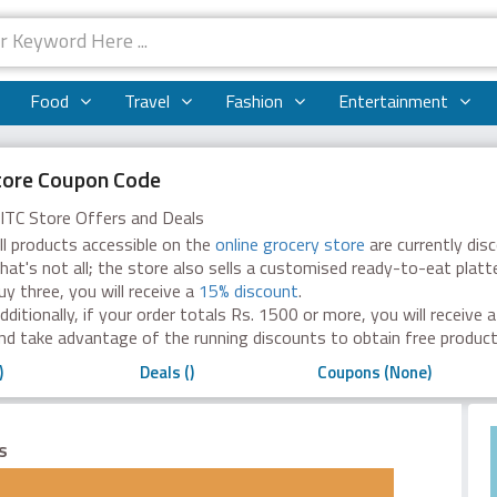
Food
Travel
Fashion
Entertainment
tore Coupon Code
ITC Store Offers and Deals
ll products accessible on the
online grocery store
are currently dis
hat's not all; the store also sells a customised ready-to-eat platte
uy three, you will receive a
15% discount
.
dditionally, if your order totals Rs. 1500 or more, you will receive 
nd take advantage of the running discounts to obtain free produc
)
Deals ()
Coupons (None)
es