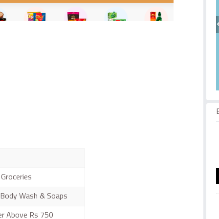
Groceries
 Body Wash & Soaps
der Above Rs 750