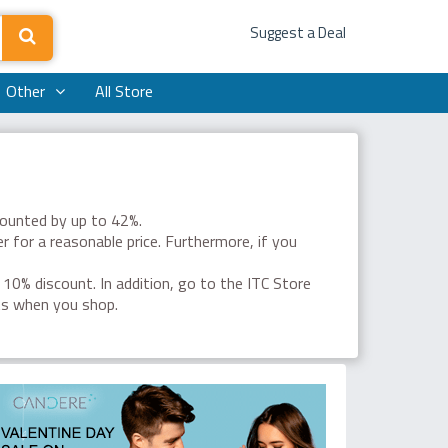
Suggest a Deal
Other
All Store
counted by up to 42%.
r for a reasonable price. Furthermore, if you
a 10% discount. In addition, go to the ITC Store
ts when you shop.