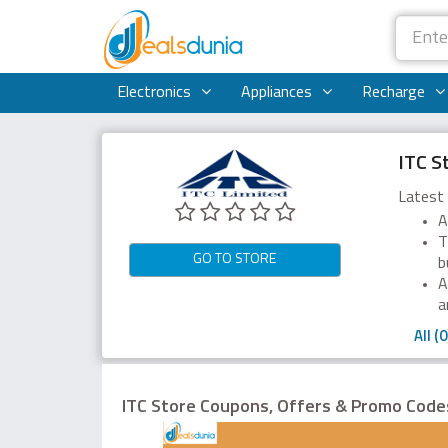
Electronics
Appliances
Recharge
ITC S
Latest 
A
T
GO TO STORE
b
A
a
All (0
ITC Store Coupons, Offers & Promo Cod