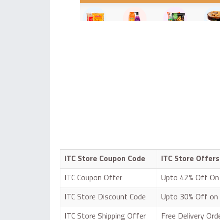
ITC Store Coupon Code
ITC Store Offers
ITC Coupon Offer
Upto 42% Off On 
ITC Store Discount Code
Upto 30% Off on
ITC Store Shipping Offer
Free Delivery Or