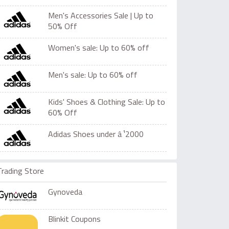
Men's Accessories Sale | Up to
50% Off
Women's sale: Up to 60% off
Men's sale: Up to 60% off
Kids' Shoes & Clothing Sale: Up to
60% Off
Adidas Shoes under â‚¹2000
Trading Store
Gynoveda
Blinkit Coupons