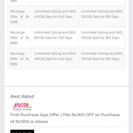
1999
Recharge
Unlimited Calling and SMS,
Unlimited Calling and SMS,
Offer of Rs
410GB Data for 240 Days
350GB Data for 180 Days
4999
Recharge
Unlimited Calling and SMS,
Unlimited Calling and SMS,
Offer of Rs
810GB Data for 420 Days
750GB Data for 360 Days
9999
Recharge
Unlimited Calling and SMS,
Unlimited Calling and SMS,
Offer of Rs
410GB Data for 240 Days
750GB Data for 360 Days
9999
Best Rated
First Purchase App Offer | Flat Rs.500 OFF on Purchase
of Rs1500 or Above