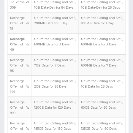
Jio Prime Rs
Unlimited Calling and SMS,
Unlimited Calling and SMS,
309
1GB Data-Day for 84 Days
1GB Data-Day for 28 Days
Recharge
Unlimited Calling and SMS,
Unlimited Calling and SMS,
Offer of Rs
200MB Data for 1 Day
100MB Data for 1 Day
19
Recharge
Unlimited Calling and SMS,
Unlimited Calling and SMS,
Offer
of Rs
600MB Data for 3 Days
600MB Data for 3 Days
49
Recharge
Unlimited Calling and SMS,
Unlimited Calling and SMS,
Offer of Rs
7GB Data for 7 Days
600MB Data for 7 Days
96
Recharge
Unlimited Calling and SMS,
Unlimited Calling and SMS,
Offer of Rs
2GB Data for 28 Days
1GB Data for 28 Days
149
Recharge
Unlimited Calling and SMS,
Unlimited Calling and SMS,
Offer of Rs
120GB Data for 120 Days
60GB Data for 60 Days
999
Recharge
Unlimited Calling and SMS,
Unlimited Calling and SMS,
Offer of Rs
185GB Data for 150 Days
125GB Data for 90 Days