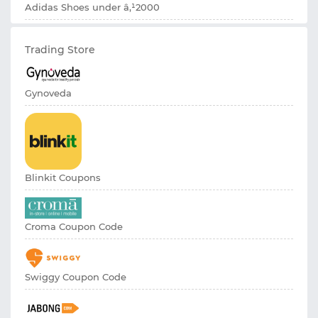
Adidas Shoes under â‚¹2000
Trading Store
Gynoveda
Blinkit Coupons
Croma Coupon Code
Swiggy Coupon Code