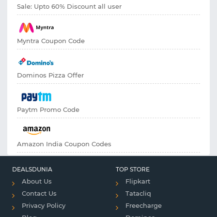
Sale: Upto 60% Discount all user
Myntra Coupon Code
Dominos Pizza Offer
Paytm Promo Code
Amazon India Coupon Codes
DEALSDUNIA
TOP STORE
About Us
Flipkart
Contact Us
Tatacliq
Privacy Policy
Freecharge