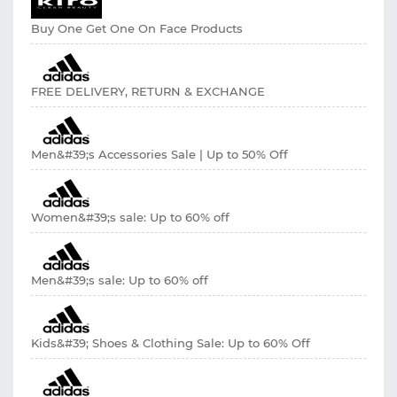
Buy One Get One On Face Products
FREE DELIVERY, RETURN & EXCHANGE
Men&#39;s Accessories Sale | Up to 50% Off
Women&#39;s sale: Up to 60% off
Men&#39;s sale: Up to 60% off
Kids&#39; Shoes & Clothing Sale: Up to 60% Off