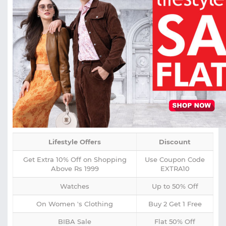
Lifestyle Offers
Discount
Get Extra 10% Off on Shopping
Use Coupon Code
Above Rs 1999
EXTRA10
Watches
Up to 50% Off
On Women 's Clothing
Buy 2 Get 1 Free
BIBA Sale
Flat 50% Off