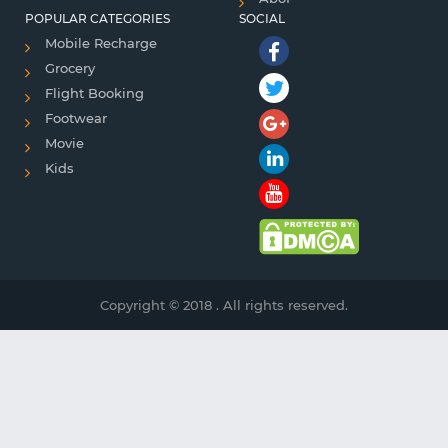
POPULAR CATEGORIES
SOCIAL
Mobile Recharge
Grocery
Flight Booking
Footwear
Movie
Kids
Copyright © 2018 . All rights reserved.