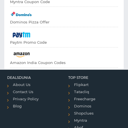
Myntra Coupon Code
Dominos Pizza Offer
Paytm Promo Code
Amazon India Coupon Codes
DEALSDUNIA
TOP STORE
About Us
Flipkart
Contact Us
Tatacliq
Privacy Policy
Freecharge
Blog
Dominos
Shopclues
Myntra
Abof