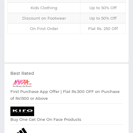
Kids Clothing
Up to 50% Off
Discount on Footwear
Up to 50% Off
On First Order
Flat Rs. 250 Off
Best Rated
First Purchase App Offer | Flat Rs.500 OFF on Purchase
of Rs1500 or Above
Buy One Get One On Face Products