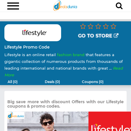
Electronics
Appliances
GO TO STORE
Recharge
Lifestyle Promo Code
Lifestyle is an online retail
fashion brand
that features a
Food
gigantic collection of numerous products from thousands of
Travel
leading international and national brands with great ...
Read
More
Fashion
All (0)
Deals (0)
Coupons (0)
Entertainment
Other
Big save more with discount Offers with our Lifestyle
coupons & promo codes.
All
Stores