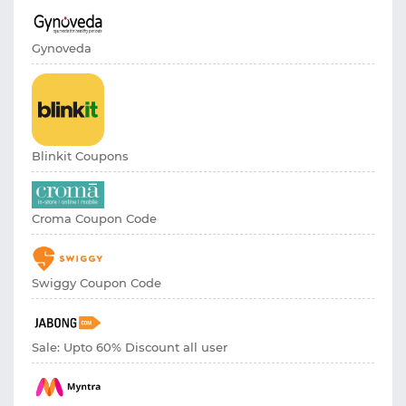
Gynoveda
Blinkit Coupons
Croma Coupon Code
Swiggy Coupon Code
Sale: Upto 60% Discount all user