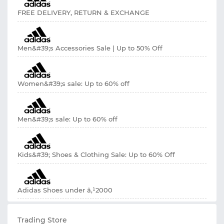
FREE DELIVERY, RETURN & EXCHANGE
Men&#39;s Accessories Sale | Up to 50% Off
Women&#39;s sale: Up to 60% off
Men&#39;s sale: Up to 60% off
Kids&#39; Shoes & Clothing Sale: Up to 60% Off
Adidas Shoes under â‚¹2000
Trading Store