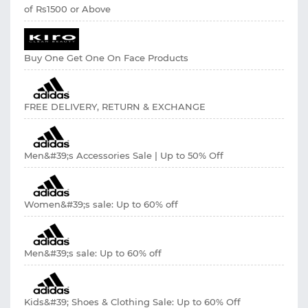
of Rs1500 or Above
Buy One Get One On Face Products
FREE DELIVERY, RETURN & EXCHANGE
Men&#39;s Accessories Sale | Up to 50% Off
Women&#39;s sale: Up to 60% off
Men&#39;s sale: Up to 60% off
Kids&#39; Shoes & Clothing Sale: Up to 60% Off