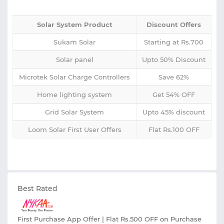
Solar System Product
Discount Offers
Sukam Solar
Starting at Rs.700
Solar panel
Upto 50% Discount
Microtek Solar Charge Controllers
Save 62%
Home lighting system
Get 54% OFF
Grid Solar System
Upto 45% discount
Loom Solar First User Offers
Flat Rs.100 OFF
Best Rated
First Purchase App Offer | Flat Rs.500 OFF on Purchase