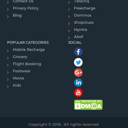
Contact Us
Tatacliq
Privacy Policy
Freecharge
Blog
Dominos
Shopclues
Myntra
Abof
POPULAR CATEGORIES
SOCIAL
Mobile Recharge
Grocery
Flight Booking
Footwear
Movie
Kids
Copyright © 2018 . All rights reserved.