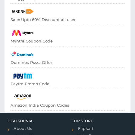
Sale: Upto 60% Discount all user
Myntra Coupon Code
Dominos Pizza Offer
Paytm Promo Code
Amazon India Coupon Codes
DEALSDUNIA
TOP STORE
About Us
Flipkart