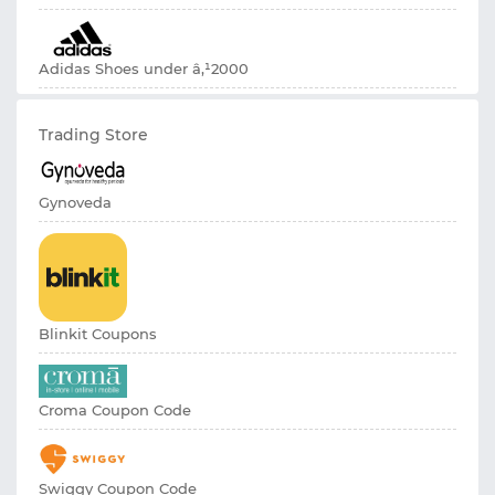
Adidas Shoes under â‚¹2000
Trading Store
Gynoveda
Blinkit Coupons
Croma Coupon Code
Swiggy Coupon Code