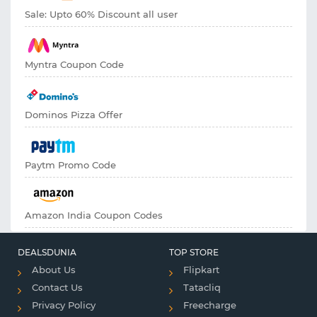
Sale: Upto 60% Discount all user
Myntra Coupon Code
Dominos Pizza Offer
Paytm Promo Code
Amazon India Coupon Codes
DEALSDUNIA
TOP STORE
About Us
Flipkart
Contact Us
Tatacliq
Privacy Policy
Freecharge