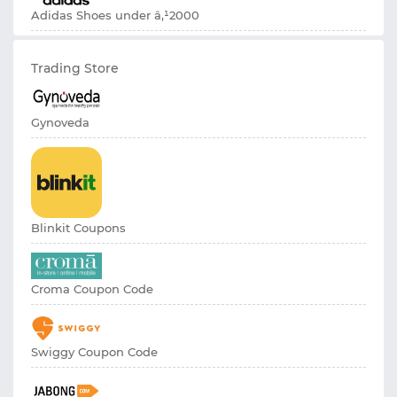
Adidas Shoes under â‚¹2000
Trading Store
Gynoveda
Blinkit Coupons
Croma Coupon Code
Swiggy Coupon Code