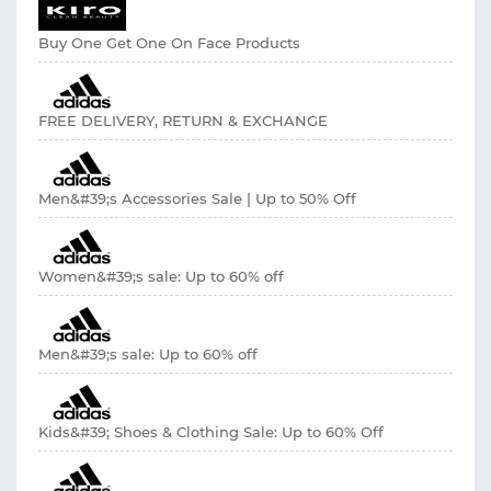
Buy One Get One On Face Products
FREE DELIVERY, RETURN & EXCHANGE
Men&#39;s Accessories Sale | Up to 50% Off
Women&#39;s sale: Up to 60% off
Men&#39;s sale: Up to 60% off
Kids&#39; Shoes & Clothing Sale: Up to 60% Off