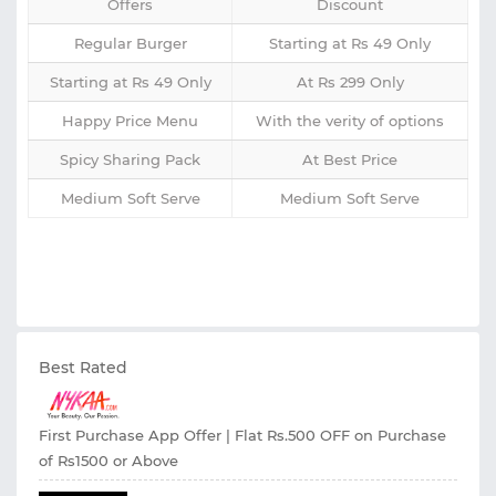
Offers
Discount
Regular Burger
Starting at Rs 49 Only
Starting at Rs 49 Only
At Rs 299 Only
Happy Price Menu
With the verity of options
Spicy Sharing Pack
At Best Price
Medium Soft Serve
Medium Soft Serve
Best Rated
First Purchase App Offer | Flat Rs.500 OFF on Purchase
of Rs1500 or Above