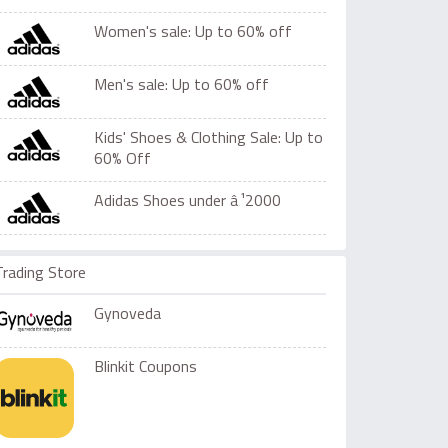
Women's sale: Up to 60% off
Men's sale: Up to 60% off
Kids' Shoes & Clothing Sale: Up to
60% Off
Adidas Shoes under â‚¹2000
Trading Store
Gynoveda
Blinkit Coupons