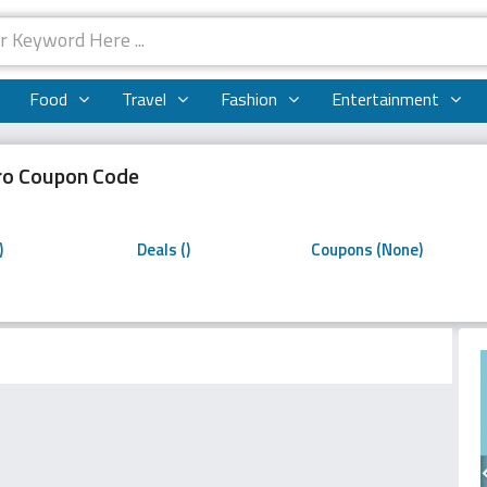
Food
Travel
Fashion
Entertainment
o Coupon Code
o
)
Deals ()
Coupons (None)