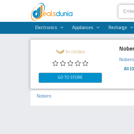
Electronics
Appliances
Recharge
Nober
Nober
All (0
GO TO STORE
Nobero