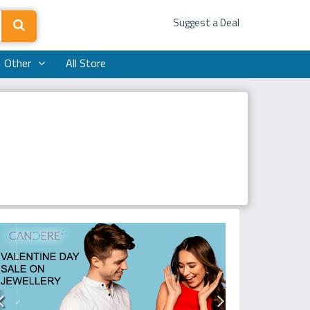
Suggest a Deal
Other
All Store