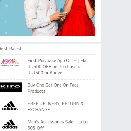
Best Rated
First Purchase App Offer | Flat
Rs.500 OFF on Purchase of
Rs1500 or Above
Buy One Get One On Face
Products
FREE DELIVERY, RETURN &
EXCHANGE
Men's Accessories Sale | Up to
50% Off