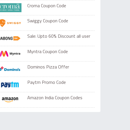
Croma Coupon Code
Swiggy Coupon Code
Sale: Upto 60% Discount all user
Myntra Coupon Code
Dominos Pizza Offer
Paytm Promo Code
Amazon India Coupon Codes