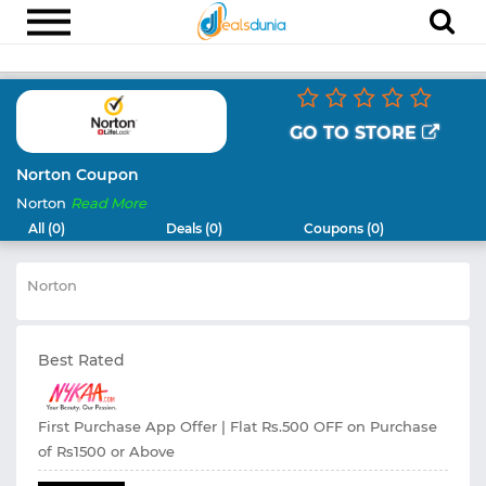
Electronics
Appliances
GO TO STORE
Recharge
Norton Coupon
Norton
Read More
Food
All (0)
Deals (0)
Coupons (0)
Travel
Norton
Fashion
Entertainment
Best Rated
Other
All
Stores
First Purchase App Offer | Flat Rs.500 OFF on Purchase
of Rs1500 or Above