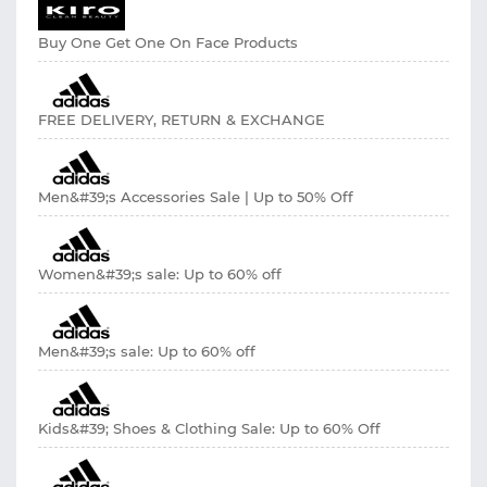
Buy One Get One On Face Products
FREE DELIVERY, RETURN & EXCHANGE
Men&#39;s Accessories Sale | Up to 50% Off
Women&#39;s sale: Up to 60% off
Men&#39;s sale: Up to 60% off
Kids&#39; Shoes & Clothing Sale: Up to 60% Off