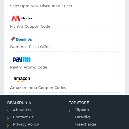
Sale: Upto 60% Discount all user
Myntra Coupon Code
Dominos Pizza Offer
Paytm Promo Code
Amazon India Coupon Codes
DEALSDUNIA
TOP STORE
About Us
Flipkart
Contact Us
Tatacliq
Privacy Policy
Freecharge