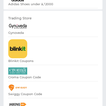
Adidas Shoes under â‚¹2000
Trading Store
Gynoveda
Blinkit Coupons
Croma Coupon Code
Swiggy Coupon Code