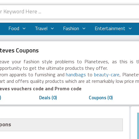
Food
Travel
Fashion
Entertainment
teves Coupons
eave your fashion style problems to Planeteves, as this is t
pportunity to get the ultimate products they offer.
rom apparels to furnishing and
handbags
to
beauty-care
, Planet
art and offers quality products which are at remarkably low price 
eves vouchers code and Promo code
)
Deals (0)
Coupons (0)
upons