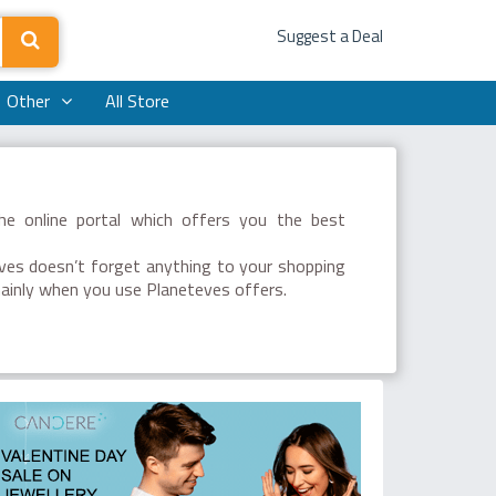
Suggest a Deal
Other
All Store
he online portal which offers you the best
eves doesn’t forget anything to your shopping
mainly when you use Planeteves offers.