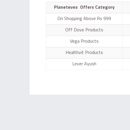
Planeteves Offers Category
On Shopping Above Rs 999
Off Dove Products
Vega Products
Healthvit Products
Lever Ayush