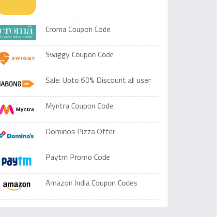
Croma Coupon Code
Swiggy Coupon Code
Sale: Upto 60% Discount all user
Myntra Coupon Code
Dominos Pizza Offer
Paytm Promo Code
Amazon India Coupon Codes