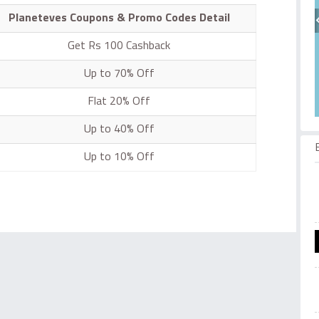
Planeteves Coupons & Promo Codes Detail
Get Rs 100 Cashback
Up to 70% Off
Flat 20% Off
Up to 40% Off
Up to 10% Off