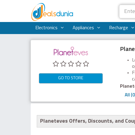
Electronics
Appliances
Recharge
Plane
L
o
F
GO TO STORE
c
Planet
All (0
Planeteves Offers, Discounts, and Co