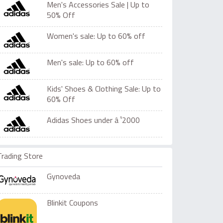
Men's Accessories Sale | Up to
50% Off
Women's sale: Up to 60% off
Men's sale: Up to 60% off
Kids' Shoes & Clothing Sale: Up to
60% Off
Adidas Shoes under â‚¹2000
Trading Store
Gynoveda
Blinkit Coupons