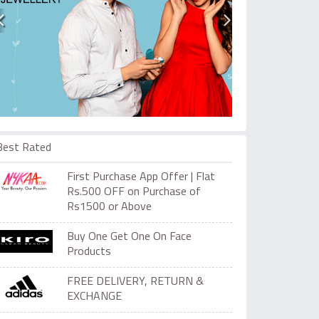
Best Rated
First Purchase App Offer | Flat
Rs.500 OFF on Purchase of
Rs1500 or Above
Buy One Get One On Face
Products
FREE DELIVERY, RETURN &
EXCHANGE