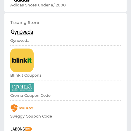
Adidas Shoes under â‚¹2000
Trading Store
Gynoveda
Blinkit Coupons
Croma Coupon Code
Swiggy Coupon Code