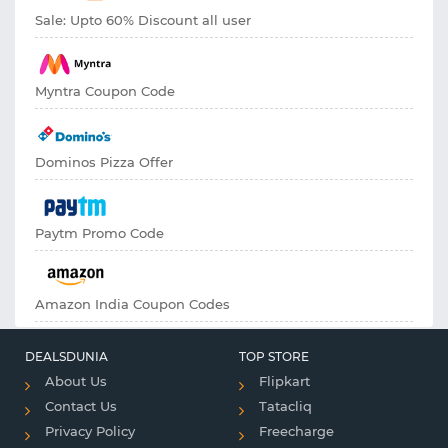
Sale: Upto 60% Discount all user
Myntra Coupon Code
Dominos Pizza Offer
Paytm Promo Code
Amazon India Coupon Codes
DEALSDUNIA
TOP STORE
About Us
Flipkart
Contact Us
Tatacliq
Privacy Policy
Freecharge