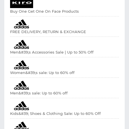
Buy One Get One On Face Products
FREE DELIVERY, RETURN & EXCHANGE
Men&#39;s Accessories Sale | Up to 50% Off
Women&#39;s sale: Up to 60% off
Men&#39;s sale: Up to 60% off
Kids&#39; Shoes & Clothing Sale: Up to 60% Off