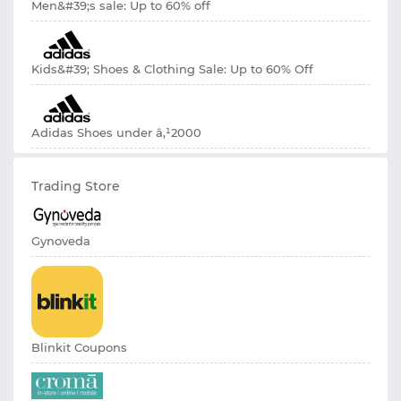
Men&#39;s sale: Up to 60% off
Kids&#39; Shoes & Clothing Sale: Up to 60% Off
Adidas Shoes under â‚¹2000
Trading Store
Gynoveda
Blinkit Coupons