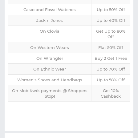
Casio and Fossil Watches
Up to 50% Off
Jack n Jones
Up to 40% Off
On Clovia
Get Up to 80%
Off
On Western Wears
Flat 50% Off
On Wrangler
Buy 2 Get 1 Free
On Ethnic Wear
Up to 70% Off
Women's Shoes and Handbags
Up to 58% Off
On MobiKwik payments @ Shoppers
Get 10%
Stop!
Cashback