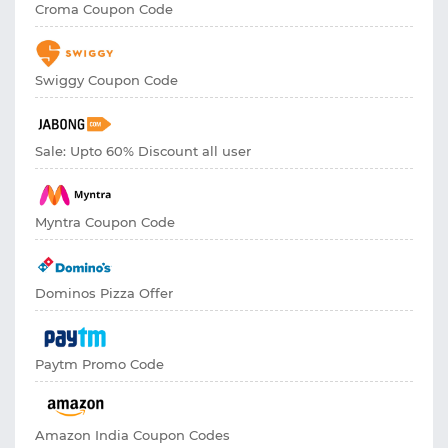
Croma Coupon Code
Swiggy Coupon Code
Sale: Upto 60% Discount all user
Myntra Coupon Code
Dominos Pizza Offer
Paytm Promo Code
Amazon India Coupon Codes