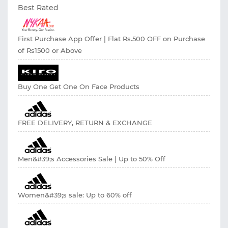
Best Rated
First Purchase App Offer | Flat Rs.500 OFF on Purchase
of Rs1500 or Above
Buy One Get One On Face Products
FREE DELIVERY, RETURN & EXCHANGE
Men&#39;s Accessories Sale | Up to 50% Off
Women&#39;s sale: Up to 60% off