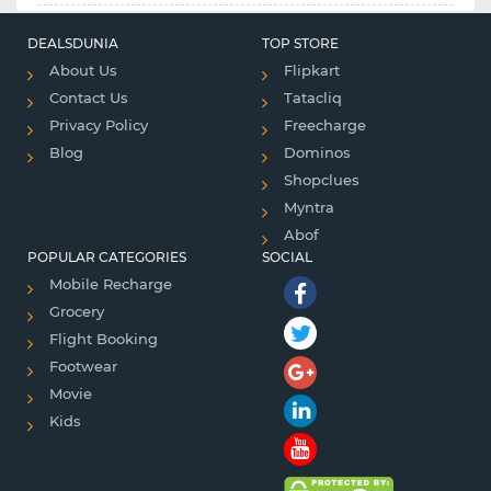
DEALSDUNIA
TOP STORE
About Us
Flipkart
Contact Us
Tatacliq
Privacy Policy
Freecharge
Blog
Dominos
Shopclues
Myntra
Abof
POPULAR CATEGORIES
SOCIAL
Mobile Recharge
Grocery
Flight Booking
Footwear
Movie
Kids