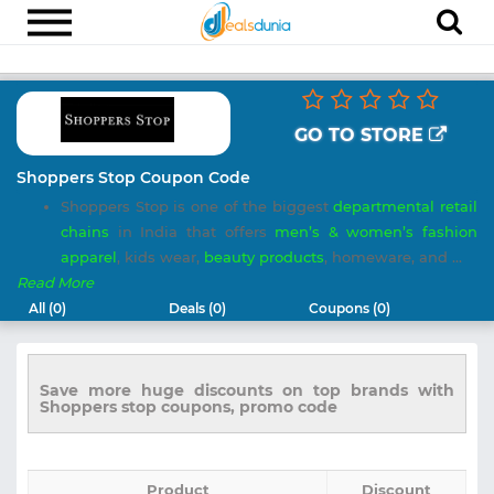
Electronics
Appliances
GO TO STORE
Recharge
Shoppers Stop Coupon Code
Shoppers Stop is one of the biggest
departmental retail
Food
chains
in India that offers
men’s & women’s fashion
Travel
apparel
, kids wear,
beauty products
, homeware, and ...
Read More
Fashion
All (0)
Deals (0)
Coupons (0)
Entertainment
Other
Save more huge discounts on top brands with
Shoppers stop coupons, promo code
All
Stores
Product
Discount