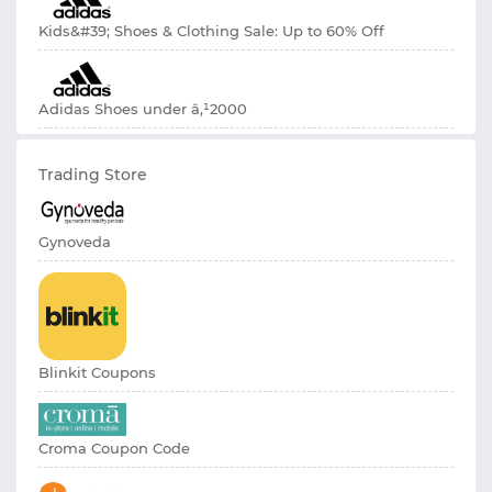
Kids&#39; Shoes & Clothing Sale: Up to 60% Off
Adidas Shoes under â‚¹2000
Trading Store
Gynoveda
Blinkit Coupons
Croma Coupon Code