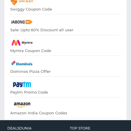
Swiggy Coupon Code
Sale: Upto 60% Discount all user
Myntra Coupon Code
Dominos Pizza Offer
Paytm Promo Code
Amazon India Coupon Codes
DEALSDUNIA
TOP STORE