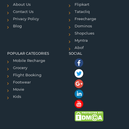
About Us
Flipkart
Contact Us
Tatacliq
Privacy Policy
Freecharge
Blog
Dominos
Shopclues
Myntra
Abof
POPULAR CATEGORIES
SOCIAL
Mobile Recharge
Grocery
Flight Booking
Footwear
Movie
Kids