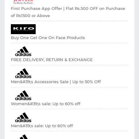
First Purchase App Offer | Flat Rs.500 OFF on Purchase
of Rs1500 or Above
Buy One Get One On Face Products
FREE DELIVERY, RETURN & EXCHANGE
Men&#39;s Accessories Sale | Up to 50% Off
Women&#39;s sale: Up to 60% off
Men&#39;s sale: Up to 60% off