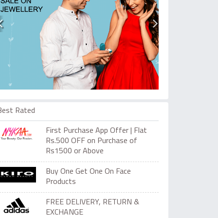
Best Rated
First Purchase App Offer | Flat
Rs.500 OFF on Purchase of
Rs1500 or Above
Buy One Get One On Face
Products
FREE DELIVERY, RETURN &
EXCHANGE