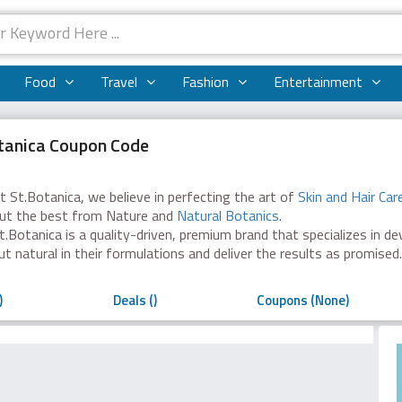
Food
Travel
Fashion
Entertainment
tanica Coupon Code
t St.Botanica, we believe in perfecting the art of
Skin and Hair Car
ut the best from Nature and
Natural Botanics
.
t.Botanica is a quality-driven, premium brand that specializes in d
ut natural in their formulations and deliver the results as promised.
)
Deals ()
Coupons (None)