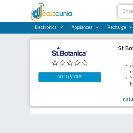
Electronics
Appliances
Recharge
St Bo
A
o
GO TO STORE
S
b
All (0