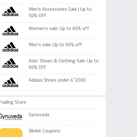
Men's Accessories Sale | Up to
50% Off
Women's sale: Up to 60% off
Men's sale: Up to 60% off
Kids' Shoes & Clothing Sale: Up to
60% Off
Adidas Shoes under â‚¹2000
Trading Store
Gynoveda
Blinkit Coupons