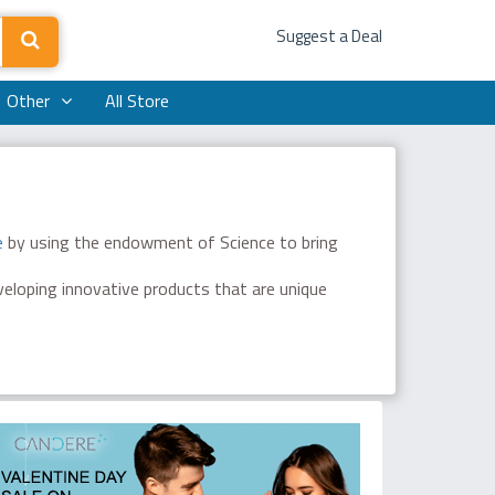
Suggest a Deal
Other
All Store
e
by using the endowment of Science to bring
eveloping innovative products that are unique