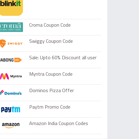
Croma Coupon Code
Swiggy Coupon Code
Sale: Upto 60% Discount all user
Myntra Coupon Code
Dominos Pizza Offer
Paytm Promo Code
Amazon India Coupon Codes