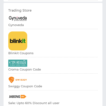
Trading Store
Gynoveda
Blinkit Coupons
Croma Coupon Code
Swiggy Coupon Code
Sale: Upto 60% Discount all user