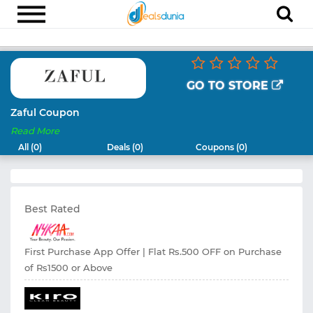
Electronics
Appliances
GO TO STORE
Recharge
Zaful Coupon
Read More
Food
All (0)
Deals (0)
Coupons (0)
Travel
Fashion
Best Rated
Entertainment
Other
First Purchase App Offer | Flat Rs.500 OFF on Purchase
All
of Rs1500 or Above
Stores