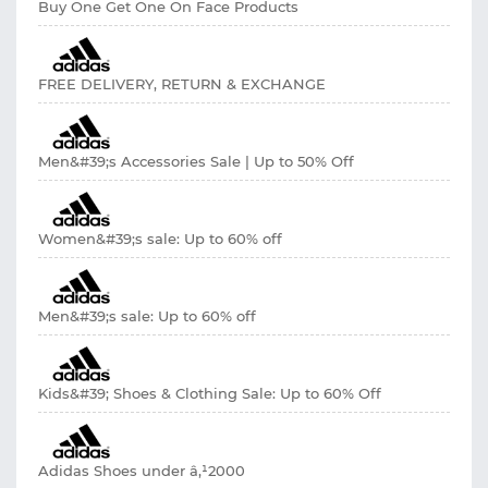
Buy One Get One On Face Products
FREE DELIVERY, RETURN & EXCHANGE
Men&#39;s Accessories Sale | Up to 50% Off
Women&#39;s sale: Up to 60% off
Men&#39;s sale: Up to 60% off
Kids&#39; Shoes & Clothing Sale: Up to 60% Off
Adidas Shoes under â‚¹2000