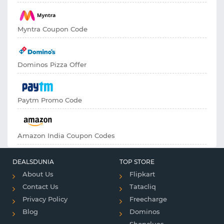
Myntra Coupon Code
Dominos Pizza Offer
Paytm Promo Code
Amazon India Coupon Codes
DEALSDUNIA
TOP STORE
About Us
Flipkart
Contact Us
Tatacliq
Privacy Policy
Freecharge
Blog
Dominos