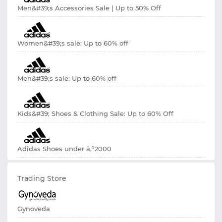
Men&#39;s Accessories Sale | Up to 50% Off
Women&#39;s sale: Up to 60% off
Men&#39;s sale: Up to 60% off
Kids&#39; Shoes & Clothing Sale: Up to 60% Off
Adidas Shoes under â‚¹2000
Trading Store
Gynoveda