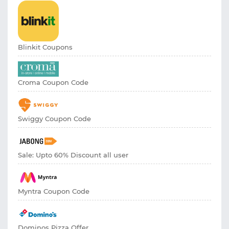
Blinkit Coupons
Croma Coupon Code
Swiggy Coupon Code
Sale: Upto 60% Discount all user
Myntra Coupon Code
Dominos Pizza Offer