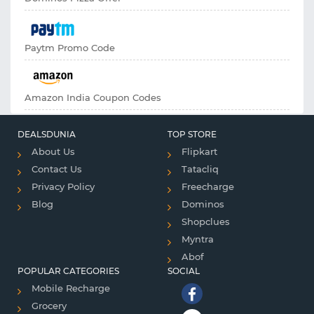
Paytm Promo Code
Amazon India Coupon Codes
DEALSDUNIA
TOP STORE
About Us
Flipkart
Contact Us
Tatacliq
Privacy Policy
Freecharge
Blog
Dominos
Shopclues
Myntra
Abof
POPULAR CATEGORIES
SOCIAL
Mobile Recharge
Grocery