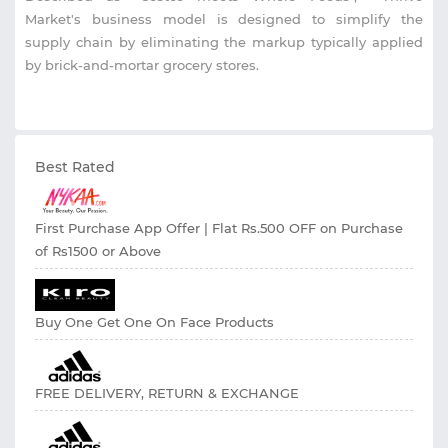
Market's business model is designed to simplify the
supply chain by eliminating the markup typically applied
by brick-and-mortar grocery stores.
Best Rated
First Purchase App Offer | Flat Rs.500 OFF on Purchase
of Rs1500 or Above
Buy One Get One On Face Products
FREE DELIVERY, RETURN & EXCHANGE