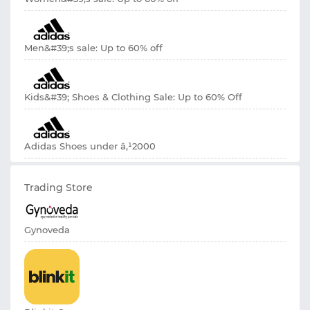
Men&#39;s sale: Up to 60% off
Kids&#39; Shoes & Clothing Sale: Up to 60% Off
Adidas Shoes under â‚¹2000
Trading Store
Gynoveda