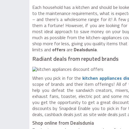
Each household has a kitchen and should be looke
to the maintenance requirements, what is expected
– and there's a wholesome range for it! A few p
them a fortune! However, if you are looking for
most ideal approach to save money on your bu
much as possible from the kitchen-appliances coup
shop more for less, giving you quality items that 
limits and
offers
are
Dealsdunia
.
Radiant deals from reputed brands
When you pick in for the
kitchen appliances d
scope of brands and their item offerings! All of
help you defeat the sandwich creators, mixers, 
exhaust fans, toaster, electric pot and some 
you get the opportunity to get a great discount 
discounts by Snapdeal Enable you to pick in fo
deals, cashback deals just as site wide deals just
Shop online from Dealsdunia