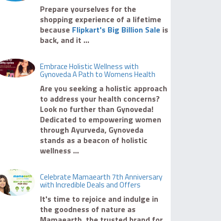
Prepare yourselves for the
shopping experience of a lifetime
because
Flipkart's Big Billion Sale
is
back, and it ...
Embrace Holistic Wellness with
Gynoveda A Path to Womens Health
Are you seeking a holistic approach
to address your health concerns?
Look no further than Gynoveda!
Dedicated to empowering women
through Ayurveda, Gynoveda
stands as a beacon of holistic
wellness ...
Celebrate Mamaearth 7th Anniversary
with Incredible Deals and Offers
It's time to rejoice and indulge in
the goodness of nature as
Mamaearth, the trusted brand for