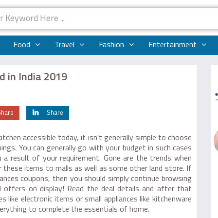
Food
Travel
Fashion
Entertainment
d in India 2019
Share
Share
itchen accessible today, it isn't generally simple to choose
hings. You can generally go with your budget in such cases
u a result of your requirement. Gone are the trends when
 these items to malls as well as some other land store. If
iances coupons, then you should simply continue browsing
 offers on display! Read the deal details and after that
s like electronic items or small appliances like kitchenware
verything to complete the essentials of home.