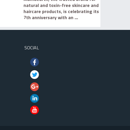
natural and toxin-free skincare and
haircare products, is celebrating its
7th anniversary with an ...
SOCIAL