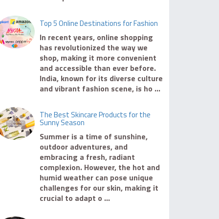
Top 5 Online Destinations for Fashion
In recent years, online shopping
has revolutionized the way we
shop, making it more convenient
and accessible than ever before.
India, known for its diverse culture
and vibrant fashion scene, is ho ...
The Best Skincare Products for the
Sunny Season
Summer is a time of sunshine,
outdoor adventures, and
embracing a fresh, radiant
complexion. However, the hot and
humid weather can pose unique
challenges for our skin, making it
crucial to adapt o ...