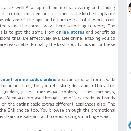
d after well! Also, apart from normal cleaning and tending
 to make a kitchen look a kitchen is the kitchen appliance
eople are of the opinion to purchase all of it would cost
 the same the correct way, there is nothing to worry. The
ys is to get the same from
online stores
and benefit as
ons that are effectively available online, enabling you to
are reasonable. Probably the best spot to pick in for these
iscount promo codes online
you can choose from a wide
 the brands bring for you refreshing deals and offers that
grinders, juicers, microwave, coolers, kitchen chimneys,
more.When you browse through the offers made by brands
on the eating table extras different appliances also. The
r the EMI choice too. You browse through the promotional
 as clearance sale and add to your savings in a huge way.