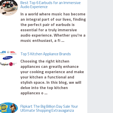
Best Top 6 Earbuds for an Immersive
Audio Experience
In a world where music has become
an integral part of our lives, finding
the perfect pair of earbuds is
essential for a truly immersive
audio experience. Whether you're a
music enthusiast, a fi ...
Top 5 Kitchen Appliance Brands
Choosing the right kitchen
appliances can greatly enhance
your cooking experience and make
your kitchen a functional and
stylish space. In this blog, we will
delve into the top kitchen
appliances o ...
Flipkart The Big Billion Day Sale Your
Ultimate Shopping Extravaganza