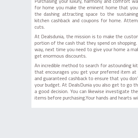
Purchasing your luxury, harmony and comfort was
for home you make the eminent home that you h
the dashing attracting space to the sustaining
kitchen cashback and coupons for home. Attempt
cuts.
At Dealsdunia, the mission is to make the custo
portion of the cash that they spend on shopping. 
way, next time you need to give your home a ma
get enormous discounts.
An incredible method to search for astounding ki
that encourages you get your preferred item at
and guaranteed cashback to ensure that you don'
your budget. At DealsDunia you also get to go th
a good decision. You can likewise investigate t
items before purchasing.Your hands and hearts will 