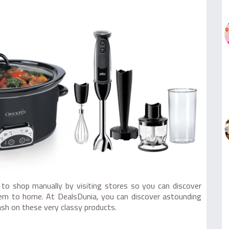
 to shop manually by visiting stores so you can discover
them to home. At DealsDunia, you can discover astounding
ash on these very classy products.