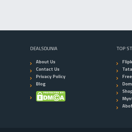
DEALSDUNIA
TOP S
About Us
Flip
Contact Us
Tata
Privacy Policy
Fre
Blog
Dom
Shop
Myn
Abo