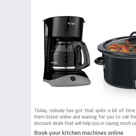
Today, nobody has got that quite a bit of time
them listed online and waiting for you to call 
discount deals that will help you in saving much c
Book your kitchen machines online