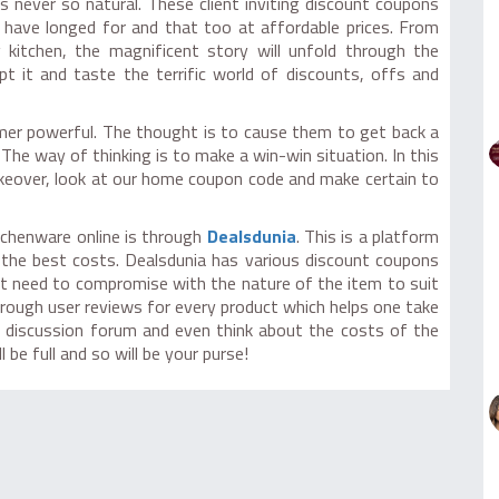
 never so natural. These client inviting discount coupons
ave longed for and that too at affordable prices. From
 kitchen, the magnificent story will unfold through the
 it and taste the terrific world of discounts, offs and
mer powerful. The thought is to cause them to get back a
The way of thinking is to make a win-win situation. In this
keover, look at our home coupon code and make certain to
tchenware online is through
Dealsdunia
. This is a platform
 the best costs. Dealsdunia has various discount coupons
t need to compromise with the nature of the item to suit
rough user reviews for every product which helps one take
he discussion forum and even think about the costs of the
be full and so will be your purse!