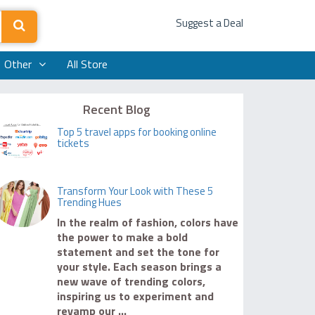
Suggest a Deal
Other
All Store
Recent Blog
Top 5 travel apps for booking online
tickets
Transform Your Look with These 5
Trending Hues
In the realm of fashion, colors have
the power to make a bold
statement and set the tone for
your style. Each season brings a
new wave of trending colors,
inspiring us to experiment and
revamp our ...