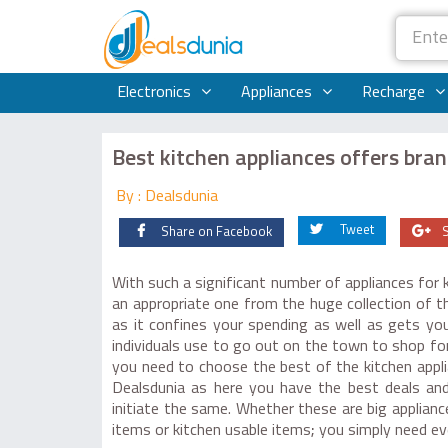
Electronics
Appliances
Recharge
Best kitchen appliances offers bran
By : Dealsdunia
Tweet
Share on Facebook
With such a significant number of appliances for k
an appropriate one from the huge collection of t
as it confines your spending as well as gets yo
individuals use to go out on the town to shop for
you need to choose the best of the kitchen appl
Dealsdunia as here you have the best deals and
initiate the same. Whether these are big appliance
items or kitchen usable items; you simply need e