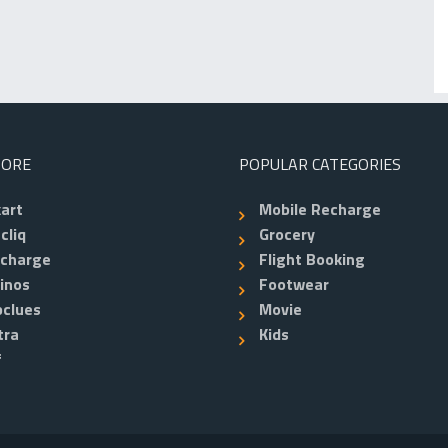
TORE
POPULAR CATEGORIES
kart
Mobile Recharge
cliq
Grocery
echarge
Flight Booking
inos
Footwear
clues
Movie
tra
Kids
f