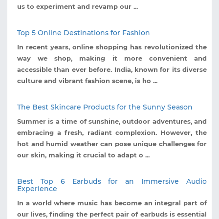
us to experiment and revamp our ...
Top 5 Online Destinations for Fashion
In recent years, online shopping has revolutionized the
way we shop, making it more convenient and
accessible than ever before. India, known for its diverse
culture and vibrant fashion scene, is ho ...
The Best Skincare Products for the Sunny Season
Summer is a time of sunshine, outdoor adventures, and
embracing a fresh, radiant complexion. However, the
hot and humid weather can pose unique challenges for
our skin, making it crucial to adapt o ...
Best Top 6 Earbuds for an Immersive Audio
Experience
In a world where music has become an integral part of
our lives, finding the perfect pair of earbuds is essential