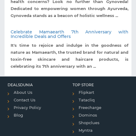
health concerns? Look no further than Gynoveda!
Dedicated to empowering women through Ayurveda,
Gynoveda stands as a beacon of holistic wellness ...
Celebrate Mamaearth 7th Anniversary with
Incredible Deals and Offers
It's time to rejoice and indulge in the goodness of
nature as Mamaearth, the trusted brand for natural and
toxin-free skincare and haircare products, is
celebrating its 7th anniversary with an ...
DEALSDUNIA
TOP STORE
About Us
Flipkart
Contact Us
Tatacliq
Privacy Policy
Freecharge
Blog
Dominos
Shopclues
Myntra