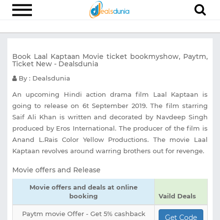
Electronics
Book Laal Kaptaan Movie ticket bookmyshow, Paytm,
Appliances
Ticket New - Dealsdunia
Recharge
By : Dealsdunia
Food
An upcoming Hindi action drama film Laal Kaptaan is
going to release on 6t September 2019. The film starring
Travel
Saif Ali Khan is written and decorated by Navdeep Singh
produced by Eros International. The producer of the film is
Fashion
Anand L.Rais Color Yellow Productions. The movie Laal
Entertainment
Kaptaan revolves around warring brothers out for revenge.
Other
Movie offers and Release
All
Movie offers and deals at online
Stores
booking
Vaild Deals
Paytm movie Offer - Get 5% cashback
Get Code