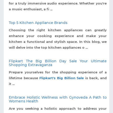
for a truly immersive audio experience. Whether you're
a music enthusiast, a fi ...
Top 5 Kitchen Appliance Brands
Choosing the right kitchen appliances can greatly
enhance your cooking experience and make your
kitchen a functional and stylish space. In this blog, we
will delve into the top kitchen appliances o ...
Flipkart The Big Billion Day Sale Your Ultimate
Shopping Extravaganza
Prepare yourselves for the shopping experience of a
lifetime because
Flipkart's Big Billion Sale
is back, and
it ...
Embrace Holistic Wellness with Gynoveda A Path to
Womens Health
Are you seeking a holistic approach to address your