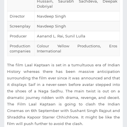
Hussain, Saurabh Sachdeva, Deepak
Dobriyal
Director
Navdeep Singh
Screenplay
Navdeep Singh
Producer
Aanand L. Rai, Sunil Lulla
Production
Colour Yellow Productions, Eros
companies
International
The film Laal Kaptaan is set in a tumultuous era of Indian
History whereas there has been massive anticipation
surrounding the film ever since it was announced and that
it displays Saif in a never-seen before avatar stepped into
the shoes of a Naga Sadhu. The main twist is out on a
dramatic journey ridden with drama, revenge, and deceit.
The Film Laal Kaptaan is going to clash the Indian
Cinemas on 6th September with Sushant Singh Rajput and
Shraddha Kapoor Starrer Chhichhore. It might be like the
film will push further to avoid the clash.