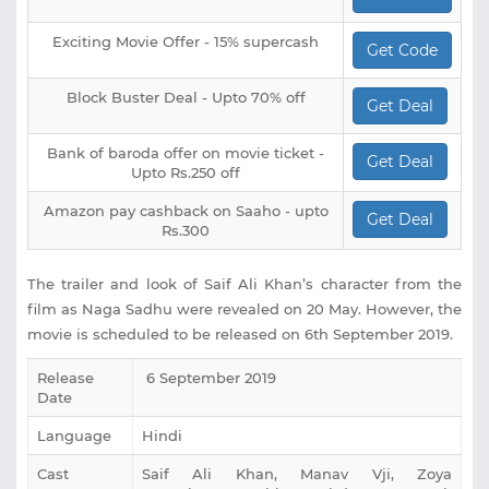
Exciting Movie Offer - 15% supercash
Get Code
Block Buster Deal - Upto 70% off
Get Deal
Bank of baroda offer on movie ticket -
Get Deal
Upto Rs.250 off
Amazon pay cashback on Saaho - upto
Get Deal
Rs.300
The trailer and look of Saif Ali Khan’s character from the
film as Naga Sadhu were revealed on 20 May. However, the
movie is scheduled to be released on 6th September 2019.
Release
6 September 2019
Date
Language
Hindi
Cast
‎Saif Ali Khan, Manav Vji, Zoya