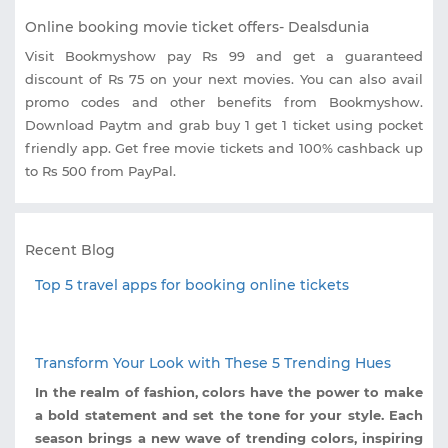
Online booking movie ticket offers- Dealsdunia
Visit Bookmyshow pay Rs 99 and get a guaranteed
discount of Rs 75 on your next movies. You can also avail
promo codes and other benefits from Bookmyshow.
Download Paytm and grab buy 1 get 1 ticket using pocket
friendly app. Get free movie tickets and 100% cashback up
to Rs 500 from PayPal.
Recent Blog
Top 5 travel apps for booking online tickets
Transform Your Look with These 5 Trending Hues
In the realm of fashion, colors have the power to make
a bold statement and set the tone for your style. Each
season brings a new wave of trending colors, inspiring