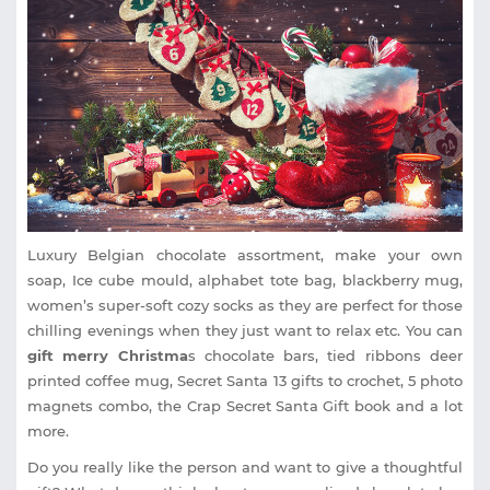
Luxury Belgian chocolate assortment, make your own
soap, Ice cube mould, alphabet tote bag, blackberry mug,
women’s super-soft cozy socks as they are perfect for those
chilling evenings when they just want to relax etc. You can
gift merry Christma
s chocolate bars, tied ribbons deer
printed coffee mug, Secret Santa 13 gifts to crochet, 5 photo
magnets combo, the Crap Secret Santa Gift book and a lot
more.
Do you really like the person and want to give a thoughtful