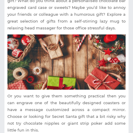
gift? What do you think about a personalised chocolate bar
engraved card case or sweets? Maybe you’d like to annoy
your friends or colleague with a humorous gift? Explore a
great selection of gifts from a self-stirring lazy mug to
relaxing head massager for those office stressful days.
Or you want to give them something practical then you
can engrave one of the beautifully designed coasters or
have a message customized across a compact mirror.
Choose or looking for Secret Santa gift that a bit risky why
not try chocolate nipples or giant strip poker add some
little fun in this.