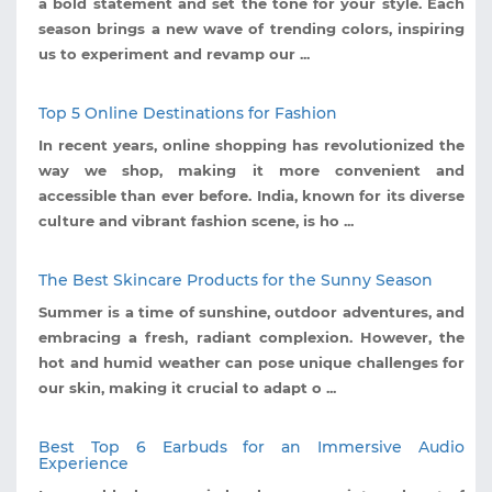
a bold statement and set the tone for your style. Each
season brings a new wave of trending colors, inspiring
us to experiment and revamp our ...
Top 5 Online Destinations for Fashion
In recent years, online shopping has revolutionized the
way we shop, making it more convenient and
accessible than ever before. India, known for its diverse
culture and vibrant fashion scene, is ho ...
The Best Skincare Products for the Sunny Season
Summer is a time of sunshine, outdoor adventures, and
embracing a fresh, radiant complexion. However, the
hot and humid weather can pose unique challenges for
our skin, making it crucial to adapt o ...
Best Top 6 Earbuds for an Immersive Audio
Experience