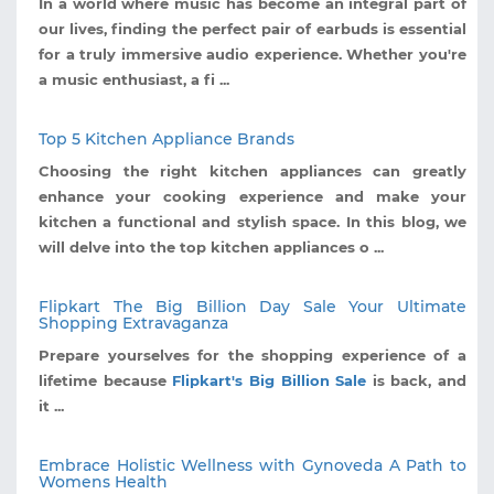
In a world where music has become an integral part of
our lives, finding the perfect pair of earbuds is essential
for a truly immersive audio experience. Whether you're
a music enthusiast, a fi ...
Top 5 Kitchen Appliance Brands
Choosing the right kitchen appliances can greatly
enhance your cooking experience and make your
kitchen a functional and stylish space. In this blog, we
will delve into the top kitchen appliances o ...
Flipkart The Big Billion Day Sale Your Ultimate
Shopping Extravaganza
Prepare yourselves for the shopping experience of a
lifetime because
Flipkart's Big Billion Sale
is back, and
it ...
Embrace Holistic Wellness with Gynoveda A Path to
Womens Health