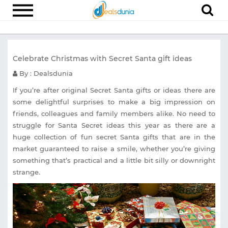
Electronics
Celebrate Christmas with Secret Santa gift ideas
Appliances
By : Dealsdunia
Recharge
If you’re after original Secret Santa gifts or ideas there are
Food
some delightful surprises to make a big impression on
friends, colleagues and family members alike. No need to
Travel
struggle for Santa Secret ideas this year as there are a
Fashion
huge collection of fun secret Santa gifts that are in the
market guaranteed to raise a smile, whether you’re giving
Entertainment
something that’s practical and a little bit silly or downright
strange.
Other
All
Stores