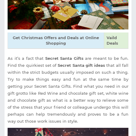
Get Christmas Offers and Deals at Online
Vaild
Shopping
Deals
As it’s a fact that
Secret Santa Gifts
are meant to be fun.
Find the quirkiest set of
Secret Santa gift ideas
that all fall
within the strict budgets usually imposed on such a thing.
Try to make things easy and fun at the same time by
getting your Secret Santa Gifts. Find what you need in our
gift grotto like Red Wine and chocolate gift set, white wine
and chocolate gift as what is a better way to relieve some
of the stress that your friend or colleague undergo this will
perhaps can help tremendously and proves to be a fun
way out those work issues in style.