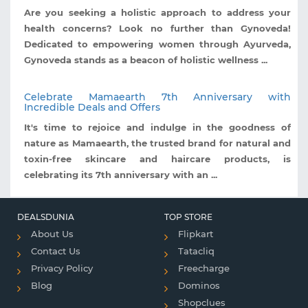
Are you seeking a holistic approach to address your
health concerns? Look no further than Gynoveda!
Dedicated to empowering women through Ayurveda,
Gynoveda stands as a beacon of holistic wellness ...
Celebrate Mamaearth 7th Anniversary with
Incredible Deals and Offers
It's time to rejoice and indulge in the goodness of
nature as Mamaearth, the trusted brand for natural and
toxin-free skincare and haircare products, is
celebrating its 7th anniversary with an ...
DEALSDUNIA
TOP STORE
About Us
Flipkart
Contact Us
Tatacliq
Privacy Policy
Freecharge
Blog
Dominos
Shopclues