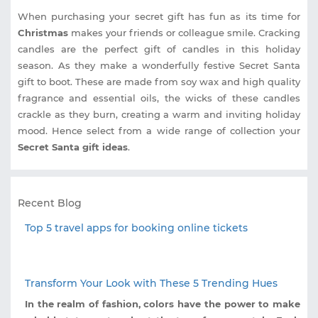
When purchasing your secret gift has fun as its time for
Christmas
makes your friends or colleague smile. Cracking
candles are the perfect gift of candles in this holiday
season. As they make a wonderfully festive Secret Santa
gift to boot. These are made from soy wax and high quality
fragrance and essential oils, the wicks of these candles
crackle as they burn, creating a warm and inviting holiday
mood. Hence select from a wide range of collection your
Secret Santa gift ideas
.
Recent Blog
Top 5 travel apps for booking online tickets
Transform Your Look with These 5 Trending Hues
In the realm of fashion, colors have the power to make