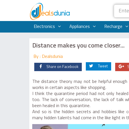
Electronics
Appliances
Recharge
Distance makes you come closer...
By : Dealsdunia
Tweet
Share on Facebook
The distance theory may not be helpful enough in
works in certain aspects like shopping.
I think the quarantine period had not only healed
too. The lack of conversation, the lack of talk
been healed in this quarantine.
And so is the hidden secrets and hobbies like 
many hidden talents had come in the like light in t