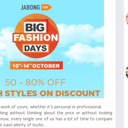
work of yours, whether it’s personal or professional.
thing without thinking about the price or without looking
 now, every single one of us has a lot of time to compare
o save plenty of bucks.