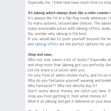
Especially me, I think now have much time to stop 
It’s Jabong which always feels like a roller coaster 
It’s always like I’m in a flip-flop mode whenever I
So many options, uncountable choices. The Jabong
many reasonable prices with Jabong offers, deals,
No, wonder why Jabong is the best.
If you would like to push yourself beyond the li
and
Jabong offers
are the perfect options for you
Shop and save...
Who not only saves a lot of bucks? Especially at
and shop more than Jabong got you perfectly. And 
Let me share a Lil secret with you.
I’m very fond of white chicken Kurta, and I'm on 
Why do you fantasize yourself wearing and look
Why fantasize?? Why not directly buy it?
Don’t worry about money, we catch you here. If
stop you from getting it, then what money is?
Wish it at Jabong and get it delivered at your door