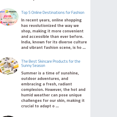
Top 5 Online Destinations for Fashion
In recent years, online shopping
has revolutionized the way we
shop, making it more convenient
and accessible than ever before.
India, known for its diverse culture
and vibrant fashion scene, is ho ...
The Best Skincare Products for the
Sunny Season
Summer is a time of sunshine,
outdoor adventures, and
embracing a fresh, radiant
complexion. However, the hot and
humid weather can pose unique
challenges for our skin, making it
crucial to adapt o ...