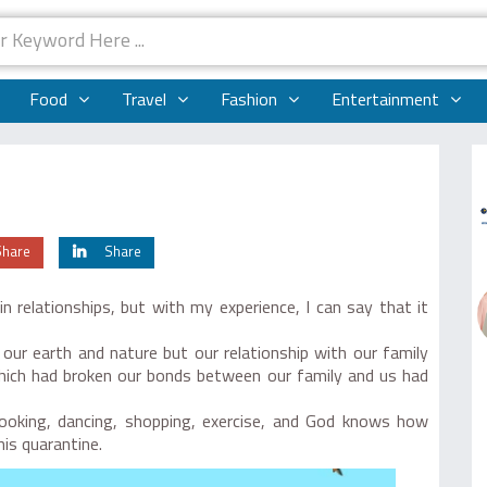
Food
Travel
Fashion
Entertainment
Share
Share
 relationships, but with my experience, I can say that it
 our earth and nature but our relationship with our family
 which had broken our bonds between our family and us had
cooking, dancing, shopping, exercise, and God knows how
his quarantine.