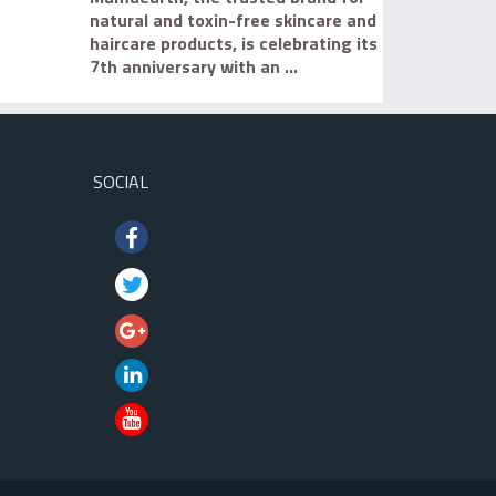
natural and toxin-free skincare and
haircare products, is celebrating its
7th anniversary with an ...
SOCIAL