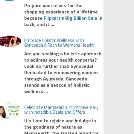
Prepare yourselves for the
shopping experience of a lifetime
because
Flipkart's Big Billion Sale
is
back, and it ...
Embrace Holistic Wellness with
Gynoveda A Path to Womens Health
Are you seeking a holistic approach
to address your health concerns?
Look no further than Gynoveda!
Dedicated to empowering women
through Ayurveda, Gynoveda
stands as a beacon of holistic
wellness ...
Celebrate Mamaearth 7th Anniversary
with Incredible Deals and Offers
It's time to rejoice and indulge in
the goodness of nature as
Mamaearth, the trusted brand for