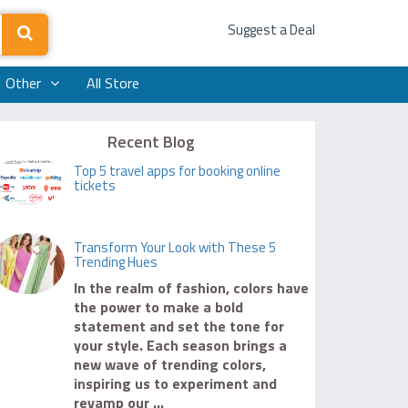
Suggest a Deal
Other
All Store
Recent Blog
Top 5 travel apps for booking online
tickets
Transform Your Look with These 5
Trending Hues
In the realm of fashion, colors have
the power to make a bold
statement and set the tone for
your style. Each season brings a
new wave of trending colors,
inspiring us to experiment and
revamp our ...