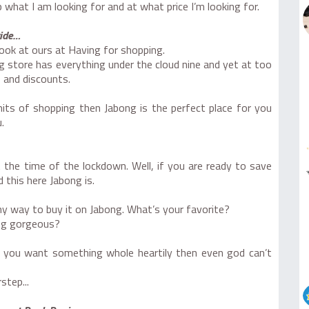
what I am looking for and at what price I’m looking for.
ride…
 look at ours at Having for shopping.
 store has everything under the cloud nine and yet at too
 and discounts.
mits of shopping then Jabong is the perfect place for you
.
 the time of the lockdown. Well, if you are ready to save
this here Jabong is.
my way to buy it on Jabong. What’s your favorite?
ing gorgeous?
 you want something whole heartily then even god can’t
step...