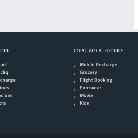
TORE
POPULAR CATEGORIES
kart
Mobile Recharge
cliq
Grocery
echarge
Flight Booking
inos
Footwear
clues
Movie
tra
Kids
f