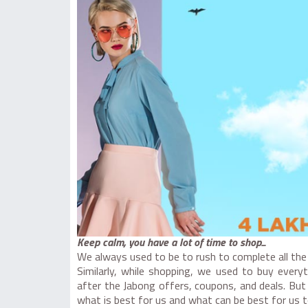
Keep calm, you have a lot of time to shop...
We always used to be to rush to complete all the 
Similarly, while shopping, we used to buy every
after the Jabong offers, coupons, and deals. But
what is best for us and what can be best for us t