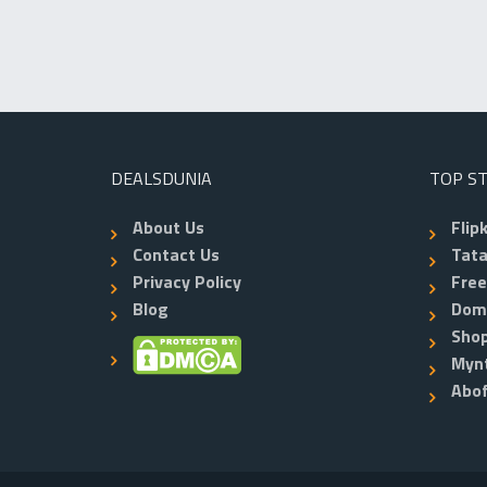
DEALSDUNIA
TOP S
About Us
Flip
Contact Us
Tata
Privacy Policy
Fre
Blog
Dom
Shop
Myn
Abo