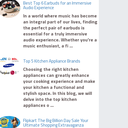
Best Top 6 Earbuds for an Immersive
Audio Experience
In a world where music has become
an integral part of our lives, finding
the perfect pair of earbuds is
essential for a truly immersive
audio experience. Whether you're a
music enthusiast, a fi ...
Top 5 Kitchen Appliance Brands
Choosing the right kitchen
appliances can greatly enhance
your cooking experience and make
your kitchen a functional and
stylish space. In this blog, we will
delve into the top kitchen
appliances o ...
Flipkart The Big Billion Day Sale Your
Ultimate Shopping Extravaganza