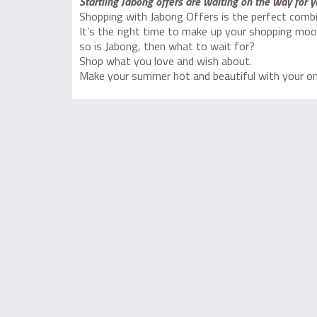
Startling Jabong offers are waiting on the way for y
Shopping with Jabong Offers is the perfect combi
It’s the right time to make up your shopping moo
so is Jabong, then what to wait for?
Shop what you love and wish about.
Make your summer hot and beautiful with your one