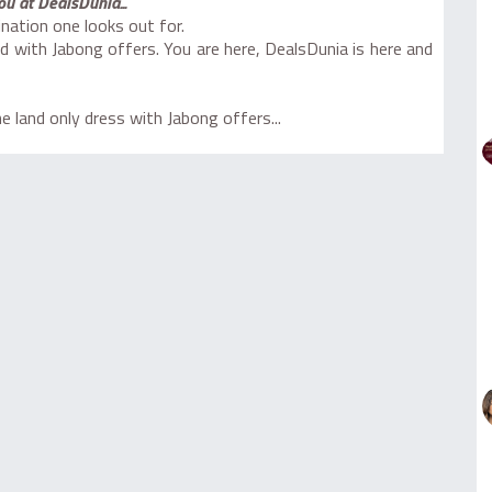
ou at DealsDunia...
nation one looks out for.
d with Jabong offers. You are here, DealsDunia is here and
 land only dress with Jabong offers...