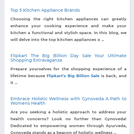
Top 5 Kitchen Appliance Brands
Choosing the right kitchen appliances can greatly
enhance your cooking experience and make your
kitchen a functional and stylish space. In this blog, we
will delve into the top kitchen appliances o ...
Flipkart The Big Billion Day Sale Your Ultimate
Shopping Extravaganza
Prepare yourselves for the shopping experience of a
lifetime because
Flipkart's Big Billion Sale
is back, and
it ...
Embrace Holistic Wellness with Gynoveda A Path to
Womens Health
Are you seeking a holistic approach to address your
health concerns? Look no further than Gynoveda!
Dedicated to empowering women through Ayurveda,
Gynoveda stands as a beacon of holistic wellness ...