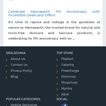
Celebrate Mamaearth 7th Anniversary with
Incredible Deals and Offers
It's time to rejoice and indulge in the goodness of
nature as Mamaearth, the trusted brand for natural and
toxin-free skincare and haircare products, is
celebrating its 7th anniversary with an ...
DEALSDUNIA
TOP STORE
About Us
Flipkart
Contact Us
Tatacliq
Privacy Policy
Freecharge
Blog
Dominos
Shopclues
Myntra
Abof
POPULAR CATEGORIES
SOCIAL
Mobile Recharge