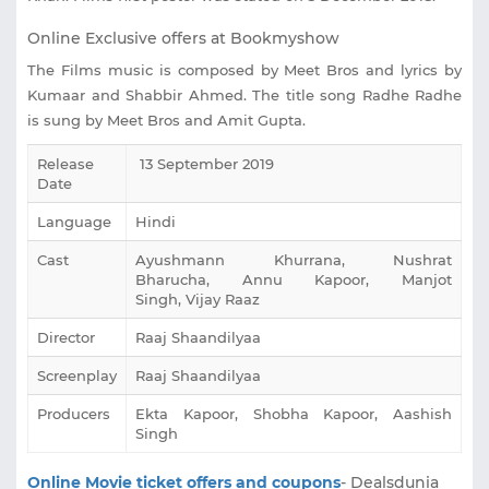
Online Exclusive offers at Bookmyshow
The Films music is composed by Meet Bros and lyrics by
Kumaar and Shabbir Ahmed. The title song Radhe Radhe
is sung by Meet Bros and Amit Gupta.
Release
13 September 2019
Date
Language
Hindi
Cast
‎Ayushmann Khurrana, Nushrat
Bharucha, Annu Kapoor, Manjot
Singh, Vijay Raaz
Director
Raaj Shaandilyaa
Screenplay
Raaj Shaandilyaa
Producers
Ekta Kapoor, Shobha Kapoor, Aashish
Singh
Online Movie ticket offers and coupons
- Dealsdunia