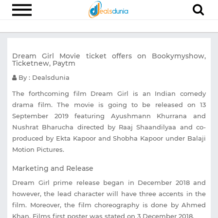
Electronics
Dream Girl Movie ticket offers on Bookymyshow,
Appliances
Ticketnew, Paytm
Recharge
By : Dealsdunia
Food
The forthcoming film Dream Girl is an Indian comedy
drama film. The movie is going to be released on 13
Travel
September 2019 featuring Ayushmann Khurrana and
Nushrat Bharucha directed by Raaj Shaandilyaa and co-
Fashion
produced by Ekta Kapoor and Shobha Kapoor under Balaji
Entertainment
Motion Pictures.
Other
Marketing and Release
Dream Girl prime release began in December 2018 and
All
Stores
however, the lead character will have three accents in the
film. Moreover, the film choreography is done by Ahmed
Khan. Films first poster was stated on 3 December 2018.