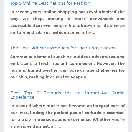
Top 5 Online Destinations for Fashion
In recent years, online shopping has revolutionized the
way we shop, making it more convenient and
accessible than ever before. India, known for its diverse
culture and vibrant fashion scene, is ho ...
The Best Skincare Products for the Sunny Season
Summer is a time of sunshine, outdoor adventures, and
embracing a fresh, radiant complexion. However, the
hot and humid weather can pose unique challenges for
our skin, making it crucial to adapt o ...
Best Top 6 Earbuds for an Immersive Audio
Experience
In a world where music has become an integral part of
our lives, finding the perfect pair of earbuds is essential
for a truly immersive audio experience. Whether you're
a music enthusiast, a fi ...