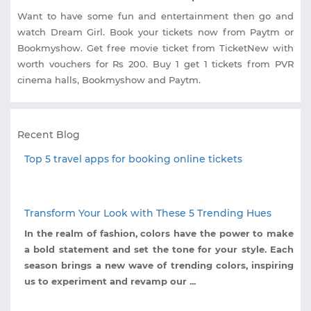
Want to have some fun and entertainment then go and
watch Dream Girl. Book your tickets now from Paytm or
Bookmyshow. Get free movie ticket from TicketNew with
worth vouchers for Rs 200. Buy 1 get 1 tickets from PVR
cinema halls, Bookmyshow and Paytm.
Recent Blog
Top 5 travel apps for booking online tickets
Transform Your Look with These 5 Trending Hues
In the realm of fashion, colors have the power to make
a bold statement and set the tone for your style. Each
season brings a new wave of trending colors, inspiring
us to experiment and revamp our ...