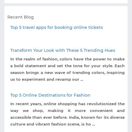
Recent Blog
Top 5 travel apps for booking online tickets
Transform Your Look with These 5 Trending Hues
In the realm of fashion, colors have the power to make
a bold statement and set the tone for your style. Each
season brings a new wave of trending colors, inspiring
us to experiment and revamp our ...
Top 5 Online Destinations for Fashion
In recent years, online shopping has revolutionized the
way we shop, making it more convenient and
accessible than ever before. India, known for its diverse
culture and vibrant fashion scene, is ho ...