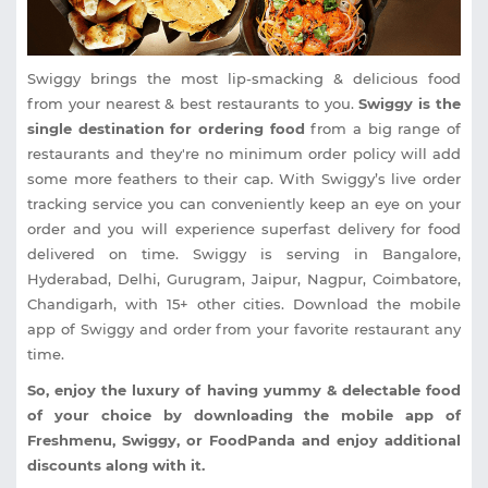
Swiggy brings the most lip-smacking & delicious food
from your nearest & best restaurants to you.
Swiggy is the
single destination for ordering food
from a big range of
restaurants and they're no minimum order policy will add
some more feathers to their cap. With Swiggy’s live order
tracking service you can conveniently keep an eye on your
order and you will experience superfast delivery for food
delivered on time. Swiggy is serving in Bangalore,
Hyderabad, Delhi, Gurugram, Jaipur, Nagpur, Coimbatore,
Chandigarh, with 15+ other cities. Download the mobile
app of Swiggy and order from your favorite restaurant any
time.
So, enjoy the luxury of having yummy & delectable food
of your choice by downloading the mobile app of
Freshmenu, Swiggy, or FoodPanda and enjoy additional
discounts along with it.