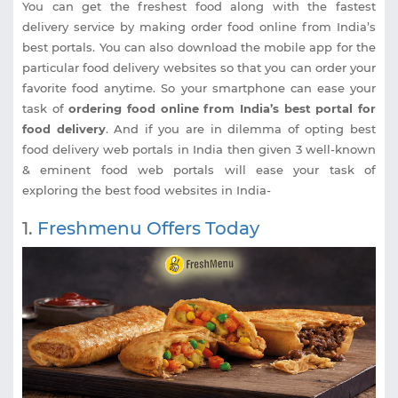
You can get the freshest food along with the fastest
delivery service by making order food online from India’s
best portals. You can also download the mobile app for the
particular food delivery websites so that you can order your
favorite food anytime. So your smartphone can ease your
task of
ordering food online from India’s best portal for
food delivery
. And if you are in dilemma of opting best
food delivery web portals in India then given 3 well-known
& eminent food web portals will ease your task of
exploring the best food websites in India-
1.
Freshmenu Offers Today