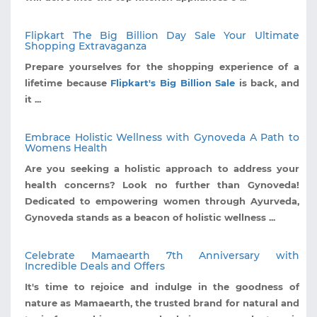
Flipkart The Big Billion Day Sale Your Ultimate
Shopping Extravaganza
Prepare yourselves for the shopping experience of a
lifetime because
Flipkart's Big Billion Sale
is back, and
it ...
Embrace Holistic Wellness with Gynoveda A Path to
Womens Health
Are you seeking a holistic approach to address your
health concerns? Look no further than Gynoveda!
Dedicated to empowering women through Ayurveda,
Gynoveda stands as a beacon of holistic wellness ...
Celebrate Mamaearth 7th Anniversary with
Incredible Deals and Offers
It's time to rejoice and indulge in the goodness of
nature as Mamaearth, the trusted brand for natural and