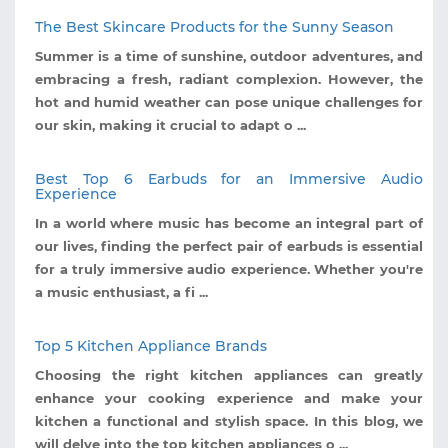
The Best Skincare Products for the Sunny Season
Summer is a time of sunshine, outdoor adventures, and
embracing a fresh, radiant complexion. However, the
hot and humid weather can pose unique challenges for
our skin, making it crucial to adapt o ...
Best Top 6 Earbuds for an Immersive Audio
Experience
In a world where music has become an integral part of
our lives, finding the perfect pair of earbuds is essential
for a truly immersive audio experience. Whether you're
a music enthusiast, a fi ...
Top 5 Kitchen Appliance Brands
Choosing the right kitchen appliances can greatly
enhance your cooking experience and make your
kitchen a functional and stylish space. In this blog, we
will delve into the top kitchen appliances o ...