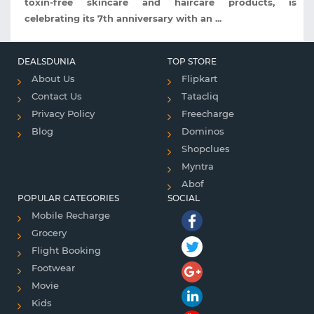
toxin-free skincare and haircare products, is
celebrating its 7th anniversary with an ...
DEALSDUNIA
TOP STORE
About Us
Flipkart
Contact Us
Tatacliq
Privacy Policy
Freecharge
Blog
Dominos
Shopclues
Myntra
Abof
POPULAR CATEGORIES
SOCIAL
Mobile Recharge
Grocery
Flight Booking
Footwear
Movie
Kids