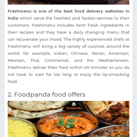
Freshmenu is one of the best food delivery websites in
India
which serve the freshest and fastest services to their
customers. Freshmenu includes farm fresh ingredients in
their recipes and they have a daily changing menu that
can rejuvenate your mood. The highly experienced chefs at
Freshmenu will bring a big variety of cuisines around the
world, for example, Indian, Chinese, Italian, American,
Mexican, Thai, Continental, and the Mediterranean.
Freshmenu deliver their food within 45 minutes so you do
not have to wait for too long to enjoy the lip-smacking
food.
2. Foodpanda food offers