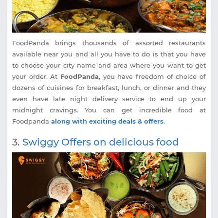
FoodPanda brings thousands of assorted restaurants
available near you and all you have to do is that you have
to choose your city name and area where you want to get
your order. At
FoodPanda
, you have freedom of choice of
dozens of cuisines for breakfast, lunch, or dinner and they
even have late night delivery service to end up your
midnight cravings. You can get incredible food at
Foodpanda
along with exciting deals & offers
.
3.
Swiggy Offers on delicious food