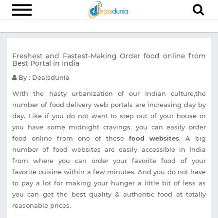
Electronics
Freshest and Fastest-Making Order food online from
Appliances
Best Portal in India
Recharge
By : Dealsdunia
Food
With the hasty urbanization of our Indian culture,the
number of food delivery web portals are increasing day by
Travel
day. Like if you do not want to step out of your house or
you have some midnight cravings, you can easily order
Fashion
food online from one of these
food websites
. A big
Entertainment
number of food websites are easily accessible in India
from where you can order your favorite food of your
Other
favorite cuisine within a few minutes. And you do not have
All
to pay a lot for making your hunger a little bit of less as
Stores
you can get the best quality & authentic food at totally
reasonable prices.