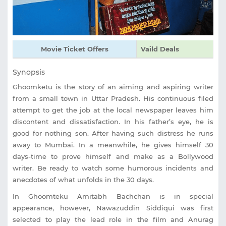
Movie Ticket Offers
Vaild Deals
Synopsis
Ghoomketu is the story of an aiming and aspiring writer
from a small town in Uttar Pradesh. His continuous filed
attempt to get the job at the local newspaper leaves him
discontent and dissatisfaction. In his father’s eye, he is
good for nothing son. After having such distress he runs
away to Mumbai. In a meanwhile, he gives himself 30
days-time to prove himself and make as a Bollywood
writer. Be ready to watch some humorous incidents and
anecdotes of what unfolds in the 30 days.
In Ghoomteku Amitabh Bachchan is in special
appearance, however, Nawazuddin Siddiqui was first
selected to play the lead role in the film and Anurag