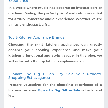
Experience
In a world where music has become an integral part of
our lives, finding the perfect pair of earbuds is essential
for a truly immersive audio experience. Whether you're
a music enthusiast, a fi ...
Top 5 Kitchen Appliance Brands
Choosing the right kitchen appliances can greatly
enhance your cooking experience and make your
kitchen a functional and stylish space. In this blog, we
will delve into the top kitchen appliances o ...
Flipkart The Big Billion Day Sale Your Ultimate
Shopping Extravaganza
Prepare yourselves for the shopping experience of a
lifetime because
Flipkart's Big Billion Sale
is back, and
it ...