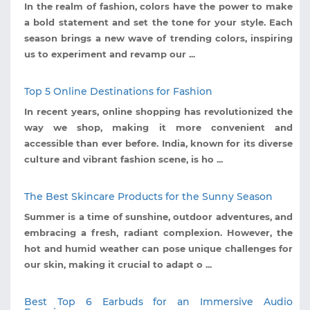
In the realm of fashion, colors have the power to make
a bold statement and set the tone for your style. Each
season brings a new wave of trending colors, inspiring
us to experiment and revamp our ...
Top 5 Online Destinations for Fashion
In recent years, online shopping has revolutionized the
way we shop, making it more convenient and
accessible than ever before. India, known for its diverse
culture and vibrant fashion scene, is ho ...
The Best Skincare Products for the Sunny Season
Summer is a time of sunshine, outdoor adventures, and
embracing a fresh, radiant complexion. However, the
hot and humid weather can pose unique challenges for
our skin, making it crucial to adapt o ...
Best Top 6 Earbuds for an Immersive Audio