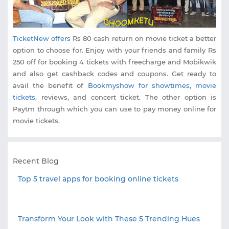
TicketNew offers
Rs 80 cash return on movie ticket a better
option to choose for. Enjoy with your friends and family Rs
250 off for booking 4 tickets with freecharge and Mobikwik
and also get cashback codes and coupons. Get ready to
avail the benefit of
Bookmyshow for showtimes, movie
tickets
, reviews, and concert ticket. The other option is
Paytm through which you can use to pay money online for
movie tickets.
Recent Blog
Top 5 travel apps for booking online tickets
Transform Your Look with These 5 Trending Hues