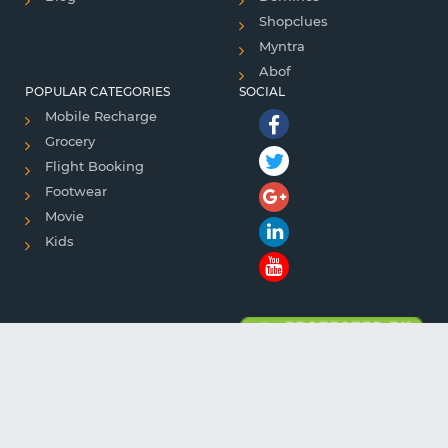
Shopclues
Myntra
Abof
POPULAR CATEGORIES
SOCIAL
Mobile Recharge
Grocery
Flight Booking
Footwear
Movie
Kids
Copyright © 2018 . All rights reserved.