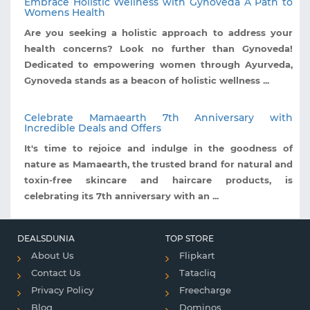
Embrace Holistic Wellness with Gynoveda A Path to
Womens Health
Are you seeking a holistic approach to address your
health concerns? Look no further than Gynoveda!
Dedicated to empowering women through Ayurveda,
Gynoveda stands as a beacon of holistic wellness ...
Celebrate Mamaearth 7th Anniversary with
Incredible Deals and Offers
It's time to rejoice and indulge in the goodness of
nature as Mamaearth, the trusted brand for natural and
toxin-free skincare and haircare products, is
celebrating its 7th anniversary with an ...
DEALSDUNIA
TOP STORE
About Us
Flipkart
Contact Us
Tatacliq
Privacy Policy
Freecharge
Blog
Dominos