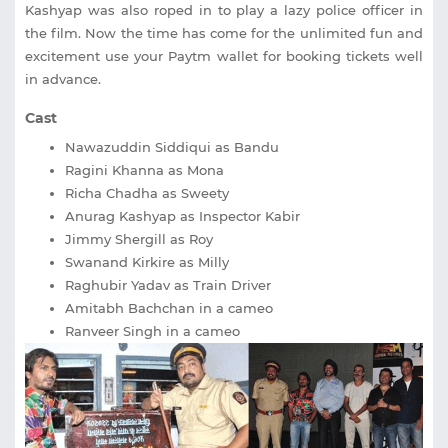
Kashyap was also roped in to play a lazy police officer in
the film. Now the time has come for the unlimited fun and
excitement use your Paytm wallet for booking tickets well
in advance.
Cast
Nawazuddin Siddiqui as Bandu
Ragini Khanna as Mona
Richa Chadha as Sweety
Anurag Kashyap as Inspector Kabir
Jimmy Shergill as Roy
Swanand Kirkire as Milly
Raghubir Yadav as Train Driver
Amitabh Bachchan in a cameo
Ranveer Singh in a cameo