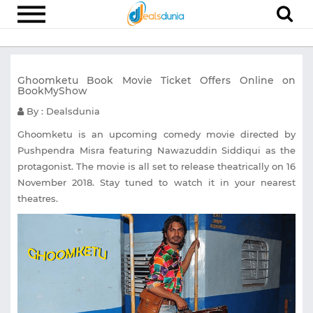
Electronics
Ghoomketu Book Movie Ticket Offers Online on
Appliances
BookMyShow
Recharge
By : Dealsdunia
Food
Ghoomketu is an upcoming comedy movie directed by
Pushpendra Misra featuring Nawazuddin Siddiqui as the
Travel
protagonist. The movie is all set to release theatrically on 16
November 2018. Stay tuned to watch it in your nearest
Fashion
theatres.
Entertainment
Other
All
Stores