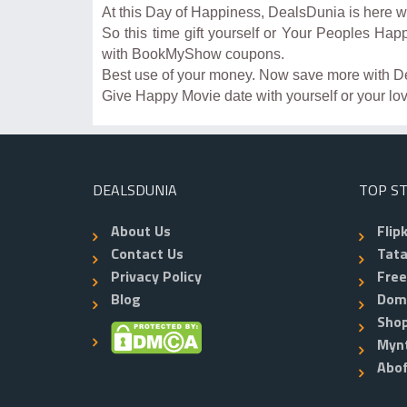
At this Day of Happiness, DealsDunia is here 
So this time gift yourself or Your Peoples Hap
with BookMyShow coupons.
Best use of your money. Now save more with D
Give Happy Movie date with yourself or your 
DEALSDUNIA
TOP S
About Us
Flip
Contact Us
Tata
Privacy Policy
Fre
Blog
Dom
Shop
Myn
Abo