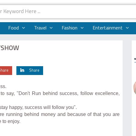
Food
Travel
Fashion
Entertainment
MYSHOW
Share
Share
ss.
 say, "Don't Run behind success, follow excellence,
 stay happy, success will follow you".
l are running behind money and because of that you are
 to enjoy.