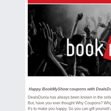
Happy BookMyShow coupons with DealsDu
DealsDunia has always been known in the onlin
But, have you ever thought Why Coupons? Wh
It's to make you happy, So you can gift yourself