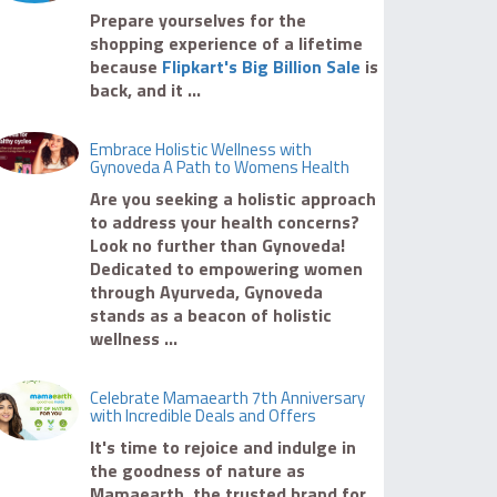
Prepare yourselves for the
shopping experience of a lifetime
because
Flipkart's Big Billion Sale
is
back, and it ...
Embrace Holistic Wellness with
Gynoveda A Path to Womens Health
Are you seeking a holistic approach
to address your health concerns?
Look no further than Gynoveda!
Dedicated to empowering women
through Ayurveda, Gynoveda
stands as a beacon of holistic
wellness ...
Celebrate Mamaearth 7th Anniversary
with Incredible Deals and Offers
It's time to rejoice and indulge in
the goodness of nature as
Mamaearth, the trusted brand for