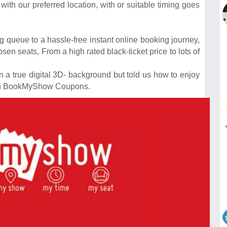
ith our preferred location, with or suitable timing goes
 queue to a hassle-free instant online booking journey,
en seats, From a high rated black-ticket price to lots of
 true digital 3D- background but told us how to enjoy
th BookMyShow Coupons.