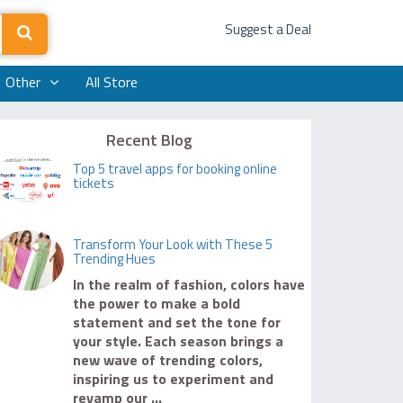
Suggest a Deal
Other
All Store
Recent Blog
Top 5 travel apps for booking online
tickets
Transform Your Look with These 5
Trending Hues
In the realm of fashion, colors have
the power to make a bold
statement and set the tone for
your style. Each season brings a
new wave of trending colors,
inspiring us to experiment and
revamp our ...