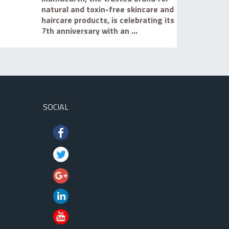
natural and toxin-free skincare and
haircare products, is celebrating its
7th anniversary with an ...
SOCIAL