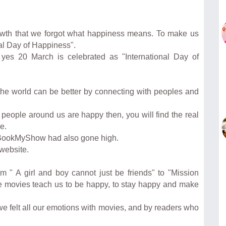
owth that we forgot what happiness means. To make us
al Day of Happiness".
yes 20 March is celebrated as "International Day of
t the world can be better by connecting with peoples and
e people around us are happy then, you will find the real
e.
, BookMyShow had also gone high.
website.
m " A girl and boy cannot just be friends" to "Mission
ose movies teach us to be happy, to stay happy and make
we felt all our emotions with movies, and by readers who