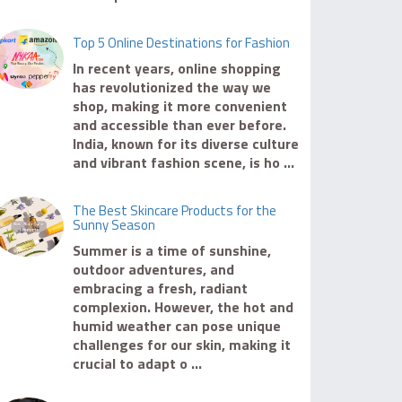
Top 5 Online Destinations for Fashion
In recent years, online shopping
has revolutionized the way we
shop, making it more convenient
and accessible than ever before.
India, known for its diverse culture
and vibrant fashion scene, is ho ...
The Best Skincare Products for the
Sunny Season
Summer is a time of sunshine,
outdoor adventures, and
embracing a fresh, radiant
complexion. However, the hot and
humid weather can pose unique
challenges for our skin, making it
crucial to adapt o ...