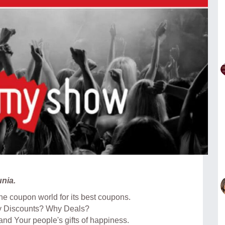
nia.
e coupon world for its best coupons.
y Discounts? Why Deals?
 and Your people's gifts of happiness.