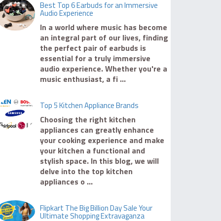
Best Top 6 Earbuds for an Immersive
Audio Experience
In a world where music has become
an integral part of our lives, finding
the perfect pair of earbuds is
essential for a truly immersive
audio experience. Whether you're a
music enthusiast, a fi ...
Top 5 Kitchen Appliance Brands
Choosing the right kitchen
appliances can greatly enhance
your cooking experience and make
your kitchen a functional and
stylish space. In this blog, we will
delve into the top kitchen
appliances o ...
Flipkart The Big Billion Day Sale Your
Ultimate Shopping Extravaganza