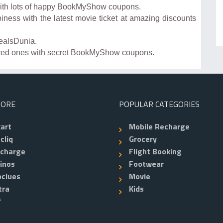
with lots of happy BookMyShow coupons.
piness with the latest movie ticket at amazing discounts
ealsDunia.
loved ones with secret BookMyShow coupons.
TORE
POPULAR CATEGORIES
kart
Mobile Recharge
cliq
Grocery
echarge
Flight Booking
inos
Footwear
clues
Movie
tra
Kids
f