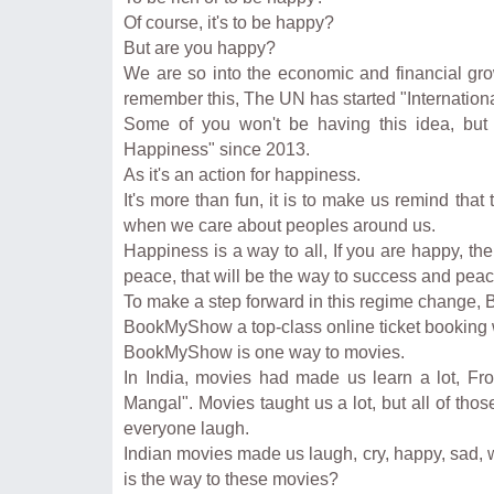
Of course, it's to be happy?
But are you happy?
We are so into the economic and financial gr
remember this, The UN has started "Internation
Some of you won't be having this idea, but 
Happiness" since 2013.
As it's an action for happiness.
It's more than fun, it is to make us remind tha
when we care about peoples around us.
Happiness is a way to all, If you are happy, th
peace, that will be the way to success and peac
To make a step forward in this regime change
BookMyShow a top-class online ticket booking 
BookMyShow is one way to movies.
In India, movies had made us learn a lot, Fro
Mangal". Movies taught us a lot, but all of th
everyone laugh.
Indian movies made us laugh, cry, happy, sad, 
is the way to these movies?