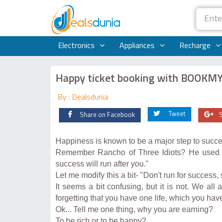
Electronics
Appliances
Recharge
Happy ticket booking with BOOK
By : Dealsdunia
Tweet
Share on Facebook
Happiness is known to be a major step to succe
Remember Rancho of Three Idiots? He used to
success will run after you."
Let me modify this a bit- "Don't run for success,
It seems a bit confusing, but it is not. We al
forgetting that you have one life, which you have
Ok... Tell me one thing, why you are earning?
To be rich or to be happy?