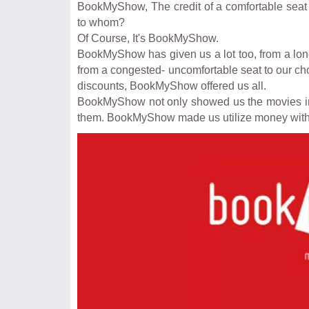
BookMyShow, The credit of a comfortable seat w
to whom?
Of Course, It's BookMyShow.
BookMyShow has given us a lot too, from a long
from a congested- uncomfortable seat to our chos
discounts, BookMyShow offered us all.
BookMyShow not only showed us the movies in a
them. BookMyShow made us utilize money wi