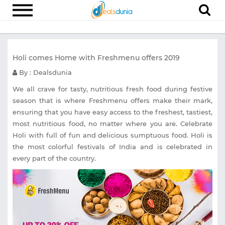
Electronics
Holi comes Home with Freshmenu offers 2019
Appliances
By : Dealsdunia
Recharge
We all crave for tasty, nutritious fresh food during festive
Food
season that is where Freshmenu offers make their mark,
ensuring that you have easy access to the freshest, tastiest,
Travel
most nutritious food, no matter where you are. Celebrate
Fashion
Holi with full of fun and delicious sumptuous food. Holi is
the most colorful festivals of India and is celebrated in
Entertainment
every part of the country.
Other
All
Stores