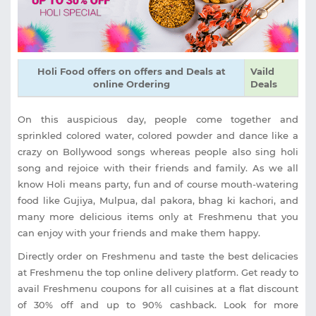
Holi Food offers on offers and Deals at
Vaild
online Ordering
Deals
On this auspicious day, people come together and
sprinkled colored water, colored powder and dance like a
crazy on Bollywood songs whereas people also sing holi
song and rejoice with their friends and family. As we all
know Holi means party, fun and of course mouth-watering
food like Gujiya, Mulpua, dal pakora, bhag ki kachori, and
many more delicious items only at Freshmenu that you
can enjoy with your friends and make them happy.
Directly order on Freshmenu and taste the best delicacies
at Freshmenu the top online delivery platform. Get ready to
avail Freshmenu coupons for all cuisines at a flat discount
of 30% off and up to 90% cashback. Look for more