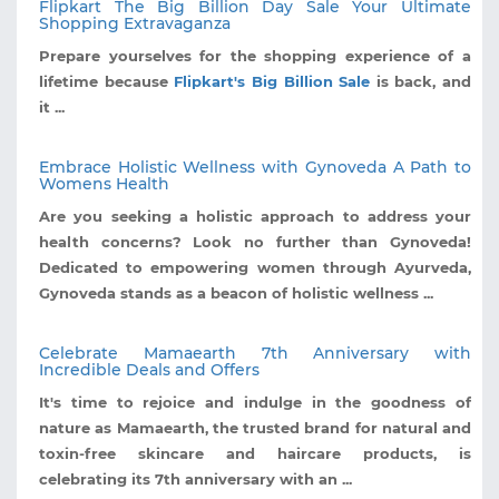
Flipkart The Big Billion Day Sale Your Ultimate
Shopping Extravaganza
Prepare yourselves for the shopping experience of a
lifetime because
Flipkart's Big Billion Sale
is back, and
it ...
Embrace Holistic Wellness with Gynoveda A Path to
Womens Health
Are you seeking a holistic approach to address your
health concerns? Look no further than Gynoveda!
Dedicated to empowering women through Ayurveda,
Gynoveda stands as a beacon of holistic wellness ...
Celebrate Mamaearth 7th Anniversary with
Incredible Deals and Offers
It's time to rejoice and indulge in the goodness of
nature as Mamaearth, the trusted brand for natural and
toxin-free skincare and haircare products, is
celebrating its 7th anniversary with an ...