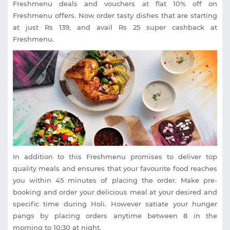
Freshmenu deals and vouchers at flat 10% off on
Freshmenu offers. Now order tasty dishes that are starting
at just Rs 139, and avail Rs 25 super cashback at
Freshmenu.
In addition to this Freshmenu promises to deliver top
quality meals and ensures that your favourite food reaches
you within 45 minutes of placing the order. Make pre-
booking and order your delicious meal at your desired and
specific time during Holi. However satiate your hunger
pangs by placing orders anytime between 8 in the
morning to 10:30 at night.