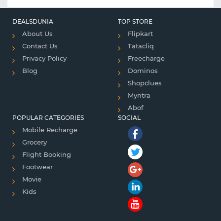
DEALSDUNIA
TOP STORE
About Us
Flipkart
Contact Us
Tatacliq
Privacy Policy
Freecharge
Blog
Dominos
Shopclues
Myntra
Abof
POPULAR CATEGORIES
SOCIAL
Mobile Recharge
Grocery
Flight Booking
Footwear
Movie
Kids