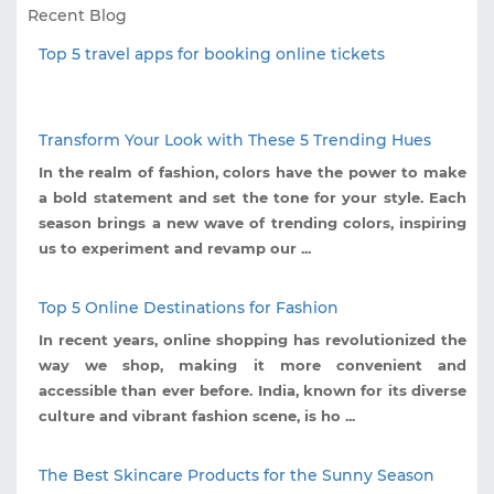
Recent Blog
Top 5 travel apps for booking online tickets
Transform Your Look with These 5 Trending Hues
In the realm of fashion, colors have the power to make
a bold statement and set the tone for your style. Each
season brings a new wave of trending colors, inspiring
us to experiment and revamp our ...
Top 5 Online Destinations for Fashion
In recent years, online shopping has revolutionized the
way we shop, making it more convenient and
accessible than ever before. India, known for its diverse
culture and vibrant fashion scene, is ho ...
The Best Skincare Products for the Sunny Season