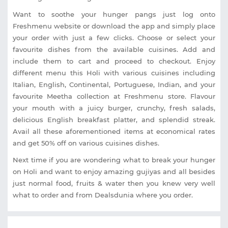
Want to soothe your hunger pangs just log onto
Freshmenu website or download the app and simply place
your order with just a few clicks. Choose or select your
favourite dishes from the available cuisines. Add and
include them to cart and proceed to checkout. Enjoy
different menu this Holi with various cuisines including
Italian, English, Continental, Portuguese, Indian, and your
favourite Meetha collection at Freshmenu store. Flavour
your mouth with a juicy burger, crunchy, fresh salads,
delicious English breakfast platter, and splendid streak.
Avail all these aforementioned items at economical rates
and get 50% off on various cuisines dishes.
Next time if you are wondering what to break your hunger
on Holi and want to enjoy amazing gujiyas and all besides
just normal food, fruits & water then you knew very well
what to order and from Dealsdunia where you order.