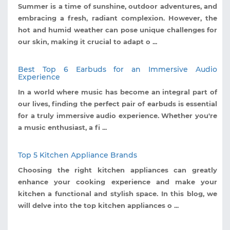
Summer is a time of sunshine, outdoor adventures, and
embracing a fresh, radiant complexion. However, the
hot and humid weather can pose unique challenges for
our skin, making it crucial to adapt o ...
Best Top 6 Earbuds for an Immersive Audio
Experience
In a world where music has become an integral part of
our lives, finding the perfect pair of earbuds is essential
for a truly immersive audio experience. Whether you're
a music enthusiast, a fi ...
Top 5 Kitchen Appliance Brands
Choosing the right kitchen appliances can greatly
enhance your cooking experience and make your
kitchen a functional and stylish space. In this blog, we
will delve into the top kitchen appliances o ...