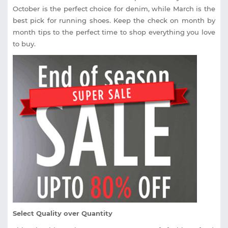
October is the perfect choice for denim, while March is the
best pick for running shoes. Keep the check on month by
month tips to the perfect time to shop everything you love
to buy.
Select Quality over Quantity