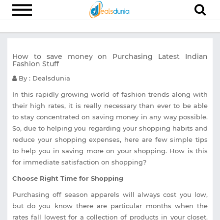
Electronics
How to save money on Purchasing Latest Indian
Appliances
Fashion Stuff
Recharge
By : Dealsdunia
Food
In this rapidly growing world of fashion trends along with
their high rates, it is really necessary than ever to be able
Travel
to stay concentrated on saving money in any way possible.
So, due to helping you regarding your shopping habits and
Fashion
reduce your shopping expenses, here are few simple tips
Entertainment
to help you in saving more on your shopping. How is this
for immediate satisfaction on shopping?
Other
Choose Right Time for Shopping
All
Stores
Purchasing off season apparels will always cost you low,
but do you know there are particular months when the
rates fall lowest for a collection of products in your closet.