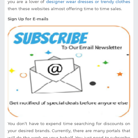
you are a lover of
designer wear dresses or trendy clothes
then these websites almost offering time to time sales.
Sign Up for E-mails
You don’t have to expend time searching for discounts on
your desired brands. Currently, there are many portals that
will do the work on your behalf. You just need to subscribe