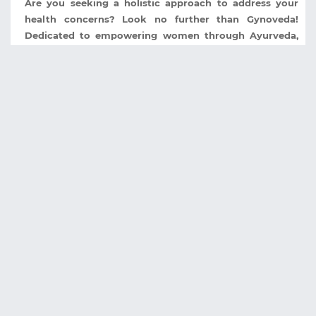
Are you seeking a holistic approach to address your
health concerns? Look no further than Gynoveda!
Dedicated to empowering women through Ayurveda,
Gynoveda stands as a beacon of holistic wellness ...
Celebrate Mamaearth 7th Anniversary with
Incredible Deals and Offers
It's time to rejoice and indulge in the goodness of
nature as Mamaearth, the trusted brand for natural and
toxin-free skincare and haircare products, is
celebrating its 7th anniversary with an ...
DEALSDUNIA
TOP STORE
About Us
Flipkart
Contact Us
Tatacliq
Privacy Policy
Freecharge
Blog
Dominos
Shopclues