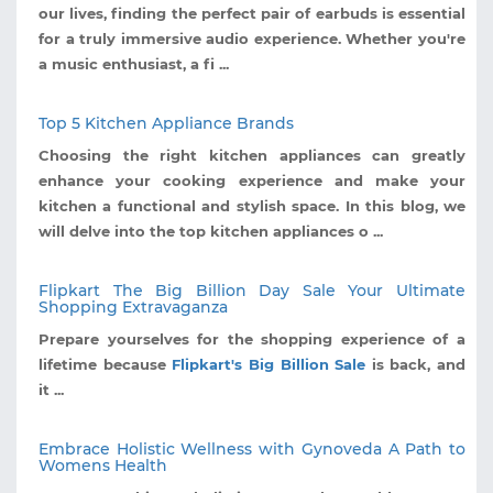
our lives, finding the perfect pair of earbuds is essential
for a truly immersive audio experience. Whether you're
a music enthusiast, a fi ...
Top 5 Kitchen Appliance Brands
Choosing the right kitchen appliances can greatly
enhance your cooking experience and make your
kitchen a functional and stylish space. In this blog, we
will delve into the top kitchen appliances o ...
Flipkart The Big Billion Day Sale Your Ultimate
Shopping Extravaganza
Prepare yourselves for the shopping experience of a
lifetime because
Flipkart's Big Billion Sale
is back, and
it ...
Embrace Holistic Wellness with Gynoveda A Path to
Womens Health