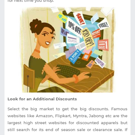
for next time you shop.
Look for an Additional Discounts
Select the big market to get the big discounts. Famous
websites like Amazon, Flipkart, Myntra, Jabong etc are the
largest high street websites for discounted apparels but
still search for its end of season sale or clearance sale. If