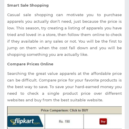
Smart Sale Shopping
Casual sale shopping can motivate you to purchase
apparels you actually don’t need, just because the price is
low. This season, try creating a listing of apparels you have
tried and loved in a store, then follow them online to check
if they available in any sales or not. You will be the first to
jump on them when the cost fall down and you will be
shopping something you are actually like.
Compare Prices Online
Searching the great value apparels at the affordable price
can be difficult. Compare price for your favorite products is
the best way to save. To save your hard-earned money you
need to check a single product price over different
websites and buy from the best suitable website.