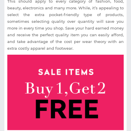
This should apply to every category of fashion, food,
beauty, electronics and many more. While, it’s appealing to
select the extra pocket-friendly type of products,
sometimes selecting quality over quantity will save you
more in every time you shop. Save your hard earned money
and receive the perfect quality item you can easily afford,
and take advantage of the cost per wear theory with an
extra costly apparel and footwear.