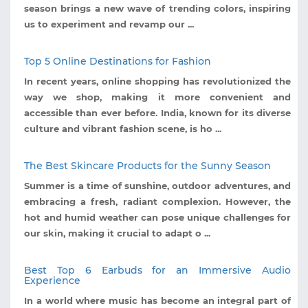
season brings a new wave of trending colors, inspiring
us to experiment and revamp our ...
Top 5 Online Destinations for Fashion
In recent years, online shopping has revolutionized the
way we shop, making it more convenient and
accessible than ever before. India, known for its diverse
culture and vibrant fashion scene, is ho ...
The Best Skincare Products for the Sunny Season
Summer is a time of sunshine, outdoor adventures, and
embracing a fresh, radiant complexion. However, the
hot and humid weather can pose unique challenges for
our skin, making it crucial to adapt o ...
Best Top 6 Earbuds for an Immersive Audio
Experience
In a world where music has become an integral part of