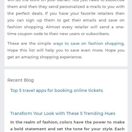
them and then they send personalized e-mails to you with
the perfect deals. If you have your favorite retailers then
you can sign up them to get their emails and save on
fashion shopping. Almost every retailer will send a one-
time coupon code to their new users or subscribers.
These are the simple
ways to save on fashion shopping
.
Hope this list will help you to save even more. Hope you
get an amazing shopping experience.
Recent Blog
Top 5 travel apps for booking online tickets
Transform Your Look with These 5 Trending Hues
In the realm of fashion, colors have the power to make
a bold statement and set the tone for your style. Each