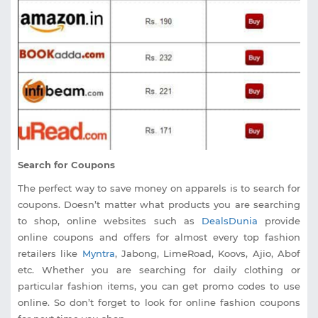
Search for Coupons
The perfect way to save money on apparels is to search for
coupons. Doesn’t matter what products you are searching
to shop, online websites such as
DealsDunia
provide
online coupons and offers for almost every top fashion
retailers like
Myntra
, Jabong, LimeRoad, Koovs, Ajio, Abof
etc. Whether you are searching for daily clothing or
particular fashion items, you can get promo codes to use
online. So don’t forget to look for online fashion coupons