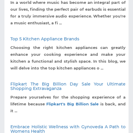
In a world where music has become an integral part of
our lives, finding the perfect pair of earbuds is essential
for a truly immersive audio experience. Whether you're
a music enthusiast, a fi ...
Top 5 Kitchen Appliance Brands
Choosing the right kitchen appliances can greatly
enhance your cooking experience and make your
kitchen a functional and stylish space. In this blog, we
will delve into the top kitchen appliances o ...
Flipkart The Big Billion Day Sale Your Ultimate
Shopping Extravaganza
Prepare yourselves for the shopping experience of a
lifetime because
Flipkart's Big Billion Sale
is back, and
it ...
Embrace Holistic Wellness with Gynoveda A Path to
Womens Health