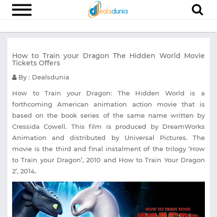
Electronics
How to Train your Dragon The Hidden World Movie
Appliances
Tickets Offers
Recharge
By : Dealsdunia
Food
How to Train your Dragon: The Hidden World is a
forthcoming American animation action movie that is
Travel
based on the book series of the same name written by
Cressida Cowell. This film is produced by DreamWorks
Fashion
Animation and distributed by Universal Pictures. The
Entertainment
movie is the third and final instalment of the trilogy ‘How
to Train your Dragon’, 2010 and How to Train Your Dragon
Other
2’, 2014.
All
Stores