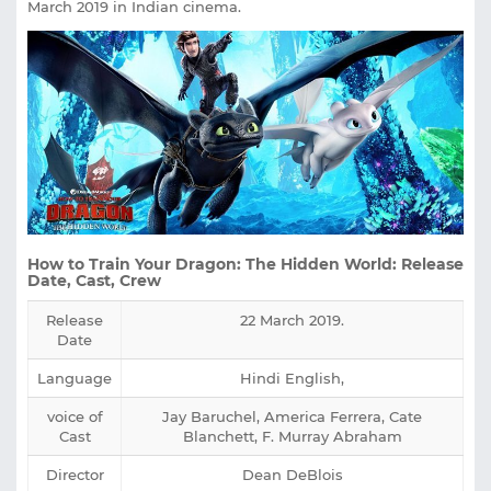
March 2019 in Indian cinema.
How to Train Your Dragon: The Hidden World: Release
Date, Cast, Crew
Release
22 March 2019.
Date
Language
Hindi English,
voice of
Jay Baruchel, America Ferrera, Cate
Cast
Blanchett, F. Murray Abraham
Director
Dean DeBlois