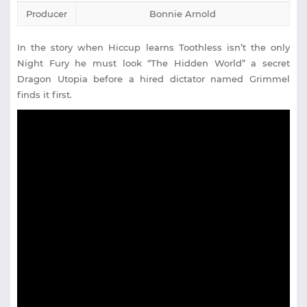
Producer
Bonnie Arnold
In the story when Hiccup learns Toothless isn’t the only
Night Fury he must look “The Hidden World” a secret
Dragon Utopia before a hired dictator named Grimmel
finds it first.