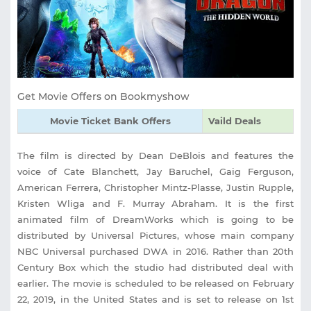
Get Movie Offers on Bookmyshow
Movie Ticket Bank Offers
Vaild Deals
The film is directed by Dean DeBlois and features the
voice of Cate Blanchett, Jay Baruchel, Gaig Ferguson,
American Ferrera, Christopher Mintz-Plasse, Justin Rupple,
Kristen Wliga and F. Murray Abraham. It is the first
animated film of DreamWorks which is going to be
distributed by Universal Pictures, whose main company
NBC Universal purchased DWA in 2016. Rather than 20th
Century Box which the studio had distributed deal with
earlier. The movie is scheduled to be released on February
22, 2019, in the United States and is set to release on 1st