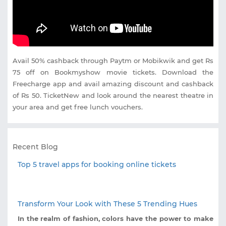
Avail 50% cashback through Paytm or Mobikwik and get Rs
75 off on Bookmyshow movie tickets. Download the
Freecharge app and avail amazing discount and cashback
of Rs 50. TicketNew and look around the nearest theatre in
your area and get free lunch vouchers.
Recent Blog
Top 5 travel apps for booking online tickets
Transform Your Look with These 5 Trending Hues
In the realm of fashion, colors have the power to make