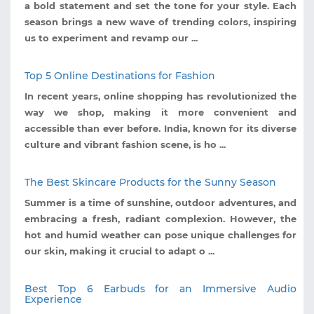
a bold statement and set the tone for your style. Each
season brings a new wave of trending colors, inspiring
us to experiment and revamp our ...
Top 5 Online Destinations for Fashion
In recent years, online shopping has revolutionized the
way we shop, making it more convenient and
accessible than ever before. India, known for its diverse
culture and vibrant fashion scene, is ho ...
The Best Skincare Products for the Sunny Season
Summer is a time of sunshine, outdoor adventures, and
embracing a fresh, radiant complexion. However, the
hot and humid weather can pose unique challenges for
our skin, making it crucial to adapt o ...
Best Top 6 Earbuds for an Immersive Audio
Experience