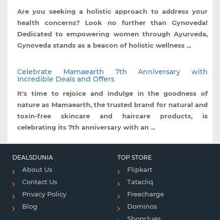
Are you seeking a holistic approach to address your
health concerns? Look no further than Gynoveda!
Dedicated to empowering women through Ayurveda,
Gynoveda stands as a beacon of holistic wellness ...
Celebrate Mamaearth 7th Anniversary with
Incredible Deals and Offers
It's time to rejoice and indulge in the goodness of
nature as Mamaearth, the trusted brand for natural and
toxin-free skincare and haircare products, is
celebrating its 7th anniversary with an ...
DEALSDUNIA
TOP STORE
About Us
Flipkart
Contact Us
Tatacliq
Privacy Policy
Freecharge
Blog
Dominos
Shopclues