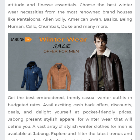
attitude and finesse essentials. Choose the best winter
wear necessities from the most renowned brand houses
like Pantaloons, Allen Solly, American Swan, Basics, Being
Human, Cello, Chumbak, Duke and many more.
Get the best embroidered, trendy casual winter outfits in
budgeted rates. Avail exciting cash back offers, discounts,
deals, and delight yourself at pocket-friendly prices.
Jabong present stylish apparel for winter wear that will
define you. A vast array of stylish winter clothes for men is
available at Jabong. Explore and filter the latest trends and