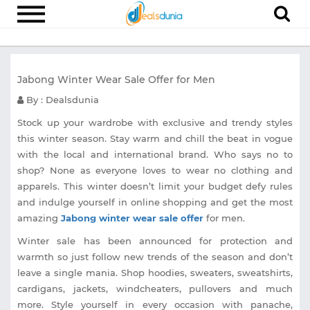
Electronics
Jabong Winter Wear Sale Offer for Men
Appliances
By : Dealsdunia
Recharge
Stock up your wardrobe with exclusive and trendy styles
Food
this winter season. Stay warm and chill the beat in vogue
with the local and international brand. Who says no to
Travel
shop? None as everyone loves to wear no clothing and
Fashion
apparels. This winter doesn’t limit your budget defy rules
and indulge yourself in online shopping and get the most
Entertainment
amazing
Jabong winter wear sale offer
for men.
Other
Winter sale has been announced for protection and
warmth so just follow new trends of the season and don’t
All
Stores
leave a single mania. Shop hoodies, sweaters, sweatshirts,
cardigans, jackets, windcheaters, pullovers and much
more. Style yourself in every occasion with panache,