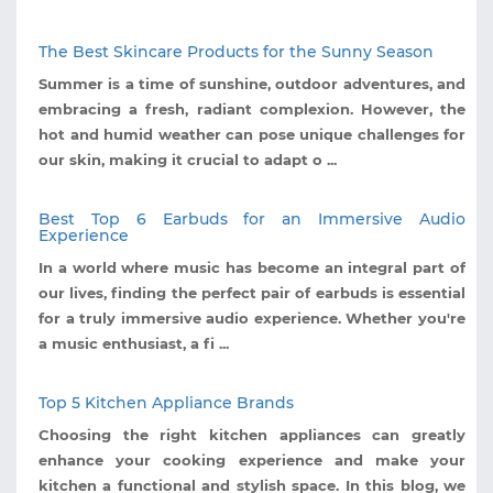
The Best Skincare Products for the Sunny Season
Summer is a time of sunshine, outdoor adventures, and
embracing a fresh, radiant complexion. However, the
hot and humid weather can pose unique challenges for
our skin, making it crucial to adapt o ...
Best Top 6 Earbuds for an Immersive Audio
Experience
In a world where music has become an integral part of
our lives, finding the perfect pair of earbuds is essential
for a truly immersive audio experience. Whether you're
a music enthusiast, a fi ...
Top 5 Kitchen Appliance Brands
Choosing the right kitchen appliances can greatly
enhance your cooking experience and make your
kitchen a functional and stylish space. In this blog, we