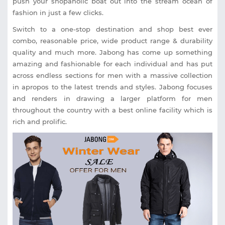
push your shopaholic boat out into the stream ocean of
fashion in just a few clicks.
Switch to a one-stop destination and shop best ever
combo, reasonable price, wide product range & durability
quality and much more. Jabong has come up something
amazing and fashionable for each individual and has put
across endless sections for men with a massive collection
in apropos to the latest trends and styles. Jabong focuses
and renders in drawing a larger platform for men
throughout the country with a best online facility which is
rich and prolific.