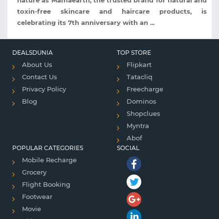
nature as Mamaearth, the trusted brand for natural and
toxin-free skincare and haircare products, is
celebrating its 7th anniversary with an ...
DEALSDUNIA
TOP STORE
About Us
Flipkart
Contact Us
Tatacliq
Privacy Policy
Freecharge
Blog
Dominos
Shopclues
Myntra
Abof
POPULAR CATEGORIES
SOCIAL
Mobile Recharge
Grocery
Flight Booking
Footwear
Movie