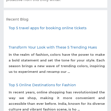
Recent Blog
Top 5 travel apps for booking online tickets
Transform Your Look with These 5 Trending Hues
In the realm of fashion, colors have the power to make
a bold statement and set the tone for your style. Each
season brings a new wave of trending colors, inspiring
us to experiment and revamp our ...
Top 5 Online Destinations for Fashion
In recent years, online shopping has revolutionized the
way we shop, making it more convenient and
accessible than ever before. India, known for its diverse
culture and vibrant fashion scene, is ho ...