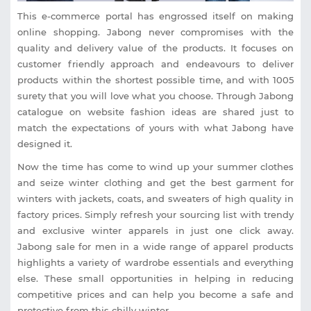
This e-commerce portal has engrossed itself on making
online shopping. Jabong never compromises with the
quality and delivery value of the products. It focuses on
customer friendly approach and endeavours to deliver
products within the shortest possible time, and with 1005
surety that you will love what you choose. Through Jabong
catalogue on website fashion ideas are shared just to
match the expectations of yours with what Jabong have
designed it.
Now the time has come to wind up your summer clothes
and seize winter clothing and get the best garment for
winters with jackets, coats, and sweaters of high quality in
factory prices. Simply refresh your sourcing list with trendy
and exclusive winter apparels in just one click away.
Jabong sale for men in a wide range of apparel products
highlights a variety of wardrobe essentials and everything
else. These small opportunities in helping in reducing
competitive prices and can help you become a safe and
protective from this chilly winter.