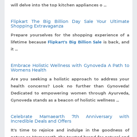
will delve into the top kitchen appliances o ...
Flipkart The Big Billion Day Sale Your Ultimate
Shopping Extravaganza
Prepare yourselves for the shopping experience of a
lifetime because
Flipkart's Big Billion Sale
is back, and
it ...
Embrace Holistic Wellness with Gynoveda A Path to
Womens Health
Are you seeking a holistic approach to address your
health concerns? Look no further than Gynoveda!
Dedicated to empowering women through Ayurveda,
Gynoveda stands as a beacon of holistic wellness ...
Celebrate Mamaearth 7th Anniversary with
Incredible Deals and Offers
It's time to rejoice and indulge in the goodness of