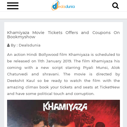
Electronics
Khamiyaza Movie Tickets Offers and Coupons On
Appliances
Bookmyshow
Recharge
By : Dealsdunia
Food
An action Hindi Bollywood film Khamiyaza is scheduled to
be released on 11th January 2019. The film Khamiyaza his
Travel
coming with a new script starring Piyali Munsi, Alok
Chaturvedi and shravani. The movie is directed by
Fashion
Deekshit Kaul so be ready to watch the film with the
Entertainment
amazing climax book your tickets and seats at TicketNew
and have some political touch and corruption.
Other
All
Stores