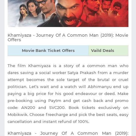
Khamiyaza - Journey Of A Common Man (2019): Movie
Offers
Movie Bank Ticket Offers
Vaild Deals
The film Khamiyaza is a story of a common man who
dares saving a social worker Satya Prakash from a murder
attempt becomes the sole target of the brutal or cruel
politician. Let’s wait and a watch will Abhimanyu end up
paying a big price for his good endeavour or deed. Make
pre-booking using Paytm and get cash back and promo
code: AN200 and SVC200. Book tickets exclusively on
Mobikwik. Choose freecharge and pick the best seats, easy
cancellation and instant refund of 100%.
Khamiyaza - Journey Of A Common Man (2019):