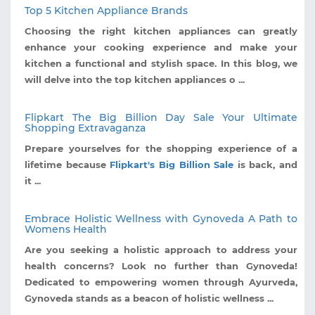
Top 5 Kitchen Appliance Brands
Choosing the right kitchen appliances can greatly
enhance your cooking experience and make your
kitchen a functional and stylish space. In this blog, we
will delve into the top kitchen appliances o ...
Flipkart The Big Billion Day Sale Your Ultimate
Shopping Extravaganza
Prepare yourselves for the shopping experience of a
lifetime because
Flipkart's Big Billion Sale
is back, and
it ...
Embrace Holistic Wellness with Gynoveda A Path to
Womens Health
Are you seeking a holistic approach to address your
health concerns? Look no further than Gynoveda!
Dedicated to empowering women through Ayurveda,
Gynoveda stands as a beacon of holistic wellness ...