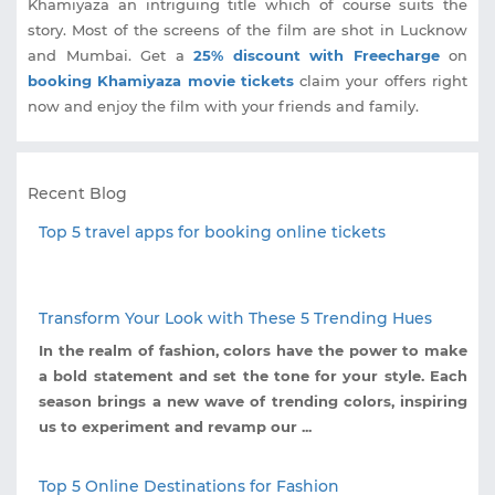
Khamiyaza an intriguing title which of course suits the
story. Most of the screens of the film are shot in Lucknow
and Mumbai. Get a
25% discount with Freecharge
on
booking Khamiyaza movie tickets
claim your offers right
now and enjoy the film with your friends and family.
Recent Blog
Top 5 travel apps for booking online tickets
Transform Your Look with These 5 Trending Hues
In the realm of fashion, colors have the power to make
a bold statement and set the tone for your style. Each
season brings a new wave of trending colors, inspiring
us to experiment and revamp our ...
Top 5 Online Destinations for Fashion