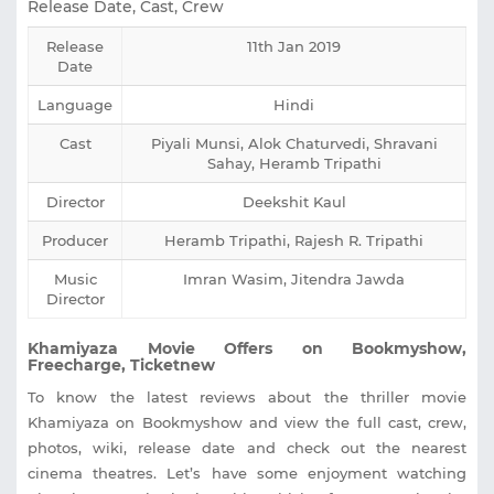
Release Date, Cast, Crew
Release
11th Jan 2019
Date
Language
Hindi
Cast
Piyali Munsi, Alok Chaturvedi, Shravani
Sahay, Heramb Tripathi
Director
Deekshit Kaul
Producer
Heramb Tripathi, Rajesh R. Tripathi
Music
Imran Wasim, Jitendra Jawda
Director
Khamiyaza Movie Offers on Bookmyshow,
Freecharge, Ticketnew
To know the latest reviews about the thriller movie
Khamiyaza on Bookmyshow and view the full cast, crew,
photos, wiki, release date and check out the nearest
cinema theatres. Let’s have some enjoyment watching