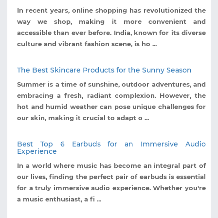
In recent years, online shopping has revolutionized the
way we shop, making it more convenient and
accessible than ever before. India, known for its diverse
culture and vibrant fashion scene, is ho ...
The Best Skincare Products for the Sunny Season
Summer is a time of sunshine, outdoor adventures, and
embracing a fresh, radiant complexion. However, the
hot and humid weather can pose unique challenges for
our skin, making it crucial to adapt o ...
Best Top 6 Earbuds for an Immersive Audio
Experience
In a world where music has become an integral part of
our lives, finding the perfect pair of earbuds is essential
for a truly immersive audio experience. Whether you're
a music enthusiast, a fi ...