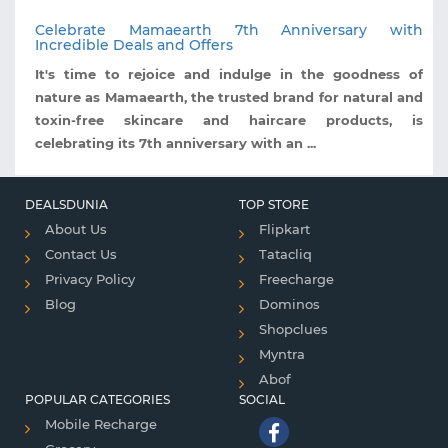
Celebrate Mamaearth 7th Anniversary with
Incredible Deals and Offers
It's time to rejoice and indulge in the goodness of
nature as Mamaearth, the trusted brand for natural and
toxin-free skincare and haircare products, is
celebrating its 7th anniversary with an ...
DEALSDUNIA
TOP STORE
About Us
Flipkart
Contact Us
Tatacliq
Privacy Policy
Freecharge
Blog
Dominos
Shopclues
Myntra
Abof
POPULAR CATEGORIES
SOCIAL
Mobile Recharge