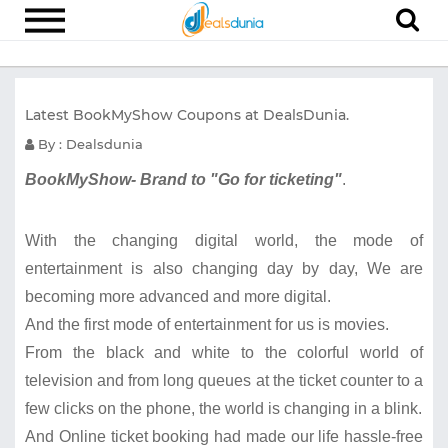
Electronics
Latest BookMyShow Coupons at DealsDunia.
Appliances
By : Dealsdunia
Recharge
BookMyShow- Brand to "Go for ticketing"
.
Food
Travel
With the changing digital world, the mode of
Fashion
entertainment is also changing day by day, We are
becoming more advanced and more digital.
Entertainment
And the first mode of entertainment for us is movies.
Other
From the black and white to the colorful world of
All
television and from long queues at the ticket counter to a
Stores
few clicks on the phone, the world is changing in a blink.
And Online ticket booking had made our life hassle-free