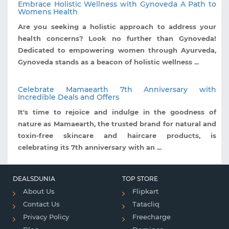
Embrace Holistic Wellness with Gynoveda A Path to
Womens Health
Are you seeking a holistic approach to address your
health concerns? Look no further than Gynoveda!
Dedicated to empowering women through Ayurveda,
Gynoveda stands as a beacon of holistic wellness ...
Celebrate Mamaearth 7th Anniversary with
Incredible Deals and Offers
It's time to rejoice and indulge in the goodness of
nature as Mamaearth, the trusted brand for natural and
toxin-free skincare and haircare products, is
celebrating its 7th anniversary with an ...
DEALSDUNIA
TOP STORE
About Us
Flipkart
Contact Us
Tatacliq
Privacy Policy
Freecharge