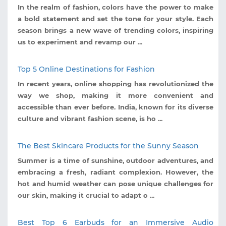
In the realm of fashion, colors have the power to make
a bold statement and set the tone for your style. Each
season brings a new wave of trending colors, inspiring
us to experiment and revamp our ...
Top 5 Online Destinations for Fashion
In recent years, online shopping has revolutionized the
way we shop, making it more convenient and
accessible than ever before. India, known for its diverse
culture and vibrant fashion scene, is ho ...
The Best Skincare Products for the Sunny Season
Summer is a time of sunshine, outdoor adventures, and
embracing a fresh, radiant complexion. However, the
hot and humid weather can pose unique challenges for
our skin, making it crucial to adapt o ...
Best Top 6 Earbuds for an Immersive Audio