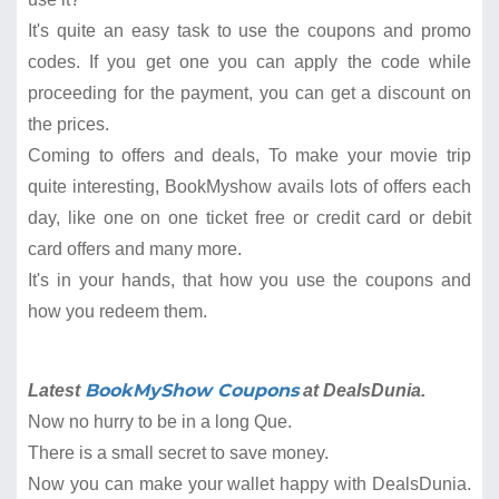
It's quite an easy task to use the coupons and promo
codes. If you get one you can apply the code while
proceeding for the payment, you can get a discount on
the prices.
Coming to offers and deals, To make your movie trip
quite interesting, BookMyshow avails lots of offers each
day, like one on one ticket free or credit card or debit
card offers and many more.
It's in your hands, that how you use the coupons and
how you redeem them.
BookMyShow Coupons
Latest
at DealsDunia.
Now no hurry to be in a long Que.
There is a small secret to save money.
Now you can make your wallet happy with DealsDunia.