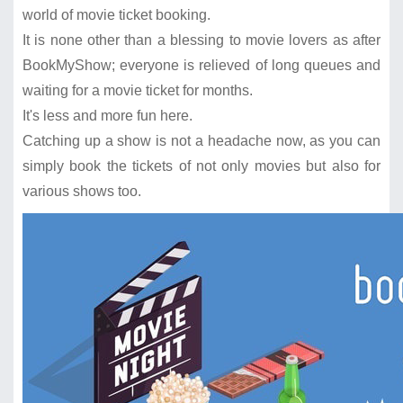
world of movie ticket booking.
It is none other than a blessing to movie lovers as after
BookMyShow; everyone is relieved of long queues and
waiting for a movie ticket for months.
It's less and more fun here.
Catching up a show is not a headache now, as you can
simply book the tickets of not only movies but also for
various shows too.