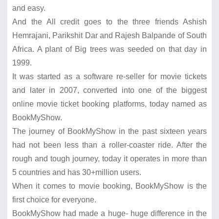
and easy.
And the All credit goes to the three friends Ashish
Hemrajani, Parikshit Dar and Rajesh Balpande of South
Africa. A plant of Big trees was seeded on that day in
1999.
It was started as a software re-seller for movie tickets
and later in 2007, converted into one of the biggest
online movie ticket booking platforms, today named as
BookMyShow.
The journey of BookMyShow in the past sixteen years
had not been less than a roller-coaster ride. After the
rough and tough journey, today it operates in more than
5 countries and has 30+million users.
When it comes to movie booking, BookMyShow is the
first choice for everyone.
BookMyShow had made a huge- huge difference in the