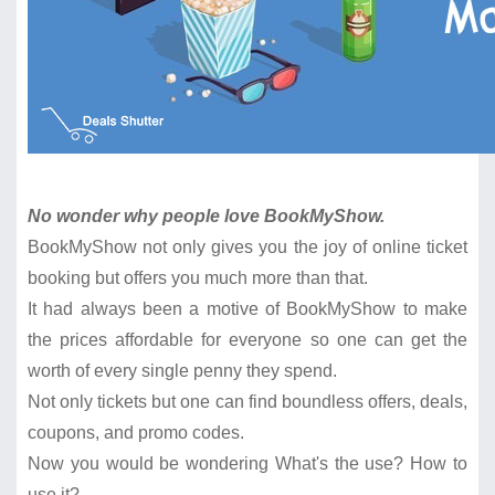
No wonder why people love BookMyShow.
BookMyShow not only gives you the joy of online ticket
booking but offers you much more than that.
It had always been a motive of BookMyShow to make
the prices affordable for everyone so one can get the
worth of every single penny they spend.
Not only tickets but one can find boundless offers, deals,
coupons, and promo codes.
Now you would be wondering What's the use? How to
use it?