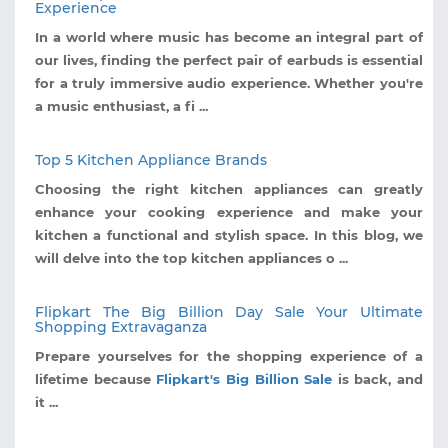
Experience
In a world where music has become an integral part of
our lives, finding the perfect pair of earbuds is essential
for a truly immersive audio experience. Whether you're
a music enthusiast, a fi ...
Top 5 Kitchen Appliance Brands
Choosing the right kitchen appliances can greatly
enhance your cooking experience and make your
kitchen a functional and stylish space. In this blog, we
will delve into the top kitchen appliances o ...
Flipkart The Big Billion Day Sale Your Ultimate
Shopping Extravaganza
Prepare yourselves for the shopping experience of a
lifetime because
Flipkart's Big Billion Sale
is back, and
it ...