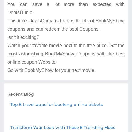
You can save a lot more than expected with
DealsDunia.
This time DealsDunia is here with lots of BookMyShow
coupons and can redeem the best Coupons.
Isn't it exciting?
Watch your favorite movie next to the free price. Get the
most astonishing BookMyShow Coupons with the best
online coupon Website.
Go with BookMyShow for your next movie.
Recent Blog
Top 5 travel apps for booking online tickets
Transform Your Look with These 5 Trending Hues