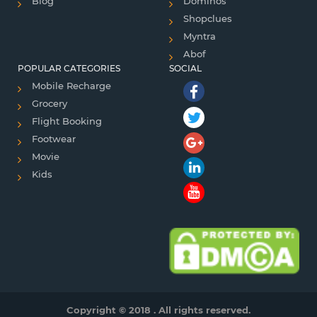
Blog
Dominos
Shopclues
Myntra
Abof
POPULAR CATEGORIES
SOCIAL
Mobile Recharge
Grocery
Flight Booking
Footwear
Movie
Kids
Copyright © 2018 . All rights reserved.