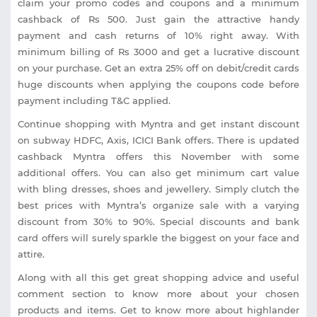
claim your promo codes and coupons and a minimum
cashback of Rs 500. Just gain the attractive handy
payment and cash returns of 10% right away. With
minimum billing of Rs 3000 and get a lucrative discount
on your purchase. Get an extra 25% off on debit/credit cards
huge discounts when applying the coupons code before
payment including T&C applied.
Continue shopping with Myntra and get instant discount
on subway HDFC, Axis, ICICI Bank offers. There is updated
cashback Myntra offers this November with some
additional offers. You can also get minimum cart value
with bling dresses, shoes and jewellery. Simply clutch the
best prices with Myntra’s organize sale with a varying
discount from 30% to 90%. Special discounts and bank
card offers will surely sparkle the biggest on your face and
attire.
Along with all this get great shopping advice and useful
comment section to know more about your chosen
products and items. Get to know more about highlander