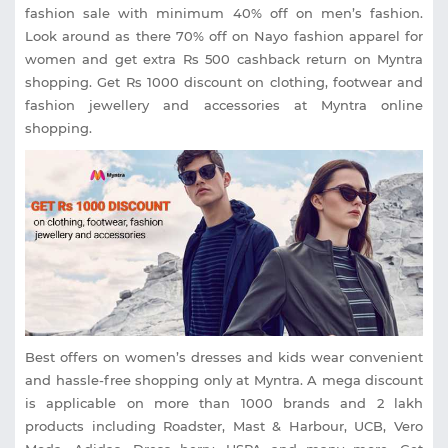
fashion sale with minimum 40% off on men’s fashion.
Look around as there 70% off on Nayo fashion apparel for
women and get extra Rs 500 cashback return on Myntra
shopping. Get Rs 1000 discount on clothing, footwear and
fashion jewellery and accessories at Myntra online
shopping.
Best offers on women’s dresses and kids wear convenient
and hassle-free shopping only at Myntra. A mega discount
is applicable on more than 1000 brands and 2 lakh
products including Roadster, Mast & Harbour, UCB, Vero