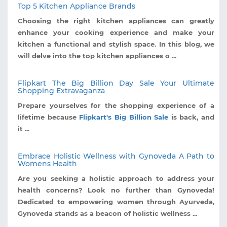
Top 5 Kitchen Appliance Brands
Choosing the right kitchen appliances can greatly
enhance your cooking experience and make your
kitchen a functional and stylish space. In this blog, we
will delve into the top kitchen appliances o ...
Flipkart The Big Billion Day Sale Your Ultimate
Shopping Extravaganza
Prepare yourselves for the shopping experience of a
lifetime because
Flipkart's Big Billion Sale
is back, and
it ...
Embrace Holistic Wellness with Gynoveda A Path to
Womens Health
Are you seeking a holistic approach to address your
health concerns? Look no further than Gynoveda!
Dedicated to empowering women through Ayurveda,
Gynoveda stands as a beacon of holistic wellness ...