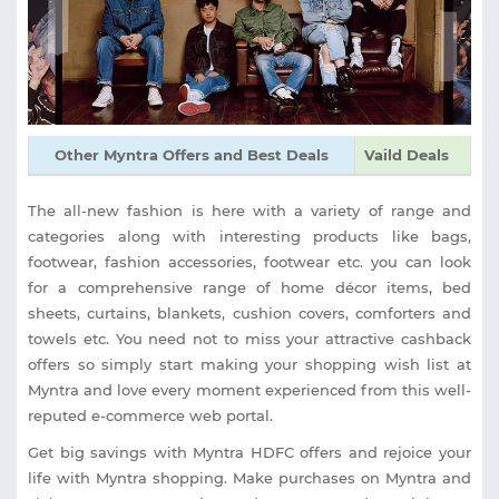
Other Myntra Offers and Best Deals
Vaild Deals
The all-new fashion is here with a variety of range and
categories along with interesting products like bags,
footwear, fashion accessories, footwear etc. you can look
for a comprehensive range of home décor items, bed
sheets, curtains, blankets, cushion covers, comforters and
towels etc. You need not to miss your attractive cashback
offers so simply start making your shopping wish list at
Myntra and love every moment experienced from this well-
reputed e-commerce web portal.
Get big savings with Myntra HDFC offers and rejoice your
life with Myntra shopping. Make purchases on Myntra and