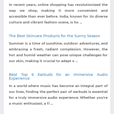
In recent years, online shopping has revolutionized the
way we shop, making it more convenient and
accessible than ever before. India, known for its diverse
culture and vibrant fashion scene, is ho ...
The Best Skincare Products for the Sunny Season
Summer is a time of sunshine, outdoor adventures, and
embracing a fresh, radiant complexion. However, the
hot and humid weather can pose unique challenges for
our skin, making it crucial to adapt o ...
Best Top 6 Earbuds for an Immersive Audio
Experience
In a world where music has become an integral part of
our lives, finding the perfect pair of earbuds is essential
for a truly immersive audio experience. Whether you're
a music enthusiast, a fi ...