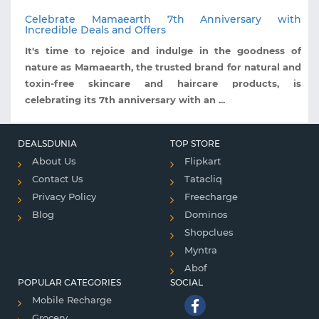
Celebrate Mamaearth 7th Anniversary with
Incredible Deals and Offers
It's time to rejoice and indulge in the goodness of
nature as Mamaearth, the trusted brand for natural and
toxin-free skincare and haircare products, is
celebrating its 7th anniversary with an ...
DEALSDUNIA
TOP STORE
About Us
Flipkart
Contact Us
Tatacliq
Privacy Policy
Freecharge
Blog
Dominos
Shopclues
Myntra
Abof
POPULAR CATEGORIES
SOCIAL
Mobile Recharge
Grocery