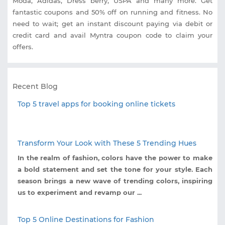
Moda, Adidas, Dress berry, USPA and many more. Get
fantastic coupons and 50% off on running and fitness. No
need to wait; get an instant discount paying via debit or
credit card and avail Myntra coupon code to claim your
offers.
Recent Blog
Top 5 travel apps for booking online tickets
Transform Your Look with These 5 Trending Hues
In the realm of fashion, colors have the power to make
a bold statement and set the tone for your style. Each
season brings a new wave of trending colors, inspiring
us to experiment and revamp our ...
Top 5 Online Destinations for Fashion