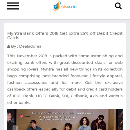
Electronics
Myntra Bank Offers 2018 Get Extra 25% off Debit Credit
Appliances
Cards
Recharge
By : Dealsdunia
Food
This November 2018 is packed with some astonishing and
exciting bank offers with great discounted deals for web
Travel
shopping lovers. Myntra has all new things in its collection
bags comprising best-branded footwear, lifestyle apparel,
Fashion
fashion accessories and lot more. Get the exclusive
Entertainment
cashback offers especially for debit and credit card holders
of ICICI Bank, HDFC Bank, SBI, Citibank, Axis and various
Other
other banks.
All
Stores