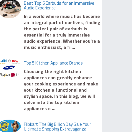
Best Top 6 Earbuds for an Immersive
Audio Experience
In a world where music has become
an integral part of our lives, finding
the perfect pair of earbuds is
essential for a truly immersive
audio experience. Whether you're a
music enthusiast, a fi ...
Top 5 Kitchen Appliance Brands
Choosing the right kitchen
appliances can greatly enhance
your cooking experience and make
your kitchen a functional and
stylish space. In this blog, we will
delve into the top kitchen
appliances o ...
Flipkart The Big Billion Day Sale Your
Ultimate Shopping Extravaganza