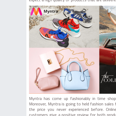
expect a high quality of products that are deliver
Myntra has come up fashionably in time shop 
Moreover, Myntra is going to held fashion sales 
the price you never experienced before. Onli
customers give a positive review for both prod