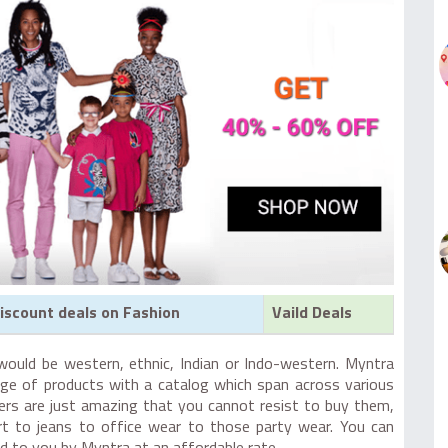
iscount deals on Fashion
Vaild Deals
would be western, ethnic, Indian or Indo-western. Myntra
ge of products with a catalog which span across various
fers are just amazing that you cannot resist to buy them,
rt to jeans to office wear to those party wear. You can