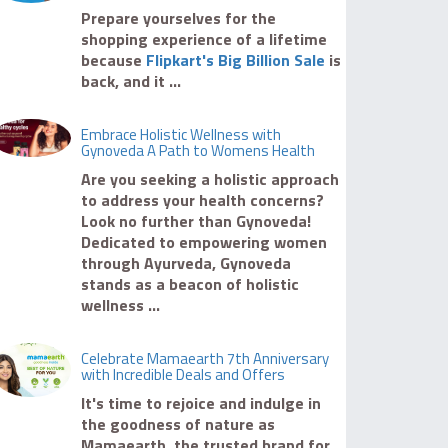
Prepare yourselves for the
shopping experience of a lifetime
because
Flipkart's Big Billion Sale
is
back, and it ...
Embrace Holistic Wellness with
Gynoveda A Path to Womens Health
Are you seeking a holistic approach
to address your health concerns?
Look no further than Gynoveda!
Dedicated to empowering women
through Ayurveda, Gynoveda
stands as a beacon of holistic
wellness ...
Celebrate Mamaearth 7th Anniversary
with Incredible Deals and Offers
It's time to rejoice and indulge in
the goodness of nature as
Mamaearth, the trusted brand for