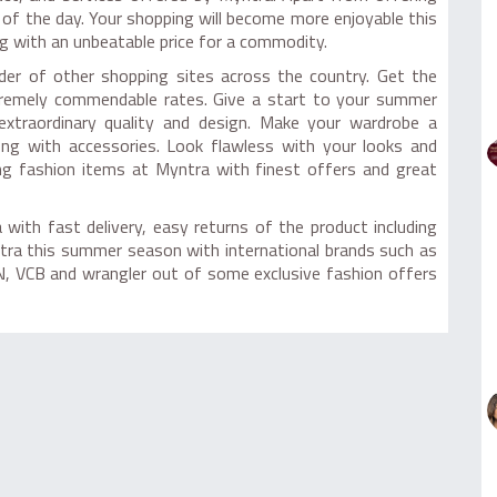
s of the day. Your shopping will become more enjoyable this
g with an unbeatable price for a commodity.
der of other shopping sites across the country. Get the
tremely commendable rates. Give a start to your summer
extraordinary quality and design. Make your wardrobe a
long with accessories. Look flawless with your looks and
ing fashion items at Myntra with finest offers and great
with fast delivery, easy returns of the product including
ntra this summer season with international brands such as
, VCB and wrangler out of some exclusive fashion offers