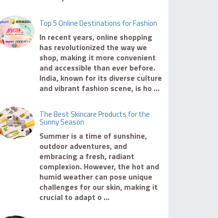
Top 5 Online Destinations for Fashion
In recent years, online shopping
has revolutionized the way we
shop, making it more convenient
and accessible than ever before.
India, known for its diverse culture
and vibrant fashion scene, is ho ...
The Best Skincare Products for the
Sunny Season
Summer is a time of sunshine,
outdoor adventures, and
embracing a fresh, radiant
complexion. However, the hot and
humid weather can pose unique
challenges for our skin, making it
crucial to adapt o ...