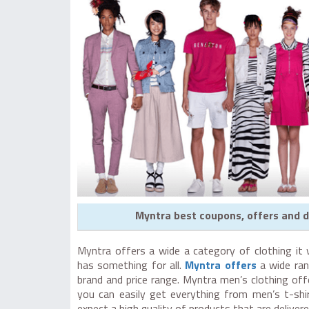
Myntra best coupons, offers and d
Myntra offers a wide a category of clothing it 
has something for all.
Myntra offers
a wide ran
brand and price range. Myntra men’s clothing of
you can easily get everything from men’s t-shi