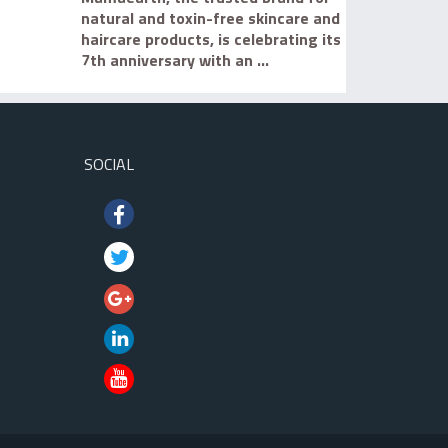
natural and toxin-free skincare and
haircare products, is celebrating its
7th anniversary with an ...
SOCIAL