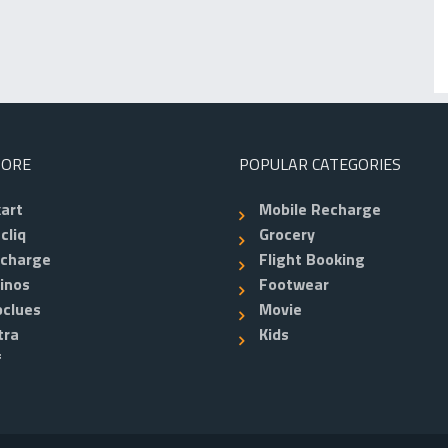
TORE
POPULAR CATEGORIES
kart
Mobile Recharge
cliq
Grocery
echarge
Flight Booking
inos
Footwear
clues
Movie
tra
Kids
f