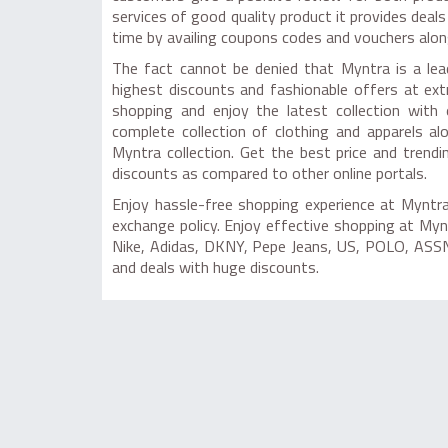
services of good quality product it provides deal
time by availing coupons codes and vouchers alon
The fact cannot be denied that Myntra is a lea
highest discounts and fashionable offers at ex
shopping and enjoy the latest collection with 
complete collection of clothing and apparels a
Myntra collection. Get the best price and trend
discounts as compared to other online portals.
Enjoy hassle-free shopping experience at Myntra 
exchange policy. Enjoy effective shopping at My
Nike, Adidas, DKNY, Pepe Jeans, US, POLO, ASSN
and deals with huge discounts.