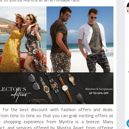
ed to you by Myntra at an affordable rate.
for the best discount with fashion offers and deals.
from time to time so that you can grab exciting offers at
ne shopping experience from Myntra is a breeze. Many
uct, and services offered by Myntra. Apart from offering