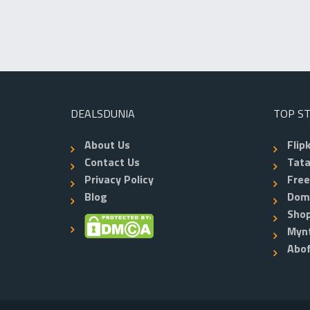
DEALSDUNIA
TOP S
About Us
Flip
Contact Us
Tata
Privacy Policy
Fre
Blog
Dom
Shop
Myn
Abo