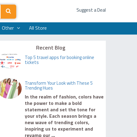
Suggest a Deal
Other
All Store
Recent Blog
Top 5 travel apps for booking online
tickets
Transform Your Look with These 5
Trending Hues
In the realm of fashion, colors have
the power to make a bold
statement and set the tone for
your style. Each season brings a
new wave of trending colors,
inspiring us to experiment and
revamp our ...