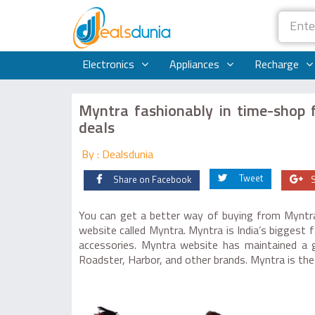
Electronics
Appliances
Recharge
Myntra fashionably in time-shop f
deals
By : Dealsdunia
Tweet
Share on Facebook
You can get a better way of buying from Myntra 
website called Myntra. Myntra is India’s biggest 
accessories. Myntra website has maintained a g
Roadster, Harbor, and other brands. Myntra is t