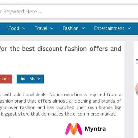
Food
Travel
Fashion
Entertainment
or the best discount fashion offers and
Share
Share
with additional deals. No introduction is required from a
fashion brand that offers almost all clothing and brands of
rip over fashion and has launched their own brands like
he biggest store that dominates the e-commerce market.