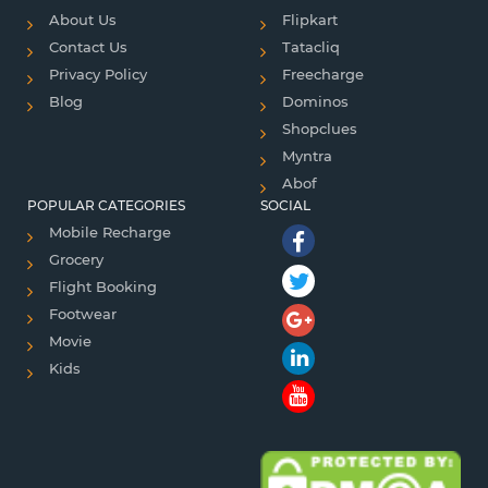
About Us
Flipkart
Contact Us
Tatacliq
Privacy Policy
Freecharge
Blog
Dominos
Shopclues
Myntra
Abof
POPULAR CATEGORIES
SOCIAL
Mobile Recharge
Grocery
Flight Booking
Footwear
Movie
Kids