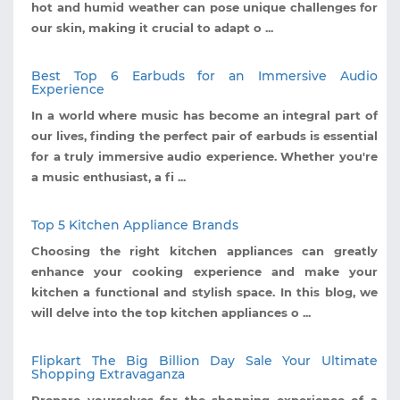
hot and humid weather can pose unique challenges for
our skin, making it crucial to adapt o ...
Best Top 6 Earbuds for an Immersive Audio
Experience
In a world where music has become an integral part of
our lives, finding the perfect pair of earbuds is essential
for a truly immersive audio experience. Whether you're
a music enthusiast, a fi ...
Top 5 Kitchen Appliance Brands
Choosing the right kitchen appliances can greatly
enhance your cooking experience and make your
kitchen a functional and stylish space. In this blog, we
will delve into the top kitchen appliances o ...
Flipkart The Big Billion Day Sale Your Ultimate
Shopping Extravaganza
Prepare yourselves for the shopping experience of a