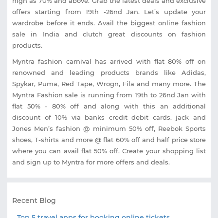
high as 70% and above. Grab the latest deals and exclusive
offers starting from 19th -26nd Jan. Let’s update your
wardrobe before it ends. Avail the biggest online fashion
sale in India and clutch great discounts on fashion
products.
Myntra fashion carnival has arrived with flat 80% off on
renowned and leading products brands like Adidas,
Spykar, Puma, Red Tape, Wrogn, Fila and many more. The
Myntra Fashion sale is running from 19th to 26nd Jan with
flat 50% - 80% off and along with this an additional
discount of 10% via banks credit debit cards. jack and
Jones Men’s fashion @ minimum 50% off, Reebok Sports
shoes, T-shirts and more @ flat 60% off and half price store
where you can avail flat 50% off. Create your shopping list
and sign up to Myntra for more offers and deals.
Recent Blog
Top 5 travel apps for booking online tickets