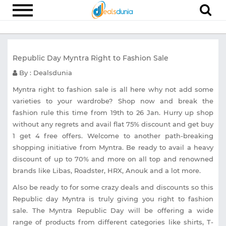
Electronics
Republic Day Myntra Right to Fashion Sale
Appliances
By : Dealsdunia
Recharge
Myntra right to fashion sale is all here why not add some
Food
varieties to your wardrobe? Shop now and break the
fashion rule this time from 19th to 26 Jan. Hurry up shop
Travel
without any regrets and avail flat 75% discount and get buy
Fashion
1 get 4 free offers. Welcome to another path-breaking
shopping initiative from Myntra. Be ready to avail a heavy
Entertainment
discount of up to 70% and more on all top and renowned
brands like Libas, Roadster, HRX, Anouk and a lot more.
Other
Also be ready to for some crazy deals and discounts so this
All
Stores
Republic day Myntra is truly giving you right to fashion
sale. The Myntra Republic Day will be offering a wide
range of products from different categories like shirts, T-