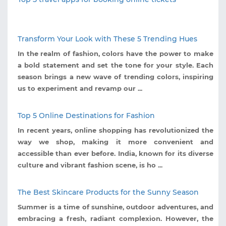
Transform Your Look with These 5 Trending Hues
In the realm of fashion, colors have the power to make
a bold statement and set the tone for your style. Each
season brings a new wave of trending colors, inspiring
us to experiment and revamp our ...
Top 5 Online Destinations for Fashion
In recent years, online shopping has revolutionized the
way we shop, making it more convenient and
accessible than ever before. India, known for its diverse
culture and vibrant fashion scene, is ho ...
The Best Skincare Products for the Sunny Season
Summer is a time of sunshine, outdoor adventures, and
embracing a fresh, radiant complexion. However, the