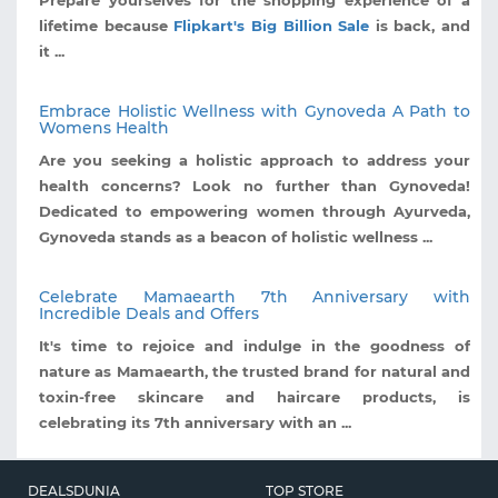
lifetime because
Flipkart's Big Billion Sale
is back, and
it ...
Embrace Holistic Wellness with Gynoveda A Path to
Womens Health
Are you seeking a holistic approach to address your
health concerns? Look no further than Gynoveda!
Dedicated to empowering women through Ayurveda,
Gynoveda stands as a beacon of holistic wellness ...
Celebrate Mamaearth 7th Anniversary with
Incredible Deals and Offers
It's time to rejoice and indulge in the goodness of
nature as Mamaearth, the trusted brand for natural and
toxin-free skincare and haircare products, is
celebrating its 7th anniversary with an ...
DEALSDUNIA
TOP STORE