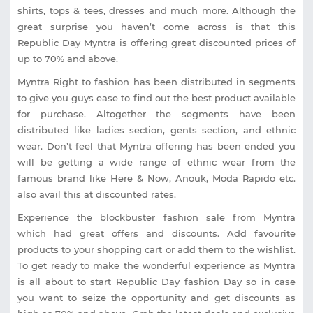
shirts, tops & tees, dresses and much more. Although the
great surprise you haven’t come across is that this
Republic Day Myntra is offering great discounted prices of
up to 70% and above.
Myntra Right to fashion has been distributed in segments
to give you guys ease to find out the best product available
for purchase. Altogether the segments have been
distributed like ladies section, gents section, and ethnic
wear. Don’t feel that Myntra offering has been ended you
will be getting a wide range of ethnic wear from the
famous brand like Here & Now, Anouk, Moda Rapido etc.
also avail this at discounted rates.
Experience the blockbuster fashion sale from Myntra
which had great offers and discounts. Add favourite
products to your shopping cart or add them to the wishlist.
To get ready to make the wonderful experience as Myntra
is all about to start Republic Day fashion Day so in case
you want to seize the opportunity and get discounts as