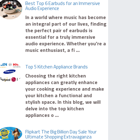
Best Top 6 Earbuds for an Immersive
Audio Experience
In a world where music has become
an integral part of our lives, finding
the perfect pair of earbuds is
essential for a truly immersive
audio experience. Whether you're a
music enthusiast, a fi ...
Top 5 Kitchen Appliance Brands
Choosing the right kitchen
appliances can greatly enhance
your cooking experience and make
your kitchen a functional and
stylish space. In this blog, we will
delve into the top kitchen
appliances o ...
Flipkart The Big Billion Day Sale Your
Ultimate Shopping Extravaganza