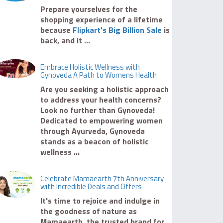
Prepare yourselves for the
shopping experience of a lifetime
because
Flipkart's Big Billion Sale
is
back, and it ...
Embrace Holistic Wellness with
Gynoveda A Path to Womens Health
Are you seeking a holistic approach
to address your health concerns?
Look no further than Gynoveda!
Dedicated to empowering women
through Ayurveda, Gynoveda
stands as a beacon of holistic
wellness ...
Celebrate Mamaearth 7th Anniversary
with Incredible Deals and Offers
It's time to rejoice and indulge in
the goodness of nature as
Mamaearth, the trusted brand for