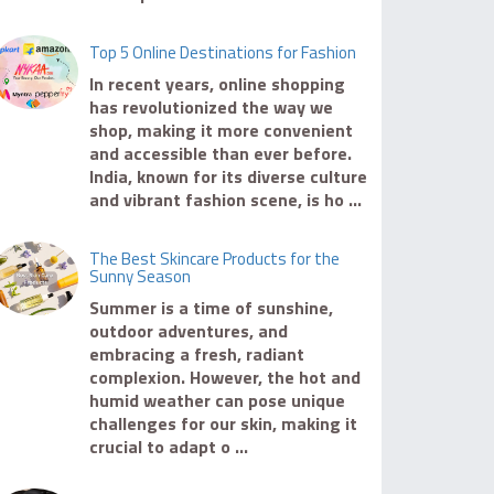
Top 5 Online Destinations for Fashion
In recent years, online shopping
has revolutionized the way we
shop, making it more convenient
and accessible than ever before.
India, known for its diverse culture
and vibrant fashion scene, is ho ...
The Best Skincare Products for the
Sunny Season
Summer is a time of sunshine,
outdoor adventures, and
embracing a fresh, radiant
complexion. However, the hot and
humid weather can pose unique
challenges for our skin, making it
crucial to adapt o ...