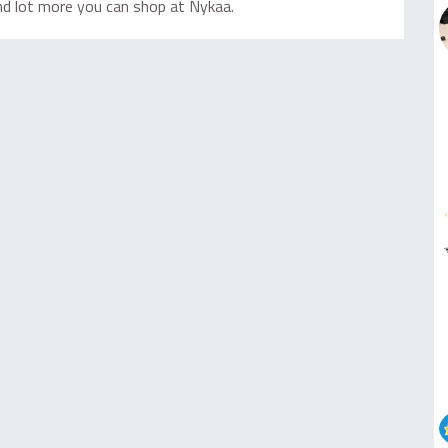
and lot more you can shop at Nykaa.