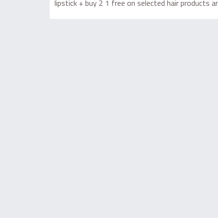
lipstick + buy 2 1 free on selected hair products 