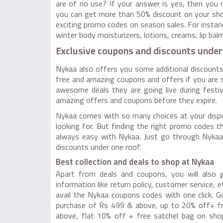
are of no use? If your answer is yes, then yo
you can get more than 50% discount on your shopp
exciting promo codes on season sales. For insta
winter body moisturizers, lotions, creams, lip balm
Exclusive coupons and discounts under
Nykaa also offers you some additional discounts
free and amazing coupons and offers if you are sh
awesome deals they are going live during festiv
amazing offers and coupons before they expire.
Nykaa comes with so many choices at your dispos
looking for. But finding the right promo codes t
always easy with Nykaa. Just go through Nykaa
discounts under one roof.
Best collection and deals to shop at Nykaa
Apart from deals and coupons, you will also ge
information like return policy, customer service, 
avail the Nykaa coupons codes with one click. 
purchase of Rs 499 & above, up to 20% off+ fr
above, flat 10% off + free satchel bag on sho