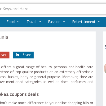
Food
Travel
Fashion
Entertainment
unia
Share
Share
 offers a great range of beauty, personal and health care
store of top quality products at an extremely affordable
 moms, babies, body or general purpose. Moreover, they are
above mentioned categories as well as does, perfumes and
Nykaa coupons deals
on’t make much difference to your online shopping bills or