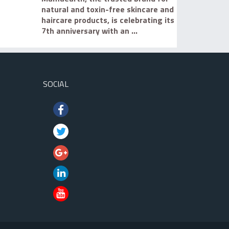
natural and toxin-free skincare and
haircare products, is celebrating its
7th anniversary with an ...
SOCIAL