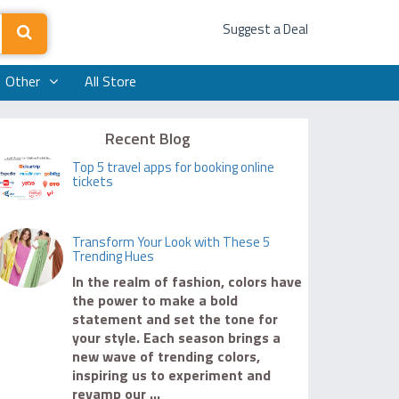
Suggest a Deal
Other
All Store
Recent Blog
Top 5 travel apps for booking online
tickets
Transform Your Look with These 5
Trending Hues
In the realm of fashion, colors have
the power to make a bold
statement and set the tone for
your style. Each season brings a
new wave of trending colors,
inspiring us to experiment and
revamp our ...