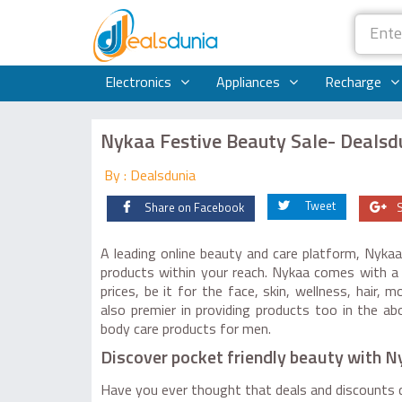
Electronics
Appliances
Recharge
Nykaa Festive Beauty Sale- Dealsd
By : Dealsdunia
Tweet
Share on Facebook
A leading online beauty and care platform, Nykaa
products within your reach. Nykaa comes with a 
prices, be it for the face, skin, wellness, hair,
also premier in providing products too in the 
body care products for men.
Discover pocket friendly beauty with 
Have you ever thought that deals and discounts d