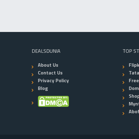
DEALSDUNIA
TOP S
About Us
Flip
Contact Us
Tata
Privacy Policy
Fre
Blog
Dom
Shop
Myn
Abo