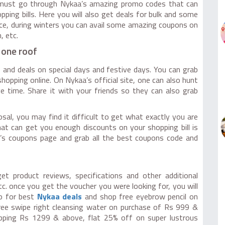
u must go through Nykaa’s amazing promo codes that can
ing bills. Here you will also get deals for bulk and some
nce, during winters you can avail some amazing coupons on
, etc.
 one roof
 and deals on special days and festive days. You can grab
opping online. On Nykaa’s official site, one can also hunt
e time. Share it with your friends so they can also grab
al, you may find it difficult to get what exactly you are
hat can get you enough discounts on your shopping bill is
’s coupons page and grab all the best coupons code and
t product reviews, specifications and other additional
etc. once you get the voucher you were looking for, you will
Go for best
Nykaa deals
and shop free eyebrow pencil on
ee swipe right cleansing water on purchase of Rs 999 &
pping Rs 1299 & above, flat 25% off on super lustrous