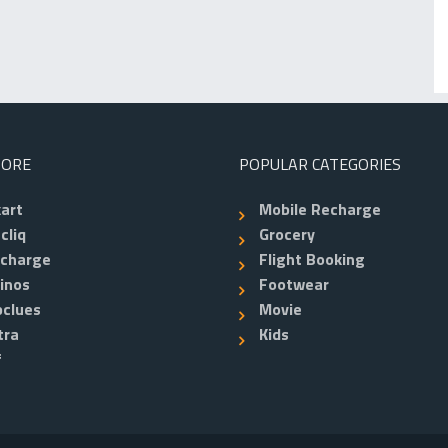
TORE
POPULAR CATEGORIES
kart
Mobile Recharge
cliq
Grocery
echarge
Flight Booking
inos
Footwear
clues
Movie
tra
Kids
f