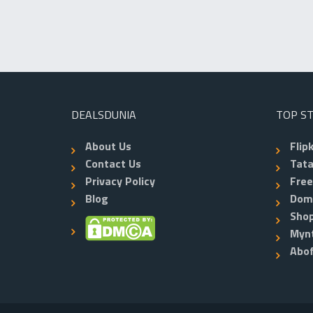
DEALSDUNIA
TOP S
About Us
Flip
Contact Us
Tata
Privacy Policy
Fre
Blog
Dom
Shop
Myn
Abo