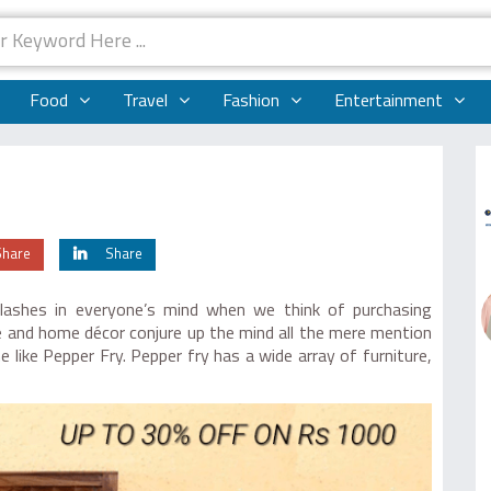
Food
Travel
Fashion
Entertainment
Share
Share
lashes in everyone’s mind when we think of purchasing
ure and home décor conjure up the mind all the mere mention
 like Pepper Fry. Pepper fry has a wide array of furniture,