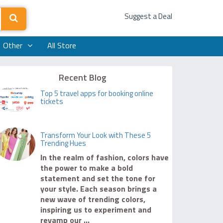
Suggest a Deal
Other
All Store
Recent Blog
Top 5 travel apps for booking online
tickets
Transform Your Look with These 5
Trending Hues
In the realm of fashion, colors have
the power to make a bold
statement and set the tone for
your style. Each season brings a
new wave of trending colors,
inspiring us to experiment and
revamp our ...