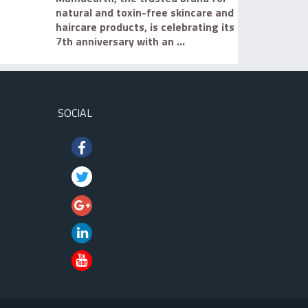
natural and toxin-free skincare and
haircare products, is celebrating its
7th anniversary with an ...
SOCIAL