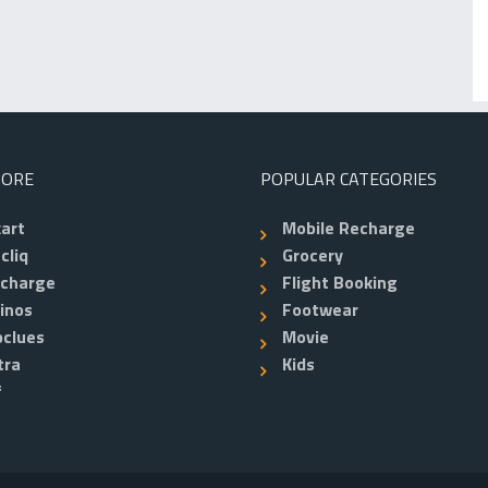
TORE
POPULAR CATEGORIES
kart
Mobile Recharge
cliq
Grocery
echarge
Flight Booking
inos
Footwear
clues
Movie
tra
Kids
f