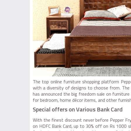
The top online furniture shopping platform Pep
with a diversity of designs to choose from. The s
has announced the big freedom sale on furniture w
for bedroom, home décor items, and other furnish
Special offers on Various Bank Card
With the finest discount never before Pepper Fry
on HDFC Bank Card, up to 30% off on Rs 1000 sho