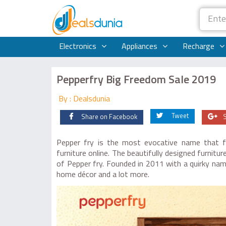
Electronics
Appliances
Recharge
Pepperfry Big Freedom Sale 2019
By : Dealsdunia
Tweet
Share on Facebook
Pepper fry is the most evocative name that f
furniture online. The beautifully designed furnit
of Pepper fry. Founded in 2011 with a quirky name
home décor and a lot more.