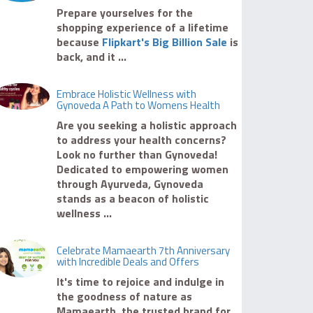
Prepare yourselves for the
shopping experience of a lifetime
because
Flipkart's Big Billion Sale
is
back, and it ...
Embrace Holistic Wellness with
Gynoveda A Path to Womens Health
Are you seeking a holistic approach
to address your health concerns?
Look no further than Gynoveda!
Dedicated to empowering women
through Ayurveda, Gynoveda
stands as a beacon of holistic
wellness ...
Celebrate Mamaearth 7th Anniversary
with Incredible Deals and Offers
It's time to rejoice and indulge in
the goodness of nature as
Mamaearth, the trusted brand for