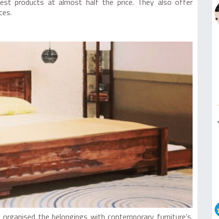
st products at almost half the price. They also offer
ces.
s organised the belongings with contemporary furniture’s.