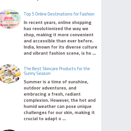
Top 5 Online Destinations for Fashion
In recent years, online shopping
has revolutionized the way we
shop, making it more convenient
and accessible than ever before.
India, known for its diverse culture
and vibrant fashion scene, is ho ...
The Best Skincare Products for the
Sunny Season
Summer is a time of sunshine,
outdoor adventures, and
embracing a fresh, radiant
complexion. However, the hot and
humid weather can pose unique
challenges for our skin, making it
crucial to adapt o ...