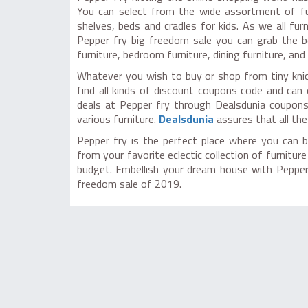
You can select from the wide assortment of fur
shelves, beds and cradles for kids. As we all fu
Pepper fry big freedom sale you can grab the b
furniture, bedroom furniture, dining furniture, and 
Whatever you wish to buy or shop from tiny knic
find all kinds of discount coupons code and can
deals at Pepper fry through Dealsdunia coupons
various furniture.
Dealsdunia
assures that all the
Pepper fry is the perfect place where you can b
from your favorite eclectic collection of furnitu
budget. Embellish your dream house with Pepper 
freedom sale of 2019.