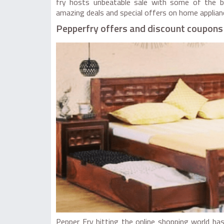
fry hosts unbeatable sale with some of the be
amazing deals and special offers on home applian
Pepperfry offers and discount coupons
Pepper Fry hitting the online shopping world ha