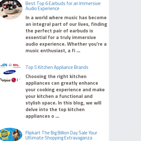
Best Top 6 Earbuds for an Immersive
Audio Experience
In a world where music has become
an integral part of our lives, finding
the perfect pair of earbuds is
essential for a truly immersive
audio experience. Whether you're a
music enthusiast, a fi ...
Top 5 Kitchen Appliance Brands
Choosing the right kitchen
appliances can greatly enhance
your cooking experience and make
your kitchen a functional and
stylish space. In this blog, we will
delve into the top kitchen
appliances o ...
Flipkart The Big Billion Day Sale Your
Ultimate Shopping Extravaganza