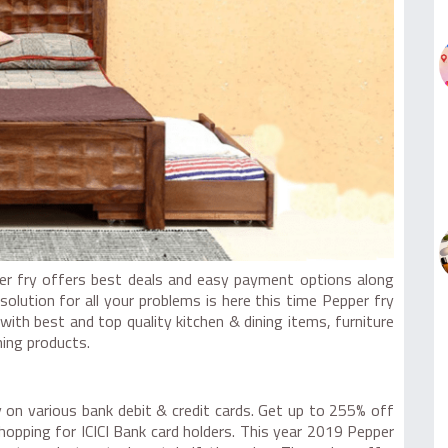
per fry offers best deals and easy payment options along
olution for all your problems is here this time Pepper fry
ith best and top quality kitchen & dining items, furniture
ing products.
 on various bank debit & credit cards. Get up to 255% off
pping for ICICI Bank card holders. This year 2019 Pepper