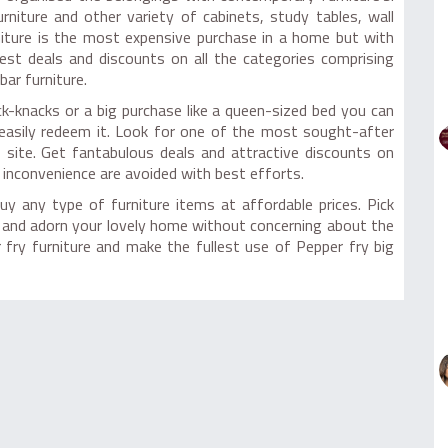
niture and other variety of cabinets, study tables, wall
rniture is the most expensive purchase in a home but with
est deals and discounts on all the categories comprising
bar furniture.
k-knacks or a big purchase like a queen-sized bed you can
 easily redeem it. Look for one of the most sought-after
 site. Get fantabulous deals and attractive discounts on
 inconvenience are avoided with best efforts.
uy any type of furniture items at affordable prices. Pick
re and adorn your lovely home without concerning about the
fry furniture and make the fullest use of Pepper fry big