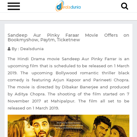
Electronics
Sandeep Aur Pinky Faraar Movie Offers on
Appliances
Bookmyshow, Paytm, Ticketnew
Recharge
By : Dealsdunia
Food
The Hindi Drama movie Sandeep Aur Pinky Farrar is an
upcoming film that is scheduled to be released on 1 March
Travel
2019. The upcoming Bollywood romantic thriller black
comedy is featuring Arjun Kapoor and Parineeti Chopra.
Fashion
The movie is directed by Dibakar Banerjee and produced
Entertainment
by Aditya Chopra. The shooting of the film started on 7
November 2017 at Mahipalpur. The film all set to be
Other
released on 1 March 2019.
All
Stores