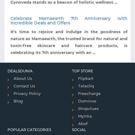
Gynoveda stands as a beacon of holistic wellness ...
Celebrate Mamaearth 7th Anniversary with
Incredible Deals and Offers
It's time to rejoice and indulge in the goodness of
nature as Mamaearth, the trusted brand for natural and
toxin-free skincare and haircare products, is
celebrating its 7th anniversary with an ...
DEALSDUNIA
TOP STORE
About Us
Flipkart
Contact Us
Tatacliq
Privacy Policy
Freecharge
Blog
Dominos
Shopclues
Myntra
Abof
POPULAR CATEGORIES
SOCIAL