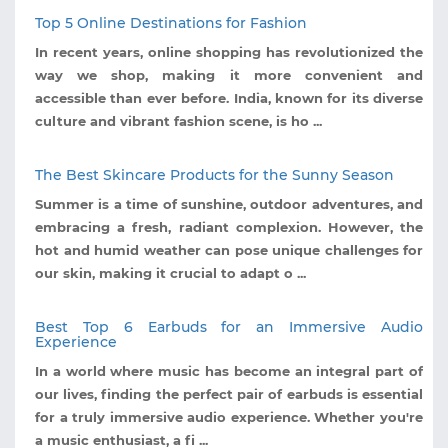
Top 5 Online Destinations for Fashion
In recent years, online shopping has revolutionized the
way we shop, making it more convenient and
accessible than ever before. India, known for its diverse
culture and vibrant fashion scene, is ho ...
The Best Skincare Products for the Sunny Season
Summer is a time of sunshine, outdoor adventures, and
embracing a fresh, radiant complexion. However, the
hot and humid weather can pose unique challenges for
our skin, making it crucial to adapt o ...
Best Top 6 Earbuds for an Immersive Audio
Experience
In a world where music has become an integral part of
our lives, finding the perfect pair of earbuds is essential
for a truly immersive audio experience. Whether you're
a music enthusiast, a fi ...