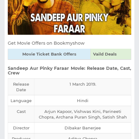
Get Movie Offers on Bookmyshow
Movie Ticket Bank Offers
Vaild Deals
Sandeep Aur Pinky Faraar Movie: Release Date, Cast,
Crew
Release
1 March 2019.
Date
Language
Hindi
Cast
Arjun Kapoor, Vishwas Kini, Parineeti
Chopra, Archana Puran Singh, Satish Shah
Director
Dibakar Banerjee
Producer
Aditya Chopra