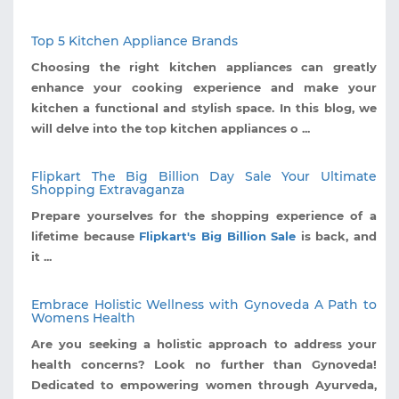
Top 5 Kitchen Appliance Brands
Choosing the right kitchen appliances can greatly
enhance your cooking experience and make your
kitchen a functional and stylish space. In this blog, we
will delve into the top kitchen appliances o ...
Flipkart The Big Billion Day Sale Your Ultimate
Shopping Extravaganza
Prepare yourselves for the shopping experience of a
lifetime because
Flipkart's Big Billion Sale
is back, and
it ...
Embrace Holistic Wellness with Gynoveda A Path to
Womens Health
Are you seeking a holistic approach to address your
health concerns? Look no further than Gynoveda!
Dedicated to empowering women through Ayurveda,