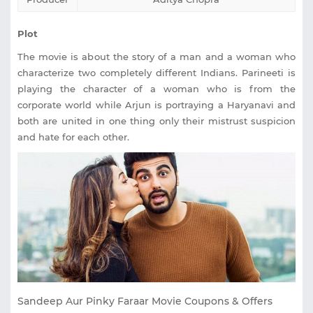
Plot
The movie is about the story of a man and a woman who
characterize two completely different Indians. Parineeti is
playing the character of a woman who is from the
corporate world while Arjun is portraying a Haryanavi and
both are united in one thing only their mistrust suspicion
and hate for each other.
Sandeep Aur Pinky Faraar Movie Coupons & Offers