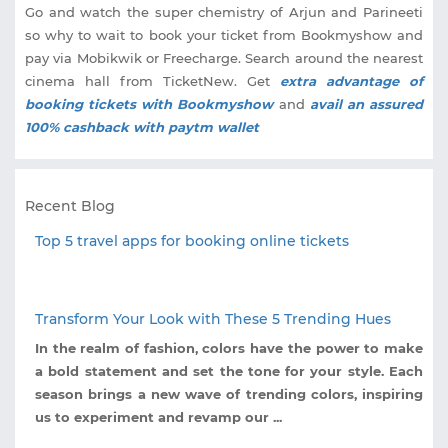
Go and watch the super chemistry of Arjun and Parineeti
so why to wait to book your ticket from Bookmyshow and
pay via Mobikwik or Freecharge. Search around the nearest
cinema hall from TicketNew. Get
extra advantage of
booking tickets with Bookmyshow
and
avail an assured
100% cashback with paytm wallet
Recent Blog
Top 5 travel apps for booking online tickets
Transform Your Look with These 5 Trending Hues
In the realm of fashion, colors have the power to make
a bold statement and set the tone for your style. Each
season brings a new wave of trending colors, inspiring
us to experiment and revamp our ...