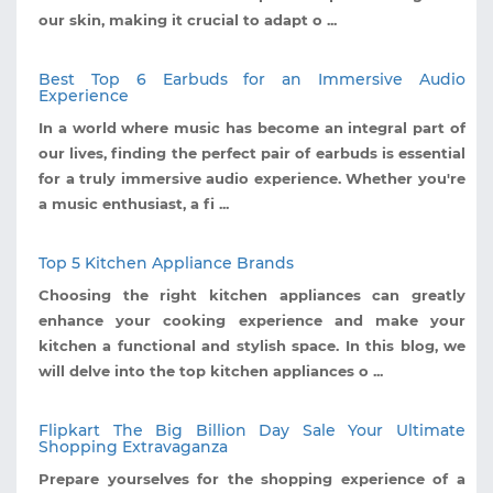
our skin, making it crucial to adapt o ...
Best Top 6 Earbuds for an Immersive Audio
Experience
In a world where music has become an integral part of
our lives, finding the perfect pair of earbuds is essential
for a truly immersive audio experience. Whether you're
a music enthusiast, a fi ...
Top 5 Kitchen Appliance Brands
Choosing the right kitchen appliances can greatly
enhance your cooking experience and make your
kitchen a functional and stylish space. In this blog, we
will delve into the top kitchen appliances o ...
Flipkart The Big Billion Day Sale Your Ultimate
Shopping Extravaganza
Prepare yourselves for the shopping experience of a