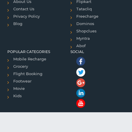
About Us
Flipkart
Contact Us
Tatacliq
Privacy Policy
Freecharge
Blog
Dominos
Shopclues
Myntra
Abof
POPULAR CATEGORIES
SOCIAL
Mobile Recharge
Grocery
Flight Booking
Footwear
Movie
Kids