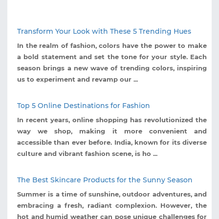
Transform Your Look with These 5 Trending Hues
In the realm of fashion, colors have the power to make
a bold statement and set the tone for your style. Each
season brings a new wave of trending colors, inspiring
us to experiment and revamp our ...
Top 5 Online Destinations for Fashion
In recent years, online shopping has revolutionized the
way we shop, making it more convenient and
accessible than ever before. India, known for its diverse
culture and vibrant fashion scene, is ho ...
The Best Skincare Products for the Sunny Season
Summer is a time of sunshine, outdoor adventures, and
embracing a fresh, radiant complexion. However, the
hot and humid weather can pose unique challenges for