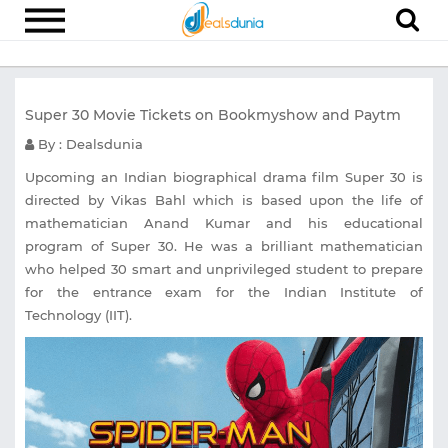
Electronics
Super 30 Movie Tickets on Bookmyshow and Paytm
Appliances
By : Dealsdunia
Recharge
Upcoming an Indian biographical drama film Super 30 is
Food
directed by Vikas Bahl which is based upon the life of
mathematician Anand Kumar and his educational
Travel
program of Super 30. He was a brilliant mathematician
Fashion
who helped 30 smart and unprivileged student to prepare
for the entrance exam for the Indian Institute of
Entertainment
Technology (IIT).
Other
All
Stores