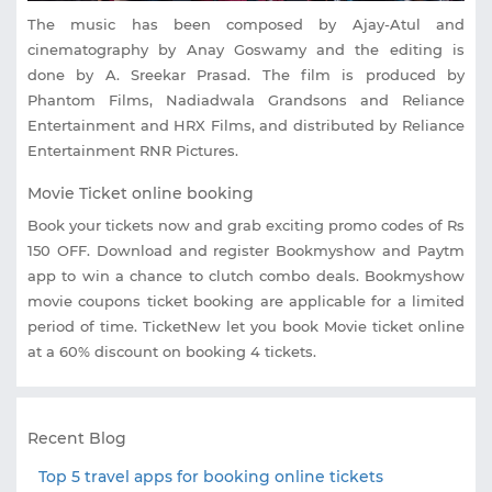
The music has been composed by Ajay-Atul and
cinematography by Anay Goswamy and the editing is
done by A. Sreekar Prasad. The film is produced by
Phantom Films, Nadiadwala Grandsons and Reliance
Entertainment and HRX Films, and distributed by Reliance
Entertainment RNR Pictures.
Movie Ticket online booking
Book your tickets now and grab exciting promo codes of Rs
150 OFF. Download and register Bookmyshow and Paytm
app to win a chance to clutch combo deals. Bookmyshow
movie coupons ticket booking are applicable for a limited
period of time. TicketNew let you book Movie ticket online
at a 60% discount on booking 4 tickets.
Recent Blog
Top 5 travel apps for booking online tickets