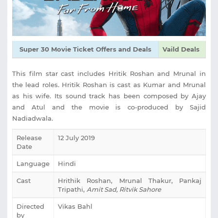
Super 30 Movie Ticket Offers and Deals
Vaild Deals
This film star cast includes Hritik Roshan and Mrunal in
the lead roles. Hritik Roshan is cast as Kumar and Mrunal
as his wife. Its sound track has been composed by Ajay
and Atul and the movie is co-produced by Sajid
Nadiadwala.
Release
12 July 2019
Date
Language
Hindi
Cast
Hrithik Roshan, Mrunal Thakur, Pankaj
Tripathi,
Amit Sad, Ritvik Sahore
Directed
Vikas Bahl
by