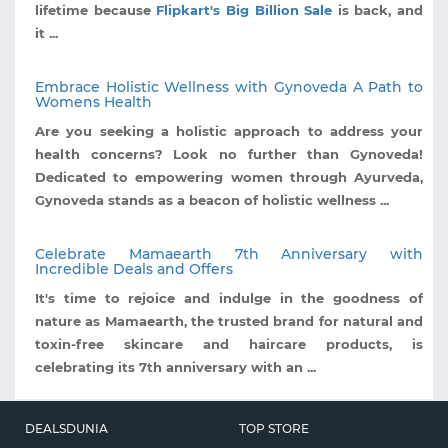
lifetime because
Flipkart's Big Billion Sale
is back, and
it ...
Embrace Holistic Wellness with Gynoveda A Path to
Womens Health
Are you seeking a holistic approach to address your
health concerns? Look no further than Gynoveda!
Dedicated to empowering women through Ayurveda,
Gynoveda stands as a beacon of holistic wellness ...
Celebrate Mamaearth 7th Anniversary with
Incredible Deals and Offers
It's time to rejoice and indulge in the goodness of
nature as Mamaearth, the trusted brand for natural and
toxin-free skincare and haircare products, is
celebrating its 7th anniversary with an ...
DEALSDUNIA
TOP STORE