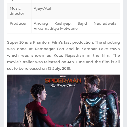
Music
Ajay-Atul
director
Producer
Anurag Kashyap, Sajid Nadiadwala,
Vikramaditya Motwane
Super 30 is a Phantom Film’s last production. The shooting
was done at Ramnagar Fort and in Sambar Lake town
which was shown as Kota, Rajasthan in the film. The
movie’s trailer was released on 4th June and the film is all
set to be released on 12 July, 2019.